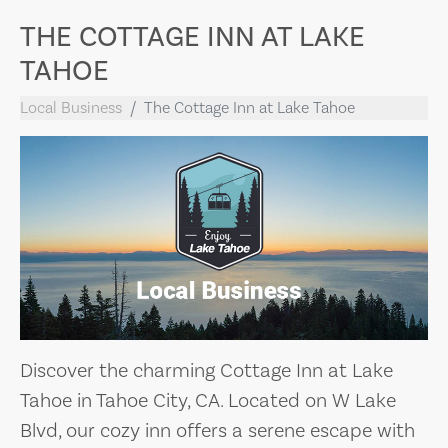
THE COTTAGE INN AT LAKE
TAHOE
Local Business
The Cottage Inn at Lake Tahoe
Discover the charming Cottage Inn at Lake
Tahoe in Tahoe City, CA. Located on W Lake
Blvd, our cozy inn offers a serene escape with