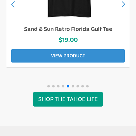
Sand & Sun Retro Florida Gulf Tee
$19.00
VIEW PRODUCT
SHOP THE TAHOE LIFE