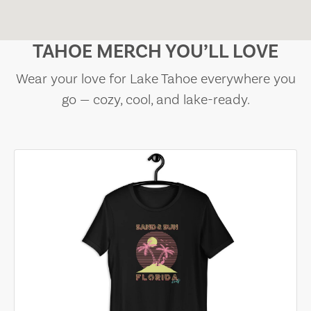
TAHOE MERCH YOU’LL LOVE
Wear your love for Lake Tahoe everywhere you
go — cozy, cool, and lake-ready.