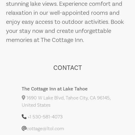
stunning lake views. Experience comfort and
relaxation in our well-appointed rooms and
enjoy easy access to outdoor activities. Book
your stay now and create unforgettable
memories at The Cottage Inn.
CONTACT
The Cottage Inn at Lake Tahoe
1690 W Lake Blvd, Tahoe City, CA 96145,
United States
+1 530-581-4073
cottage@ltol.com