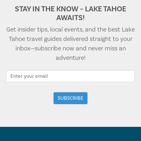
STAY IN THE KNOW – LAKE TAHOE
AWAITS!
Get insider tips, local events, and the best Lake
Tahoe travel guides delivered straight to your
inbox—subscribe now and never miss an
adventure!