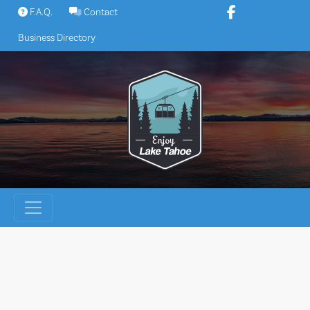
Skip
F.A.Q.
Contact
to
Business Directory
content