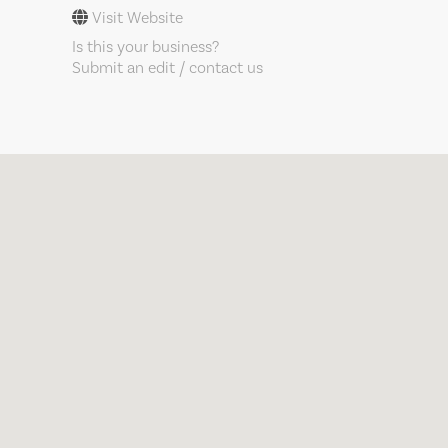
Visit Website
Is this your business?
Submit an edit / contact us