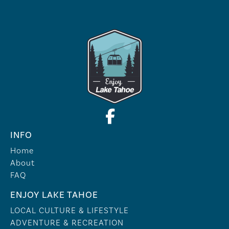
INFO
Home
About
FAQ
ENJOY LAKE TAHOE
LOCAL CULTURE & LIFESTYLE
ADVENTURE & RECREATION