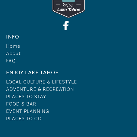
INFO
Home
About
FAQ
ENJOY LAKE TAHOE
LOCAL CULTURE & LIFESTYLE
ADVENTURE & RECREATION
PLACES TO STAY
FOOD & BAR
EVENT PLANNING
PLACES TO GO