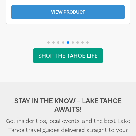
VIEW PRODUCT
SHOP THE TAHOE LIFE
STAY IN THE KNOW – LAKE TAHOE
AWAITS!
Get insider tips, local events, and the best Lake
Tahoe travel guides delivered straight to your