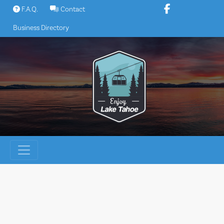
Skip
F.A.Q.
Contact
to
Business Directory
content