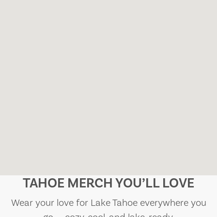
TAHOE MERCH YOU’LL LOVE
Wear your love for Lake Tahoe everywhere you