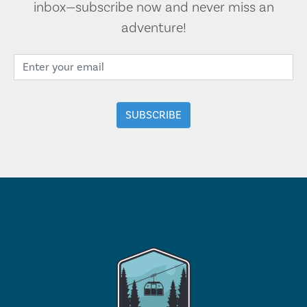
inbox—subscribe now and never miss an
adventure!