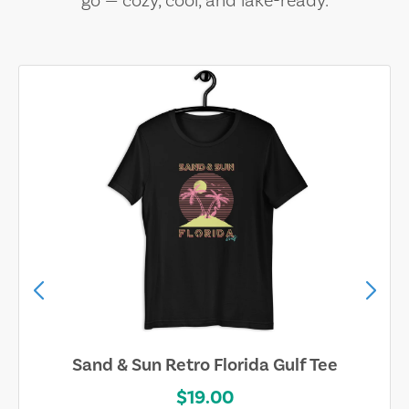
go — cozy, cool, and lake-ready.
Sand & Sun Retro Florida Gulf Tee
$19.00