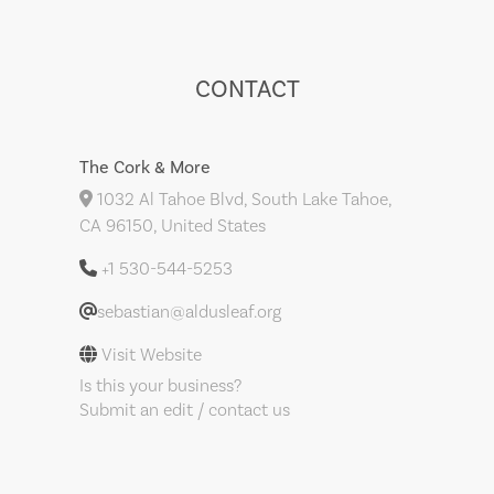
CONTACT
The Cork & More
1032 Al Tahoe Blvd, South Lake Tahoe,
CA 96150, United States
+1 530-544-5253
sebastian@aldusleaf.org
Visit Website
Is this your business?
Submit an edit / contact us