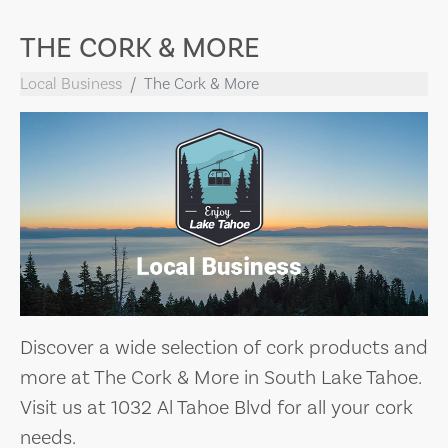
THE CORK & MORE
Local Business
The Cork & More
Discover a wide selection of cork products and
more at The Cork & More in South Lake Tahoe.
Visit us at 1032 Al Tahoe Blvd for all your cork
needs.