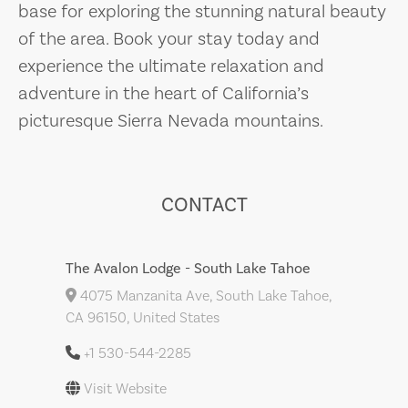
base for exploring the stunning natural beauty
of the area. Book your stay today and
experience the ultimate relaxation and
adventure in the heart of California’s
picturesque Sierra Nevada mountains.
CONTACT
The Avalon Lodge - South Lake Tahoe
4075 Manzanita Ave, South Lake Tahoe,
CA 96150, United States
+1 530-544-2285
Visit Website