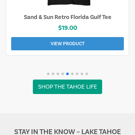
Sand & Sun Retro Florida Gulf Tee
$19.00
VIEW PRODUCT
SHOP THE TAHOE LIFE
STAY IN THE KNOW – LAKE TAHOE