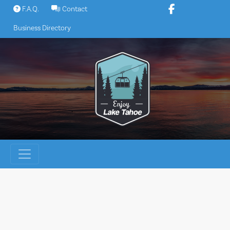
Skip
F.A.Q.
Contact
to
Business Directory
content