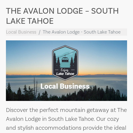
THE AVALON LODGE – SOUTH
LAKE TAHOE
Local Business
The Avalon Lodge - South Lake Tahoe
Discover the perfect mountain getaway at The
Avalon Lodge in South Lake Tahoe. Our cozy
and stylish accommodations provide the ideal