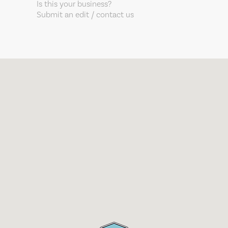
Is this your business?
Submit an edit / contact us