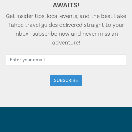
AWAITS!
Get insider tips, local events, and the best Lake
Tahoe travel guides delivered straight to your
inbox—subscribe now and never miss an
adventure!