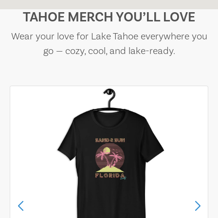
TAHOE MERCH YOU’LL LOVE
Wear your love for Lake Tahoe everywhere you
go — cozy, cool, and lake-ready.