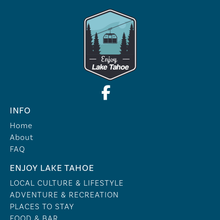
INFO
Home
About
FAQ
ENJOY LAKE TAHOE
LOCAL CULTURE & LIFESTYLE
ADVENTURE & RECREATION
PLACES TO STAY
FOOD & BAR