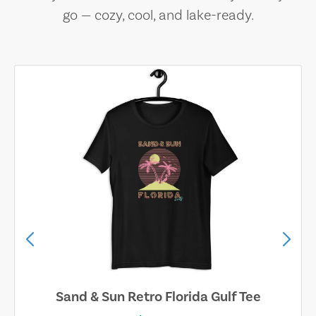
go — cozy, cool, and lake-ready.
Sand & Sun Retro Florida Gulf Tee