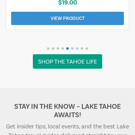
$19.00
VIEW PRODUCT
SHOP THE TAHOE LIFE
STAY IN THE KNOW – LAKE TAHOE
AWAITS!
Get insider tips, local events, and the best Lake