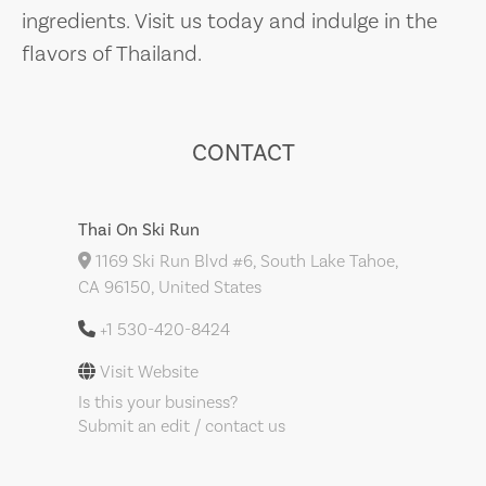
ingredients. Visit us today and indulge in the
flavors of Thailand.
CONTACT
Thai On Ski Run
1169 Ski Run Blvd #6, South Lake Tahoe,
CA 96150, United States
+1 530-420-8424
Visit Website
Is this your business?
Submit an edit / contact us