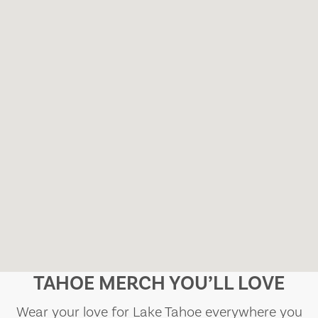
TAHOE MERCH YOU’LL LOVE
Wear your love for Lake Tahoe everywhere you