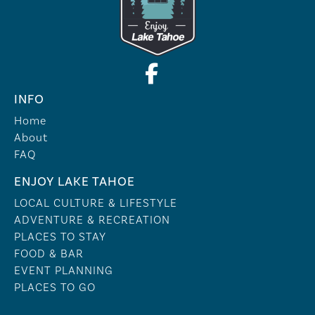
INFO
Home
About
FAQ
ENJOY LAKE TAHOE
LOCAL CULTURE & LIFESTYLE
ADVENTURE & RECREATION
PLACES TO STAY
FOOD & BAR
EVENT PLANNING
PLACES TO GO