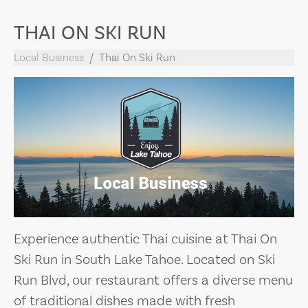
THAI ON SKI RUN
Local Business
Thai On Ski Run
Experience authentic Thai cuisine at Thai On
Ski Run in South Lake Tahoe. Located on Ski
Run Blvd, our restaurant offers a diverse menu
of traditional dishes made with fresh