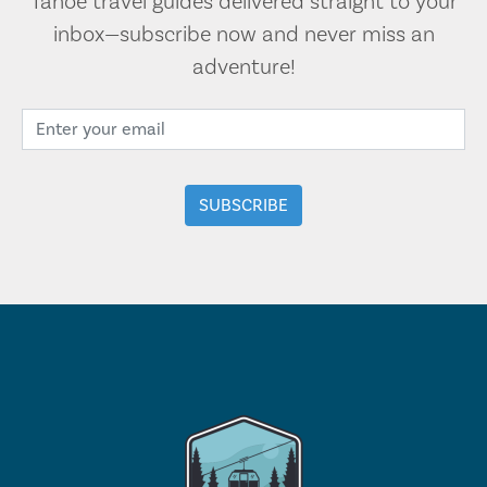
Tahoe travel guides delivered straight to your
inbox—subscribe now and never miss an
adventure!