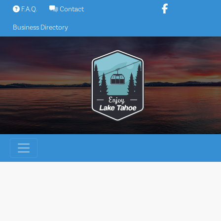
Skip
F.A.Q.
Contact
to
Business Directory
content