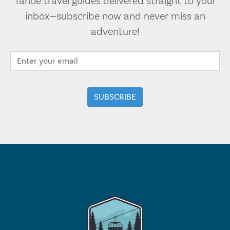
Tahoe travel guides delivered straight to your
inbox—subscribe now and never miss an
adventure!