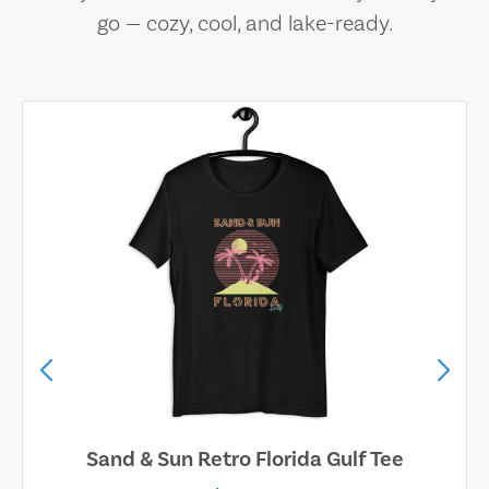
go — cozy, cool, and lake-ready.
Sand & Sun Retro Florida Gulf Tee