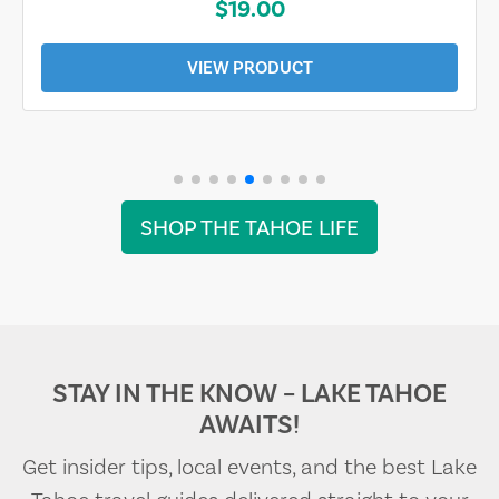
$19.00
VIEW PRODUCT
SHOP THE TAHOE LIFE
STAY IN THE KNOW – LAKE TAHOE
AWAITS!
Get insider tips, local events, and the best Lake