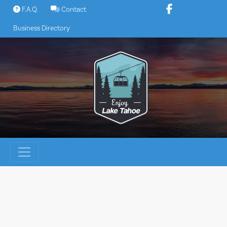
Skip
F.A.Q.
Contact
to
Business Directory
content