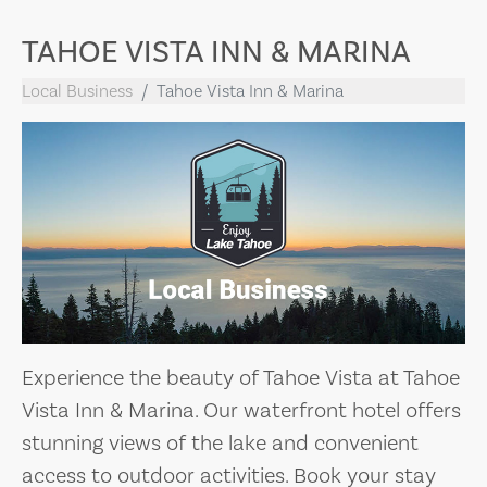
TAHOE VISTA INN & MARINA
Local Business
Tahoe Vista Inn & Marina
Experience the beauty of Tahoe Vista at Tahoe
Vista Inn & Marina. Our waterfront hotel offers
stunning views of the lake and convenient
access to outdoor activities. Book your stay