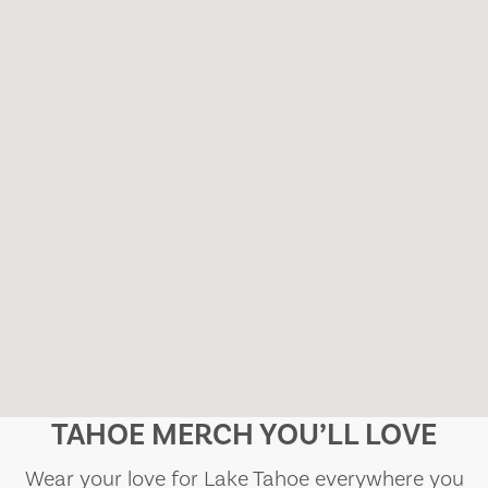
TAHOE MERCH YOU’LL LOVE
Wear your love for Lake Tahoe everywhere you