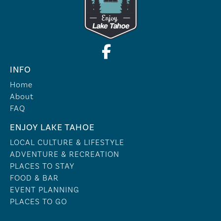
INFO
Home
About
FAQ
ENJOY LAKE TAHOE
LOCAL CULTURE & LIFESTYLE
ADVENTURE & RECREATION
PLACES TO STAY
FOOD & BAR
EVENT PLANNING
PLACES TO GO