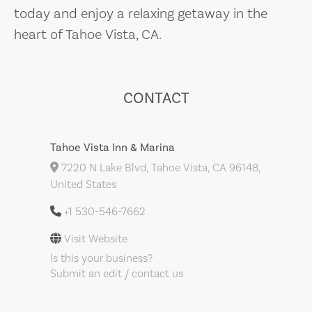
today and enjoy a relaxing getaway in the
heart of Tahoe Vista, CA.
CONTACT
Tahoe Vista Inn & Marina
7220 N Lake Blvd, Tahoe Vista, CA 96148,
United States
+1 530-546-7662
Visit Website
Is this your business?
Submit an edit / contact us