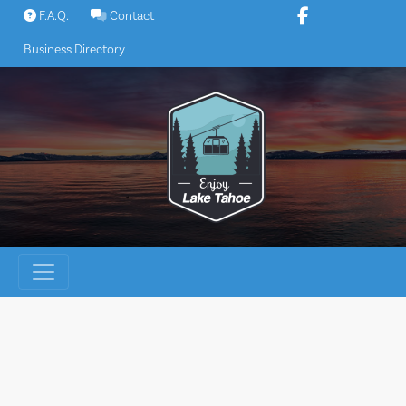
Skip
F.A.Q.
Contact
to
Business Directory
content