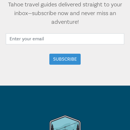
Tahoe travel guides delivered straight to your
inbox—subscribe now and never miss an
adventure!