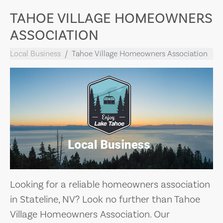
TAHOE VILLAGE HOMEOWNERS
ASSOCIATION
Local Business
Tahoe Village Homeowners Association
Looking for a reliable homeowners association
in Stateline, NV? Look no further than Tahoe
Village Homeowners Association. Our