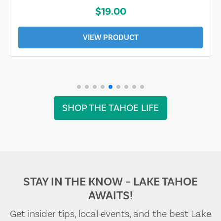
$19.00
VIEW PRODUCT
SHOP THE TAHOE LIFE
STAY IN THE KNOW – LAKE TAHOE
AWAITS!
Get insider tips, local events, and the best Lake