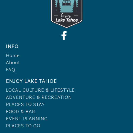
INFO
Home
About
FAQ
ENJOY LAKE TAHOE
LOCAL CULTURE & LIFESTYLE
ADVENTURE & RECREATION
PLACES TO STAY
FOOD & BAR
EVENT PLANNING
PLACES TO GO