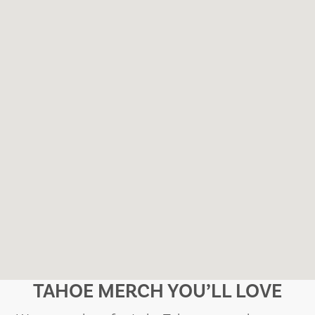
TAHOE MERCH YOU’LL LOVE