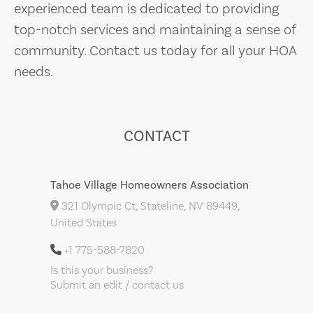
experienced team is dedicated to providing
top-notch services and maintaining a sense of
community. Contact us today for all your HOA
needs.
CONTACT
Tahoe Village Homeowners Association
321 Olympic Ct, Stateline, NV 89449,
United States
+1 775-588-7820
Is this your business?
Submit an edit / contact us