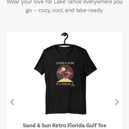
Wear your love for Lake Tahoe everywhere you
go — cozy, cool, and lake-ready.
Sand & Sun Retro Florida Gulf Tee