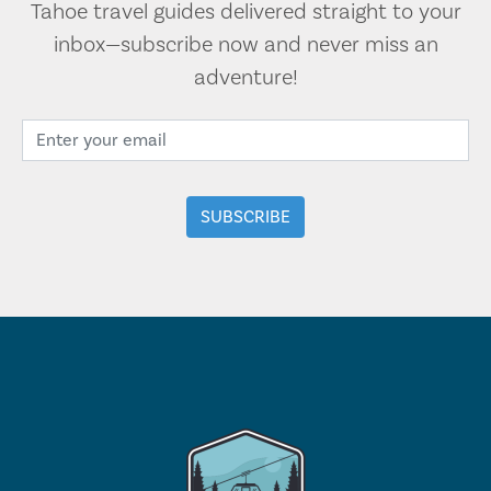
Tahoe travel guides delivered straight to your
inbox—subscribe now and never miss an
adventure!