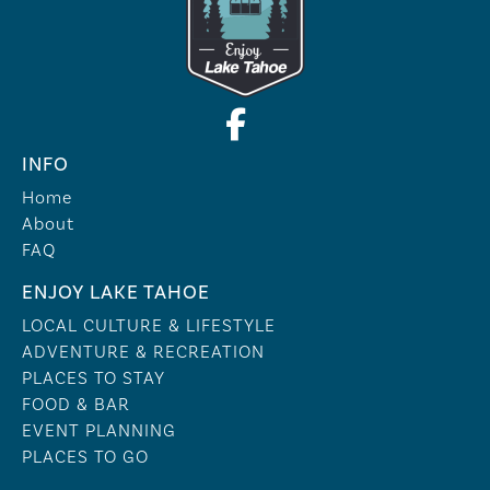
INFO
Home
About
FAQ
ENJOY LAKE TAHOE
LOCAL CULTURE & LIFESTYLE
ADVENTURE & RECREATION
PLACES TO STAY
FOOD & BAR
EVENT PLANNING
PLACES TO GO