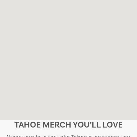
TAHOE MERCH YOU’LL LOVE