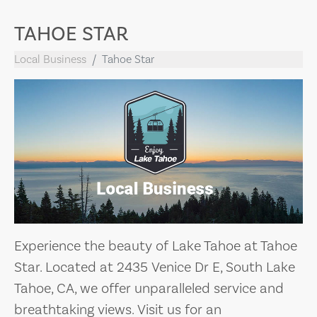
TAHOE STAR
Local Business
Tahoe Star
Experience the beauty of Lake Tahoe at Tahoe
Star. Located at 2435 Venice Dr E, South Lake
Tahoe, CA, we offer unparalleled service and
breathtaking views. Visit us for an