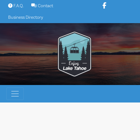
Skip
F.A.Q.
Contact
to
Business Directory
content