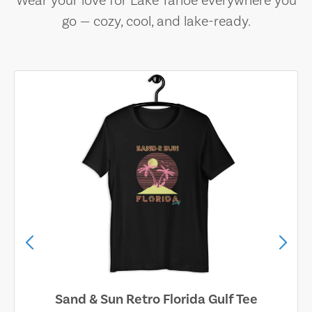
Wear your love for Lake Tahoe everywhere you
go — cozy, cool, and lake-ready.
Sand & Sun Retro Florida Gulf Tee