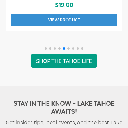
$19.00
VIEW PRODUCT
SHOP THE TAHOE LIFE
STAY IN THE KNOW – LAKE TAHOE
AWAITS!
Get insider tips, local events, and the best Lake