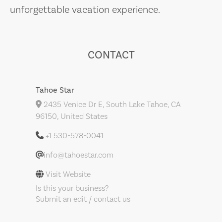
unforgettable vacation experience.
CONTACT
Tahoe Star
2435 Venice Dr E, South Lake Tahoe, CA
96150, United States
+1 530-578-0041
info@tahoestar.com
Visit Website
Is this your business?
Submit an edit / contact us