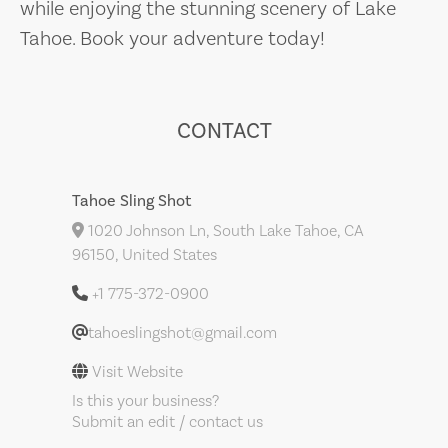
while enjoying the stunning scenery of Lake
Tahoe. Book your adventure today!
CONTACT
Tahoe Sling Shot
1020 Johnson Ln, South Lake Tahoe, CA
96150, United States
+1 775-372-0900
tahoeslingshot@gmail.com
Visit Website
Is this your business?
Submit an edit / contact us