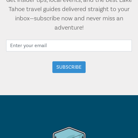
Get insider tips, local events, and the best Lake
Tahoe travel guides delivered straight to your
inbox—subscribe now and never miss an
adventure!