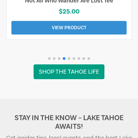
Not All Who Wander Are Lost Tee
$25.00
VIEW PRODUCT
SHOP THE TAHOE LIFE
STAY IN THE KNOW – LAKE TAHOE
AWAITS!