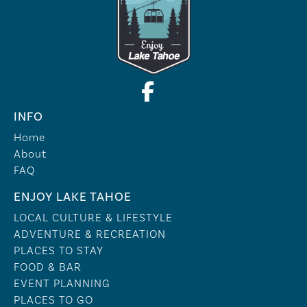
INFO
Home
About
FAQ
ENJOY LAKE TAHOE
LOCAL CULTURE & LIFESTYLE
ADVENTURE & RECREATION
PLACES TO STAY
FOOD & BAR
EVENT PLANNING
PLACES TO GO