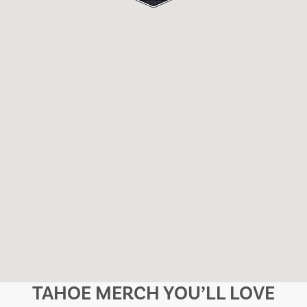
TAHOE MERCH YOU’LL LOVE