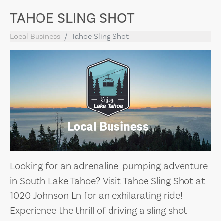
TAHOE SLING SHOT
Local Business
Tahoe Sling Shot
Looking for an adrenaline-pumping adventure
in South Lake Tahoe? Visit Tahoe Sling Shot at
1020 Johnson Ln for an exhilarating ride!
Experience the thrill of driving a sling shot