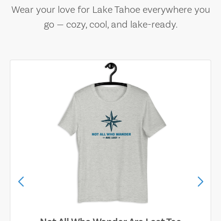
Wear your love for Lake Tahoe everywhere you
go — cozy, cool, and lake-ready.