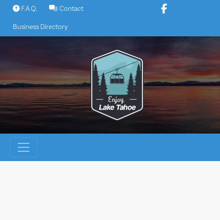
Skip
F.A.Q.
Contact
to
Business Directory
content