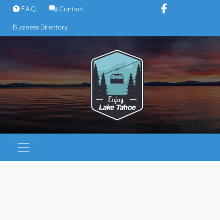
Skip
F.A.Q.
Contact
to
Business Directory
content