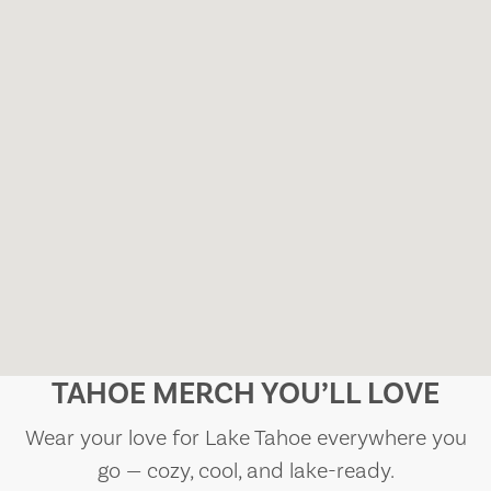
TAHOE MERCH YOU’LL LOVE
Wear your love for Lake Tahoe everywhere you
go — cozy, cool, and lake-ready.