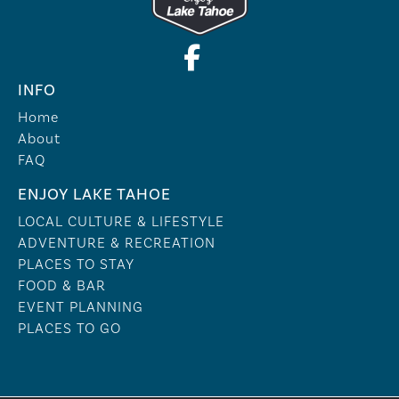
INFO
Home
About
FAQ
ENJOY LAKE TAHOE
LOCAL CULTURE & LIFESTYLE
ADVENTURE & RECREATION
PLACES TO STAY
FOOD & BAR
EVENT PLANNING
PLACES TO GO