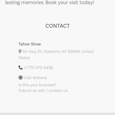
lasting memories. Book your visit today!
CONTACT
Tahoe Show
55 Hwy 50, Stateline, NV 89449, United
States
+1 775-375-5438
Visit Website
Is this your business?
Submit an edit / contact us