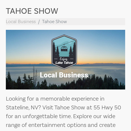
TAHOE SHOW
Local Business
Tahoe Show
Looking for a memorable experience in
Stateline, NV? Visit Tahoe Show at 55 Hwy 50
for an unforgettable time. Explore our wide
range of entertainment options and create