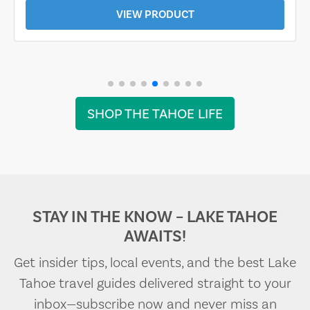
VIEW PRODUCT
SHOP THE TAHOE LIFE
STAY IN THE KNOW – LAKE TAHOE
AWAITS!
Get insider tips, local events, and the best Lake
Tahoe travel guides delivered straight to your
inbox—subscribe now and never miss an