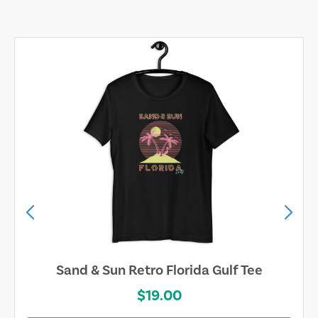
Sand & Sun Retro Florida Gulf Tee
$19.00