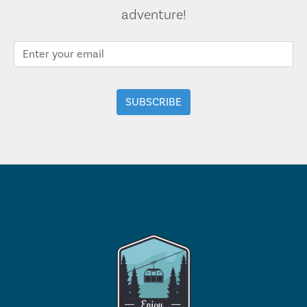
adventure!