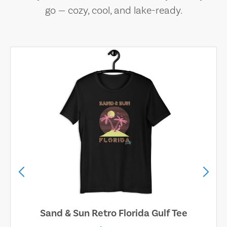
go — cozy, cool, and lake-ready.
Sand & Sun Retro Florida Gulf Tee