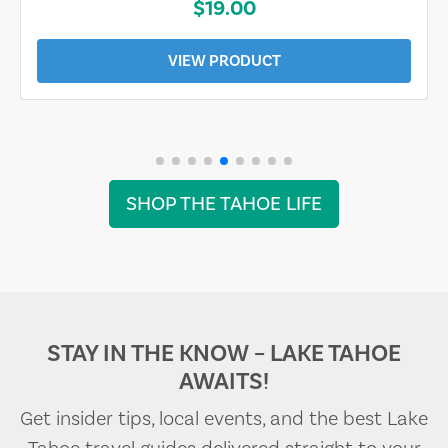
$19.00
VIEW PRODUCT
SHOP THE TAHOE LIFE
STAY IN THE KNOW – LAKE TAHOE
AWAITS!
Get insider tips, local events, and the best Lake