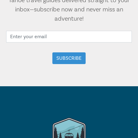
Tahoe travel guides delivered straight to your
inbox—subscribe now and never miss an
adventure!