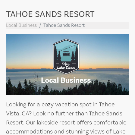
TAHOE SANDS RESORT
Local Business
Tahoe Sands Resort
Looking for a cozy vacation spot in Tahoe
Vista, CA? Look no further than Tahoe Sands
Resort. Our lakeside resort offers comfortable
accommodations and stunning views of Lake