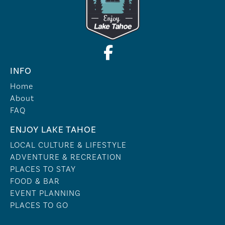
INFO
Home
About
FAQ
ENJOY LAKE TAHOE
LOCAL CULTURE & LIFESTYLE
ADVENTURE & RECREATION
PLACES TO STAY
FOOD & BAR
EVENT PLANNING
PLACES TO GO