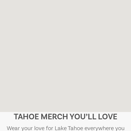
TAHOE MERCH YOU’LL LOVE
Wear your love for Lake Tahoe everywhere you