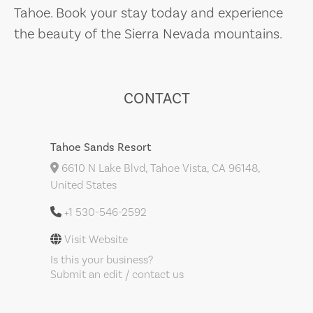
Tahoe. Book your stay today and experience
the beauty of the Sierra Nevada mountains.
CONTACT
Tahoe Sands Resort
6610 N Lake Blvd, Tahoe Vista, CA 96148,
United States
+1 530-546-2592
Visit Website
Is this your business?
Submit an edit / contact us