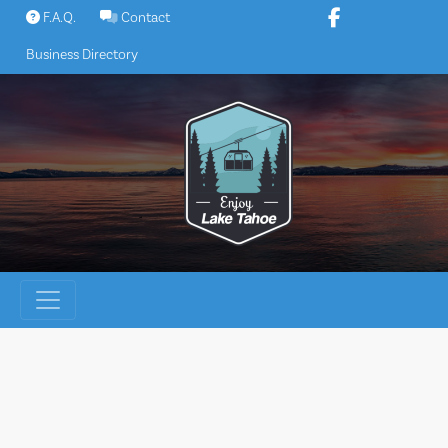
Skip
F.A.Q.
Contact
to
Business Directory
content