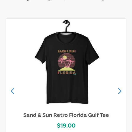
Sand & Sun Retro Florida Gulf Tee
$19.00