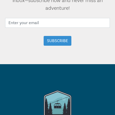
inbox—subscribe now and never miss an
adventure!