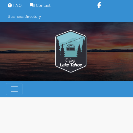
Skip
F.A.Q.
Contact
to
Business Directory
content