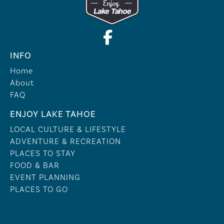
INFO
Home
About
FAQ
ENJOY LAKE TAHOE
LOCAL CULTURE & LIFESTYLE
ADVENTURE & RECREATION
PLACES TO STAY
FOOD & BAR
EVENT PLANNING
PLACES TO GO