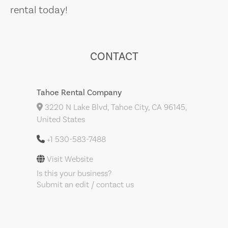
rental today!
CONTACT
Tahoe Rental Company
3220 N Lake Blvd, Tahoe City, CA 96145,
United States
+1 530-583-7488
Visit Website
Is this your business?
Submit an edit / contact us