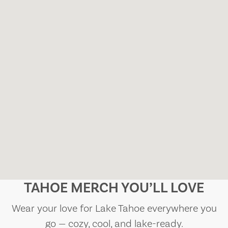
TAHOE MERCH YOU’LL LOVE
Wear your love for Lake Tahoe everywhere you
go — cozy, cool, and lake-ready.