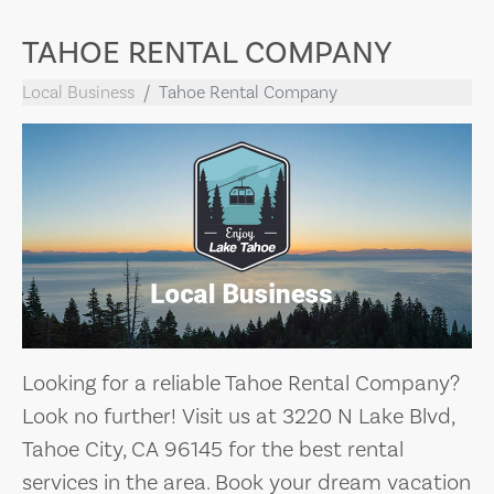
TAHOE RENTAL COMPANY
Local Business
Tahoe Rental Company
Looking for a reliable Tahoe Rental Company?
Look no further! Visit us at 3220 N Lake Blvd,
Tahoe City, CA 96145 for the best rental
services in the area. Book your dream vacation