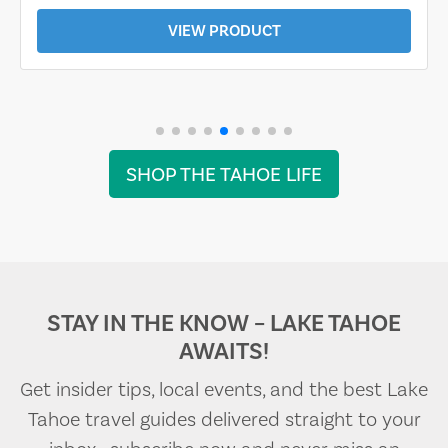
VIEW PRODUCT
SHOP THE TAHOE LIFE
STAY IN THE KNOW – LAKE TAHOE
AWAITS!
Get insider tips, local events, and the best Lake
Tahoe travel guides delivered straight to your