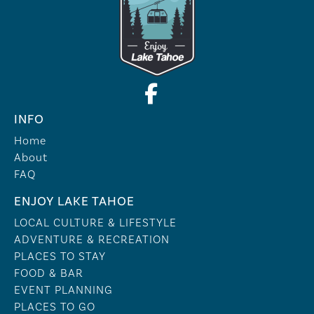
INFO
Home
About
FAQ
ENJOY LAKE TAHOE
LOCAL CULTURE & LIFESTYLE
ADVENTURE & RECREATION
PLACES TO STAY
FOOD & BAR
EVENT PLANNING
PLACES TO GO