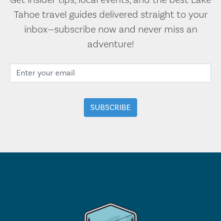
Get insider tips, local events, and the best Lake
Tahoe travel guides delivered straight to your
inbox—subscribe now and never miss an
adventure!