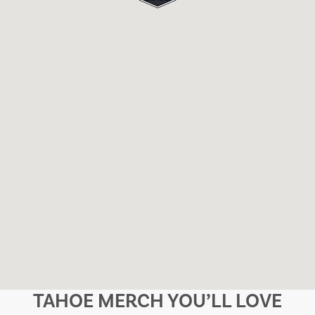
TAHOE MERCH YOU’LL LOVE