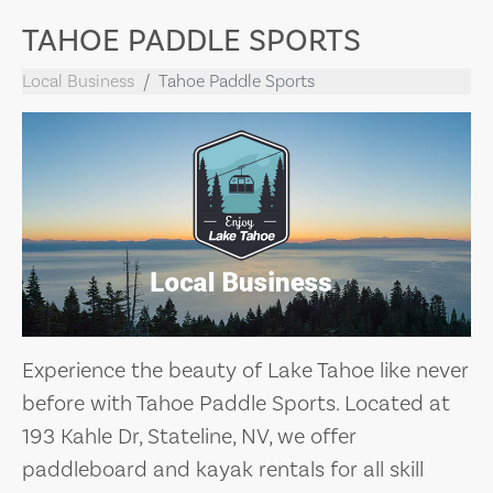
TAHOE PADDLE SPORTS
Local Business
Tahoe Paddle Sports
Experience the beauty of Lake Tahoe like never
before with Tahoe Paddle Sports. Located at
193 Kahle Dr, Stateline, NV, we offer
paddleboard and kayak rentals for all skill