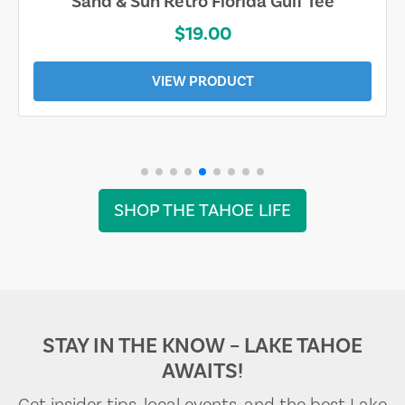
Sand & Sun Retro Florida Gulf Tee
$19.00
VIEW PRODUCT
SHOP THE TAHOE LIFE
STAY IN THE KNOW – LAKE TAHOE
AWAITS!