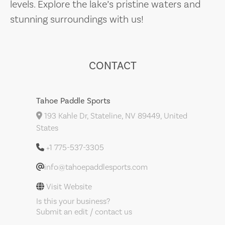
levels. Explore the lake’s pristine waters and
stunning surroundings with us!
CONTACT
Tahoe Paddle Sports
193 Kahle Dr, Stateline, NV 89449, United
States
+1 775-537-3305
info@tahoepaddlesports.com
Visit Website
Is this your business?
Submit an edit / contact us