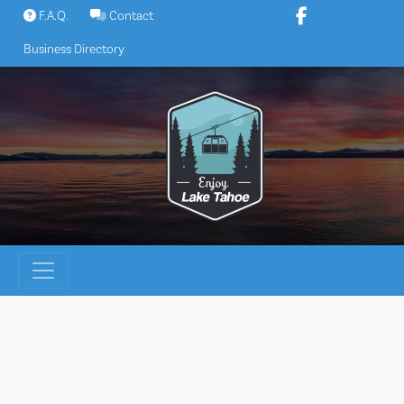
Skip
F.A.Q.
Contact
to
Business Directory
content