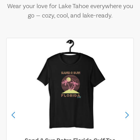
Wear your love for Lake Tahoe everywhere you
go — cozy, cool, and lake-ready.