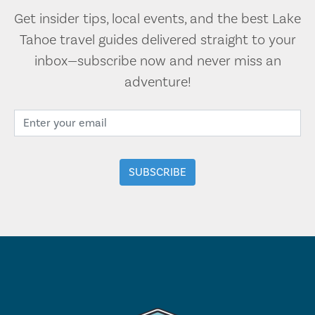
Get insider tips, local events, and the best Lake
Tahoe travel guides delivered straight to your
inbox—subscribe now and never miss an
adventure!