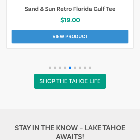
Sand & Sun Retro Florida Gulf Tee
$19.00
VIEW PRODUCT
SHOP THE TAHOE LIFE
STAY IN THE KNOW – LAKE TAHOE
AWAITS!