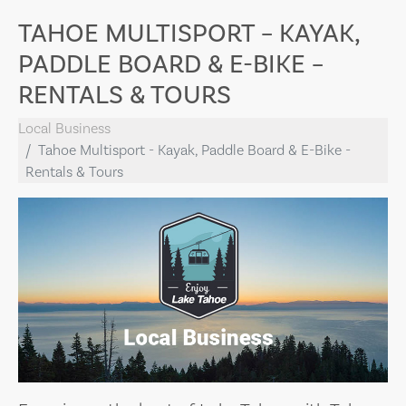
TAHOE MULTISPORT – KAYAK,
PADDLE BOARD & E-BIKE –
RENTALS & TOURS
Local Business
Tahoe Multisport - Kayak, Paddle Board & E-Bike -
Rentals & Tours