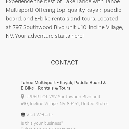
Experience the best of Lake Tahoe with Tahoe
Multisport! Offering top-quality kayak, paddle
board, and E-bike rentals and tours. Located
at 797 Southwood Blvd unit #10, Incline Village,
NV. Your adventure starts here!
CONTACT
Tahoe Multisport - Kayak, Paddle Board &
E-Bike - Rentals & Tours
UPPER LOT, 797 Southwood Blvd unit
#10, Incline Village, NV 89451, United States
Visit Website
Is this your business?