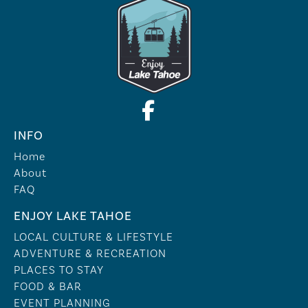
INFO
Home
About
FAQ
ENJOY LAKE TAHOE
LOCAL CULTURE & LIFESTYLE
ADVENTURE & RECREATION
PLACES TO STAY
FOOD & BAR
EVENT PLANNING