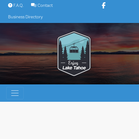
Skip
F.A.Q.
Contact
to
Business Directory
content