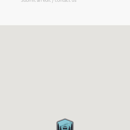
Submit an edit / contact us