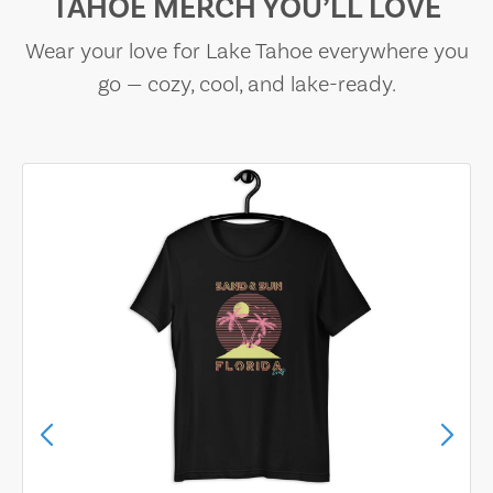
TAHOE MERCH YOU’LL LOVE
Wear your love for Lake Tahoe everywhere you
go — cozy, cool, and lake-ready.