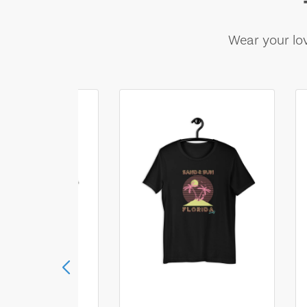
Wear your lov