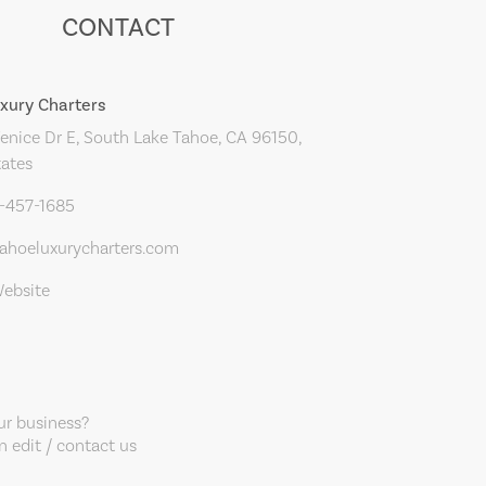
CONTACT
xury Charters
nice Dr E, South Lake Tahoe, CA 96150,
tates
0-457-1685
ahoeluxurycharters.com
Website
our business?
 edit / contact us