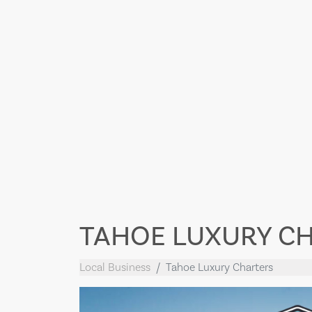
TAHOE LUXURY C
Local Business
Tahoe Luxury Charters