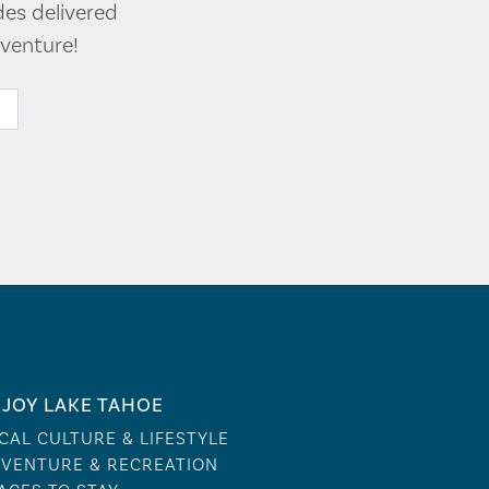
des delivered
venture!
JOY LAKE TAHOE
CAL CULTURE & LIFESTYLE
VENTURE & RECREATION