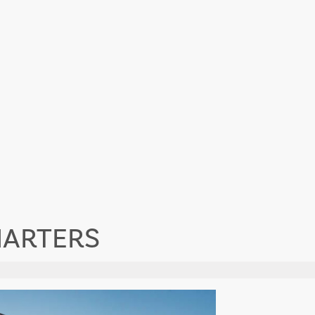
HARTERS