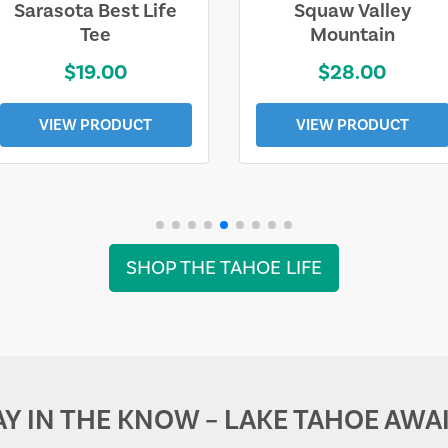
Sarasota Best Life
Squaw Valley
Tee
Mountain
$19.00
$28.00
VIEW PRODUCT
VIEW PRODUCT
SHOP THE TAHOE LIFE
AY IN THE KNOW – LAKE TAHOE AWAI