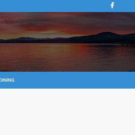
DINING