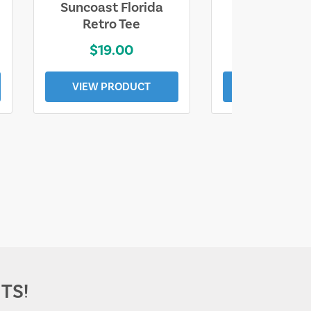
Suncoast Florida
Suncoast S
Retro Tee
Florida Coa
$19.00
$19.0
VIEW PRODUCT
VIEW PROD
TS!