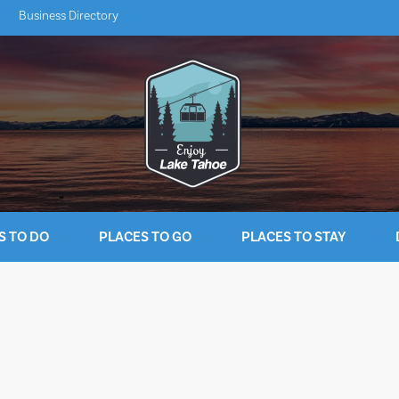
Business Directory
S TO DO
PLACES TO GO
PLACES TO STAY