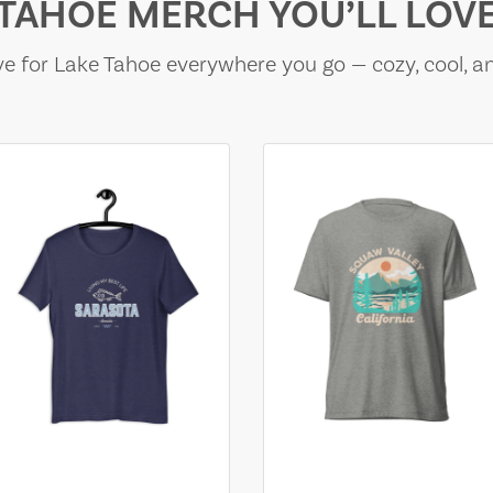
TAHOE MERCH YOU’LL LOV
e for Lake Tahoe everywhere you go — cozy, cool, a