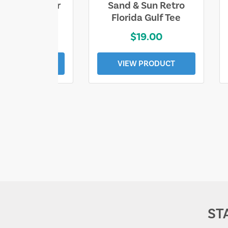
ll Who Wander
Sand & Sun Retro
e Lost Tee
Florida Gulf Tee
$25.00
$19.00
EW PRODUCT
VIEW PRODUCT
ST