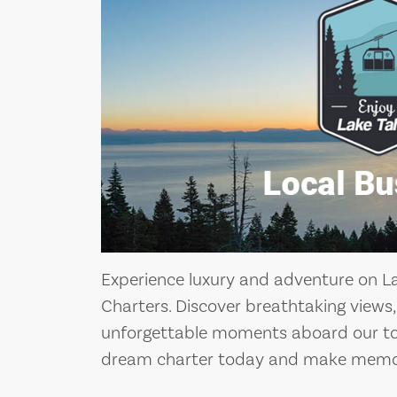
Experience luxury and adventure on L
Charters. Discover breathtaking views
unforgettable moments aboard our top
dream charter today and make memories