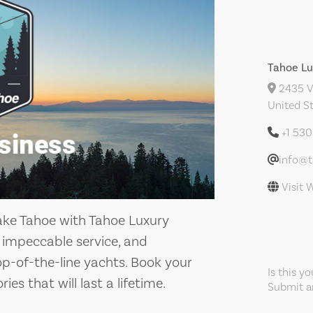
Tahoe Lu
2435 Ve
United S
+1 53
info@t
Visit 
ake Tahoe with Tahoe Luxury
, impeccable service, and
-of-the-line yachts. Book your
Is this y
 that will last a lifetime.
Submit an