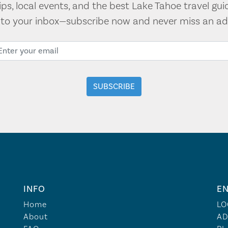
tips, local events, and the best Lake Tahoe travel gui
t to your inbox—subscribe now and never miss an ad
INFO
EN
Home
LO
About
AD