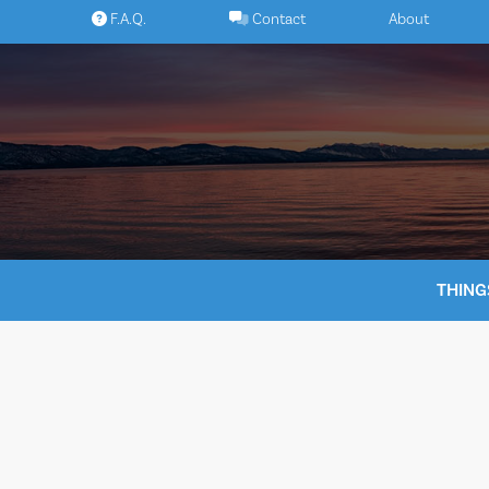
Skip
F.A.Q.
Contact
About
to
content
THING