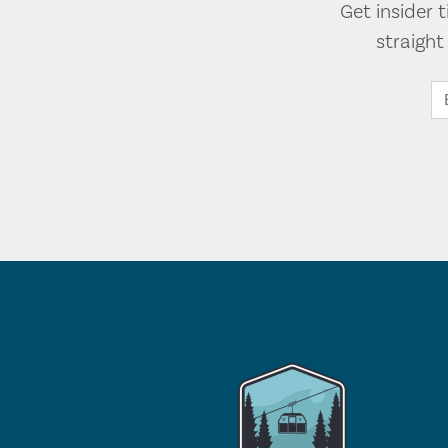
Get insider 
straigh