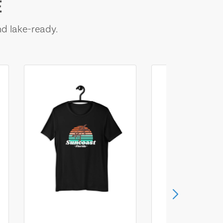
E
nd lake-ready.