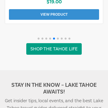
$19.00
VIEW PRODUCT
SHOP THE TAHOE LIFE
STAY IN THE KNOW – LAKE TAHOE
AWAITS!
Get insider tips, local events, and the best Lake