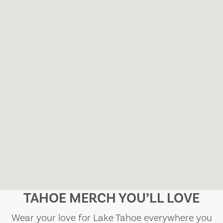
TAHOE MERCH YOU’LL LOVE
Wear your love for Lake Tahoe everywhere you