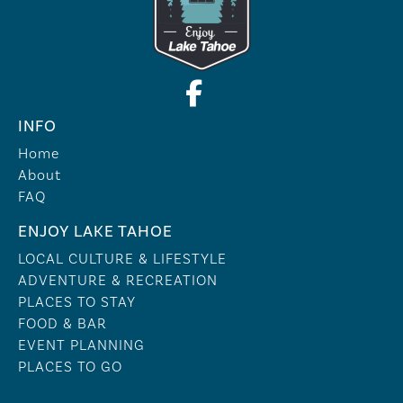
INFO
Home
About
FAQ
ENJOY LAKE TAHOE
LOCAL CULTURE & LIFESTYLE
ADVENTURE & RECREATION
PLACES TO STAY
FOOD & BAR
EVENT PLANNING
PLACES TO GO