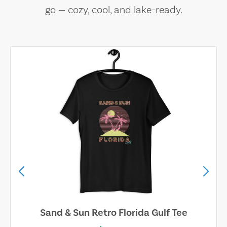
go — cozy, cool, and lake-ready.
Sand & Sun Retro Florida Gulf Tee