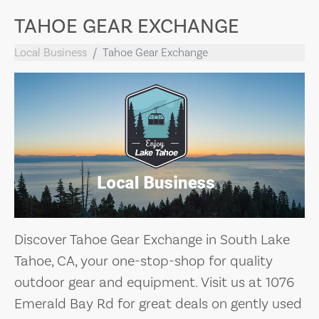
TAHOE GEAR EXCHANGE
Local Business
Tahoe Gear Exchange
Discover Tahoe Gear Exchange in South Lake
Tahoe, CA, your one-stop-shop for quality
outdoor gear and equipment. Visit us at 1076
Emerald Bay Rd for great deals on gently used