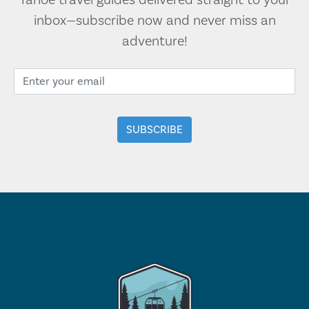
Tahoe travel guides delivered straight to your
inbox—subscribe now and never miss an
adventure!