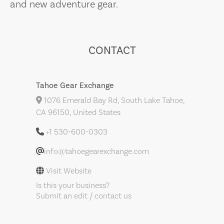
and new adventure gear.
CONTACT
Tahoe Gear Exchange
1076 Emerald Bay Rd, South Lake Tahoe,
CA 96150, United States
+1 530-600-0303
info@tahoegearexchange.com
Visit Website
Is this your business?
Submit an edit / contact us