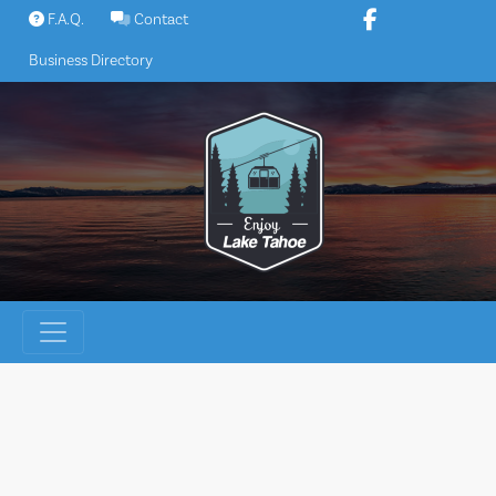
Skip
F.A.Q.
Contact
to
Business Directory
content