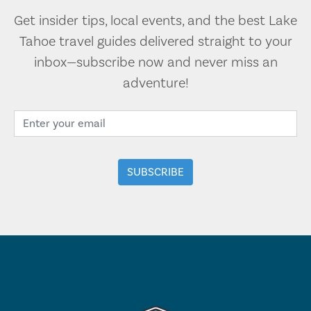
Get insider tips, local events, and the best Lake
Tahoe travel guides delivered straight to your
inbox—subscribe now and never miss an
adventure!