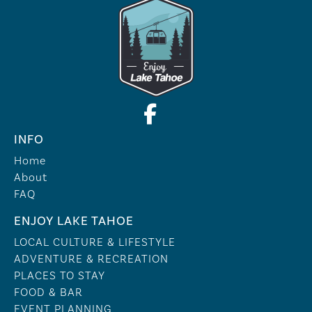
INFO
Home
About
FAQ
ENJOY LAKE TAHOE
LOCAL CULTURE & LIFESTYLE
ADVENTURE & RECREATION
PLACES TO STAY
FOOD & BAR
EVENT PLANNING