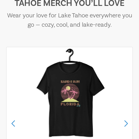
TAHOE MERCH YOU’LL LOVE
Wear your love for Lake Tahoe everywhere you
go — cozy, cool, and lake-ready.