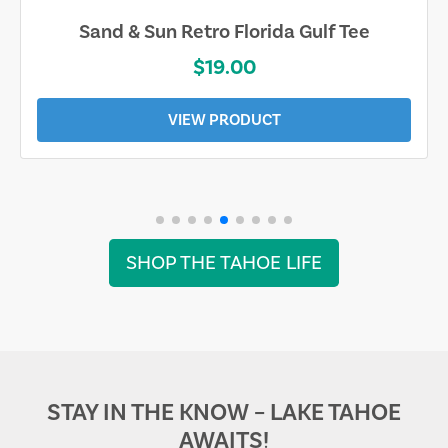
Sand & Sun Retro Florida Gulf Tee
$19.00
VIEW PRODUCT
SHOP THE TAHOE LIFE
STAY IN THE KNOW – LAKE TAHOE
AWAITS!