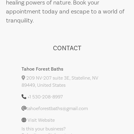
healing powers of nature. Book your
appointment today and escape to a world of
tranquility.
CONTACT
Tahoe Forest Baths
209 NV-207 suite 3E, Stateline, NV
89449, United States
+1 530-208-8997
tahoeforestbaths@gmail.com
Visit Website
Is this your business?