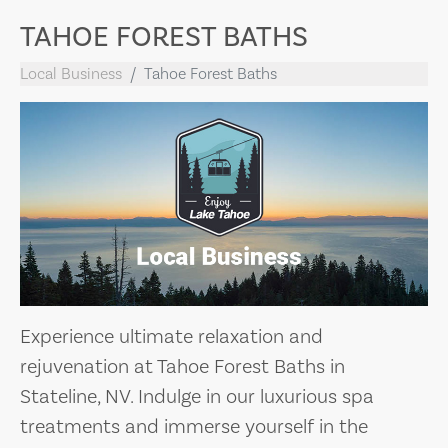
TAHOE FOREST BATHS
Local Business
Tahoe Forest Baths
Experience ultimate relaxation and
rejuvenation at Tahoe Forest Baths in
Stateline, NV. Indulge in our luxurious spa
treatments and immerse yourself in the