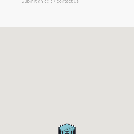
Submit an edit / contact us