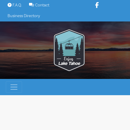
Skip
F.A.Q.
Contact
to
Business Directory
content