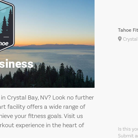
Tahoe Fi
Crystal
 in Crystal Bay, NV? Look no further
t facility offers a wide range of
eve your fitness goals. Visit us
kout experience in the heart of
Is this y
Submit an