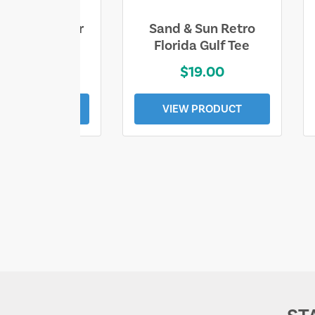
ll Who Wander
Sand & Sun Retro
e Lost Tee
Florida Gulf Tee
$25.00
$19.00
EW PRODUCT
VIEW PRODUCT