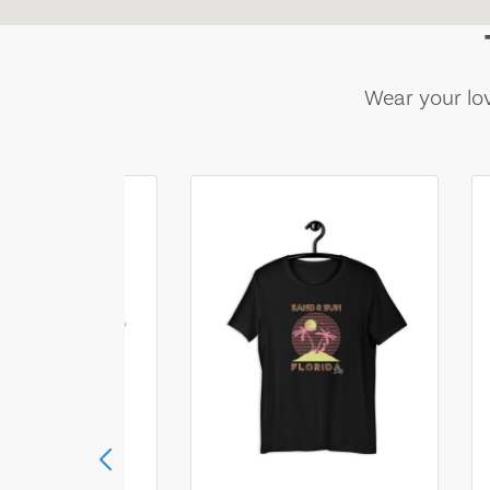
Wear your lov