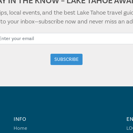
AY IN THE KNOW – LAKE TAHOE AWAI
tips, local events, and the best Lake Tahoe travel gui
t to your inbox—subscribe now and never miss an ad
INFO
EN
Home
LO