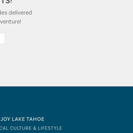
TS!
des delivered
venture!
JOY LAKE TAHOE
CAL CULTURE & LIFESTYLE