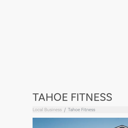
TAHOE FITNESS
Local Business
Tahoe Fitness