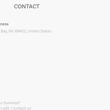
CONTACT
tness
 Bay, NV 89402, United States
our business?
 edit / contact us