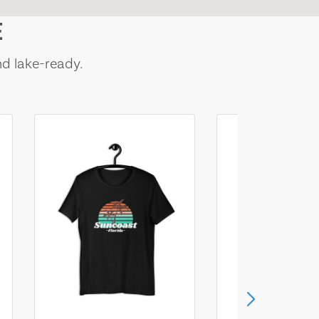
E
nd lake-ready.