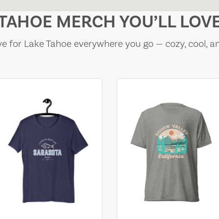
TAHOE MERCH YOU’LL LOV
e for Lake Tahoe everywhere you go — cozy, cool, a