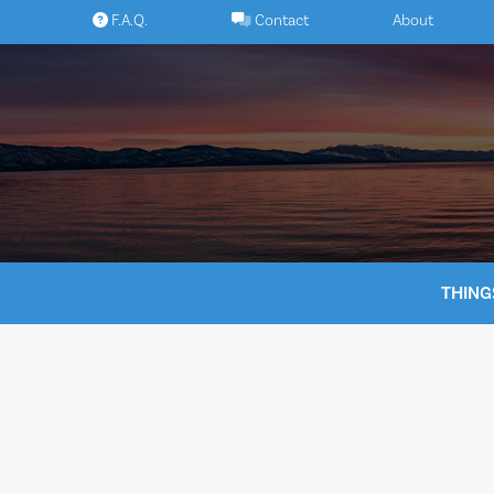
Skip
F.A.Q.
Contact
About
to
content
THING