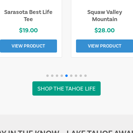
Sarasota Best Life
Squaw Valley
Tee
Mountain
$19.00
$28.00
VIEW PRODUCT
VIEW PRODUCT
SHOP THE TAHOE LIFE