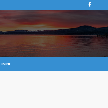
DINING