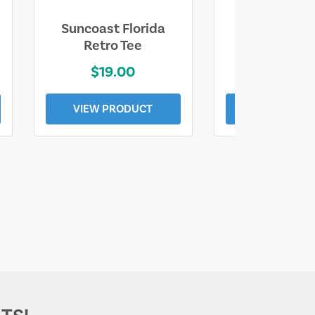
Suncoast Florida
Suncoast S
Retro Tee
Florida Coa
$19.00
$19.0
VIEW PRODUCT
VIEW PROD