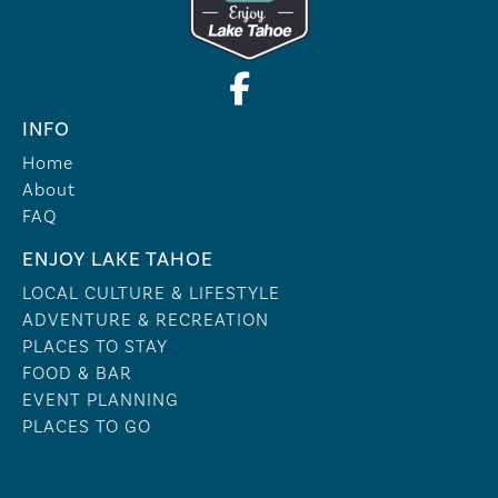
INFO
Home
About
FAQ
ENJOY LAKE TAHOE
LOCAL CULTURE & LIFESTYLE
ADVENTURE & RECREATION
PLACES TO STAY
FOOD & BAR
EVENT PLANNING
PLACES TO GO