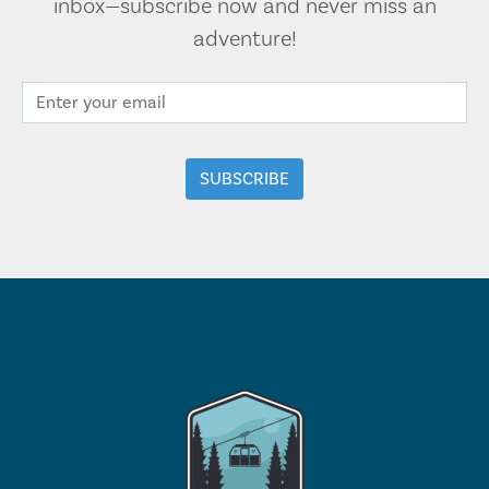
inbox—subscribe now and never miss an
adventure!