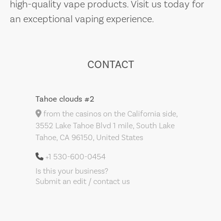
high-quality vape products. Visit us today for
an exceptional vaping experience.
CONTACT
Tahoe clouds #2
from the casinos on the California side,
3552 Lake Tahoe Blvd 1 mile, South Lake
Tahoe, CA 96150, United States
+1 530-600-0454
Is this your business?
Submit an edit / contact us