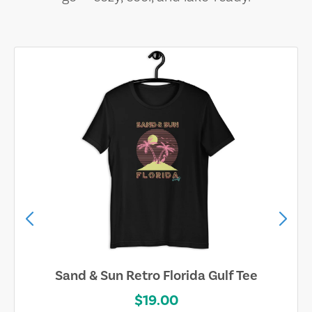
Sand & Sun Retro Florida Gulf Tee
$19.00