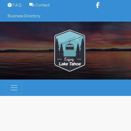
Skip
F.A.Q.
Contact
to
Business Directory
content