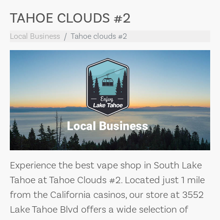
TAHOE CLOUDS #2
Local Business
Tahoe clouds #2
Experience the best vape shop in South Lake
Tahoe at Tahoe Clouds #2. Located just 1 mile
from the California casinos, our store at 3552
Lake Tahoe Blvd offers a wide selection of