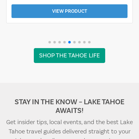
VIEW PRODUCT
SHOP THE TAHOE LIFE
STAY IN THE KNOW – LAKE TAHOE
AWAITS!
Get insider tips, local events, and the best Lake
Tahoe travel guides delivered straight to your