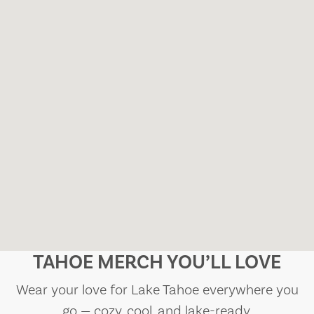
TAHOE MERCH YOU’LL LOVE
Wear your love for Lake Tahoe everywhere you
go — cozy, cool, and lake-ready.