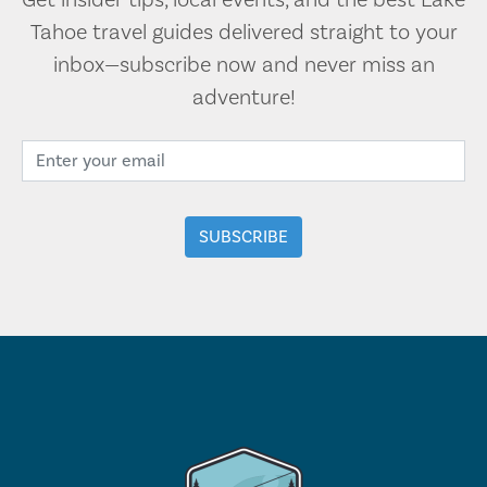
Get insider tips, local events, and the best Lake
Tahoe travel guides delivered straight to your
inbox—subscribe now and never miss an
adventure!