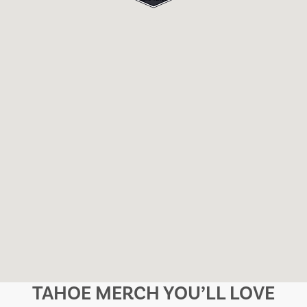
TAHOE MERCH YOU’LL LOVE