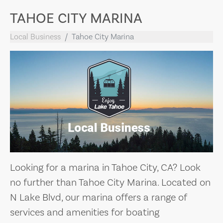
TAHOE CITY MARINA
Local Business
Tahoe City Marina
Looking for a marina in Tahoe City, CA? Look
no further than Tahoe City Marina. Located on
N Lake Blvd, our marina offers a range of
services and amenities for boating