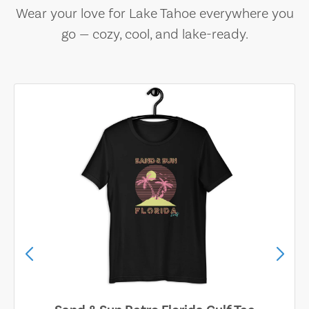
Wear your love for Lake Tahoe everywhere you
go — cozy, cool, and lake-ready.