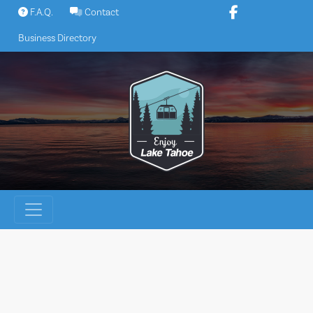
Skip
F.A.Q.
Contact
to
Business Directory
content