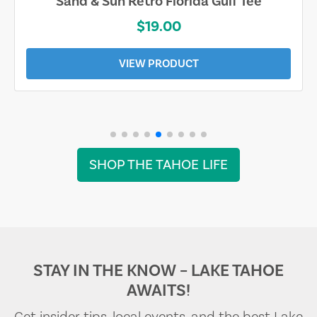
Sand & Sun Retro Florida Gulf Tee
$19.00
VIEW PRODUCT
SHOP THE TAHOE LIFE
STAY IN THE KNOW – LAKE TAHOE
AWAITS!