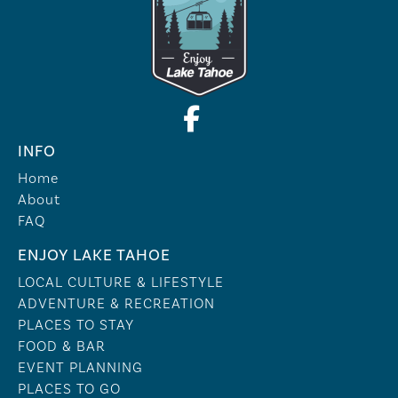
INFO
Home
About
FAQ
ENJOY LAKE TAHOE
LOCAL CULTURE & LIFESTYLE
ADVENTURE & RECREATION
PLACES TO STAY
FOOD & BAR
EVENT PLANNING
PLACES TO GO