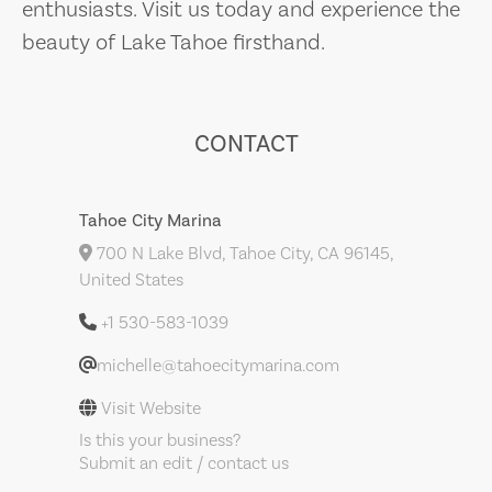
enthusiasts. Visit us today and experience the
beauty of Lake Tahoe firsthand.
CONTACT
Tahoe City Marina
700 N Lake Blvd, Tahoe City, CA 96145,
United States
+1 530-583-1039
michelle@tahoecitymarina.com
Visit Website
Is this your business?
Submit an edit / contact us