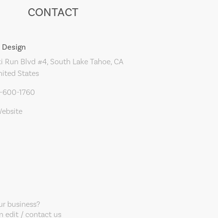
CONTACT
 Design
i Run Blvd #4, South Lake Tahoe, CA
nited States
0-600-1760
Website
our business?
 edit / contact us