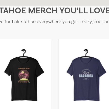
TAHOE MERCH YOU’LL LOV
e for Lake Tahoe everywhere you go — cozy, cool, a