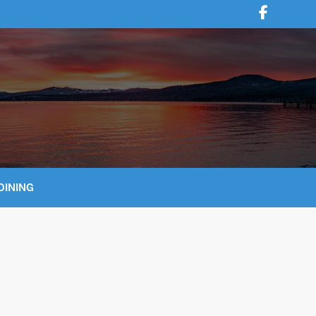
DINING