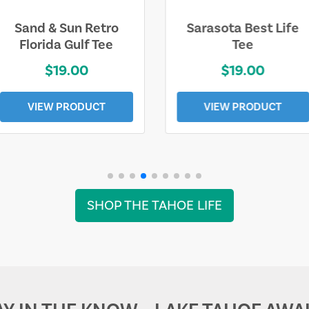
Sarasota Best Life
Squaw Valley
Tee
Mountain
$19.00
$28.00
VIEW PRODUCT
VIEW PRODUCT
SHOP THE TAHOE LIFE