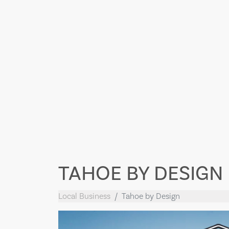
TAHOE BY DESIGN
Local Business
Tahoe by Design