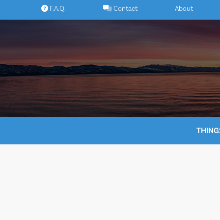
Skip
F.A.Q.
Contact
About
to
content
THING