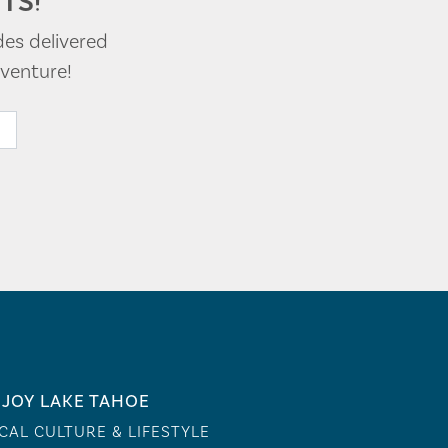
TS!
des delivered
venture!
JOY LAKE TAHOE
CAL CULTURE & LIFESTYLE