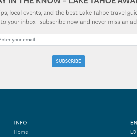
AY IN THE KNOW – LAKE TAHOE AWAI
tips, local events, and the best Lake Tahoe travel gui
t to your inbox—subscribe now and never miss an ad
INFO
EN
Home
LO