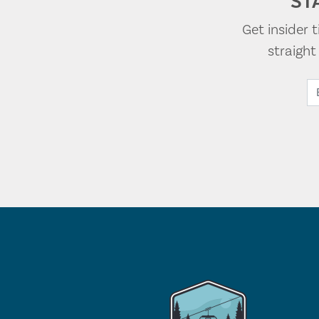
ST
Get insider 
straigh