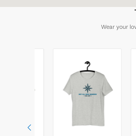
Wear your lov