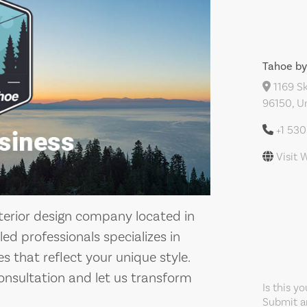
Tahoe by
1169 Sk
96150, U
+1 53
Visit 
nterior design company located in
ed professionals specializes in
s that reflect your unique style.
onsultation and let us transform
Is this y
Submit an