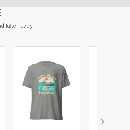
E
nd lake-ready.