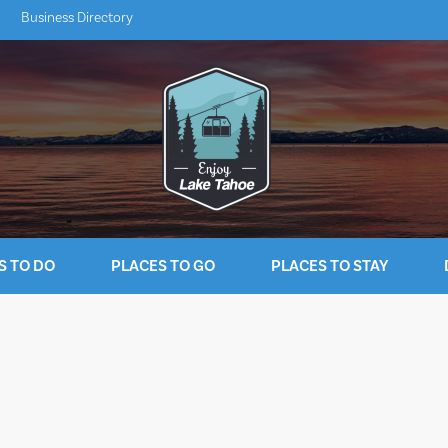
Business Directory
S TO DO
PLACES TO GO
PLACES TO STAY