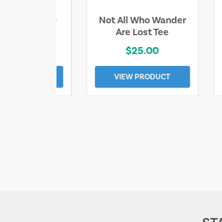
ll Who Wander
Sand & Sun Retro
e Lost Tee
Florida Gulf Tee
$25.00
$19.00
EW PRODUCT
VIEW PRODUCT