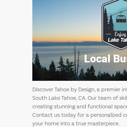
Discover Tahoe by Design, a premier i
South Lake Tahoe, CA. Our team of skill
creating stunning and functional space
Contact us today for a personalized c
your home into a true masterpiece.