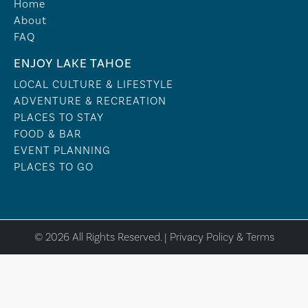
Home
About
FAQ
ENJOY LAKE TAHOE
LOCAL CULTURE & LIFESTYLE
ADVENTURE & RECREATION
PLACES TO STAY
FOOD & BAR
EVENT PLANNING
PLACES TO GO
© 2026 All Rights Reserved. |
Privacy Policy & Terms