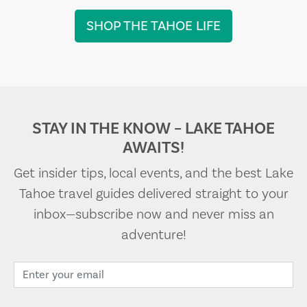
SHOP THE TAHOE LIFE
STAY IN THE KNOW – LAKE TAHOE
AWAITS!
Get insider tips, local events, and the best Lake
Tahoe travel guides delivered straight to your
inbox—subscribe now and never miss an
adventure!