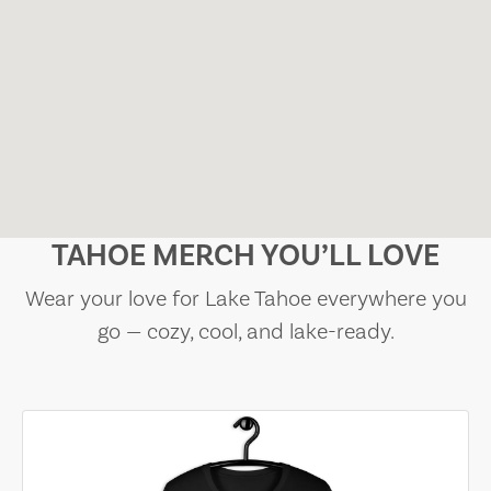
TAHOE MERCH YOU’LL LOVE
Wear your love for Lake Tahoe everywhere you
go — cozy, cool, and lake-ready.