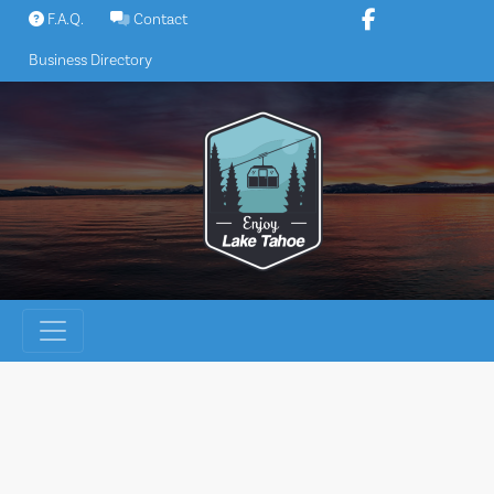
Skip
F.A.Q.
Contact
to
Business Directory
content