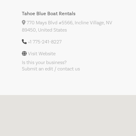
Tahoe Blue Boat Rentals
770 Mays Blvd #5566, Incline Village, NV
89450, United States
+1 775-241-8227
Visit Website
Is this your business?
Submit an edit / contact us