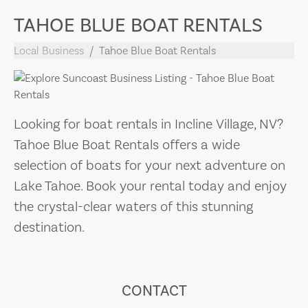
TAHOE BLUE BOAT RENTALS
Local Business
Tahoe Blue Boat Rentals
Looking for boat rentals in Incline Village, NV?
Tahoe Blue Boat Rentals offers a wide
selection of boats for your next adventure on
Lake Tahoe. Book your rental today and enjoy
the crystal-clear waters of this stunning
destination.
CONTACT