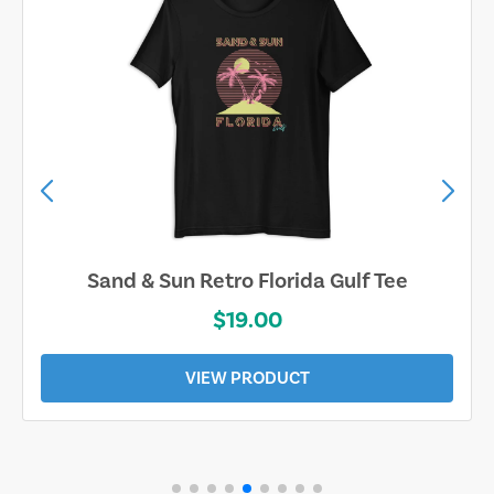
Sand & Sun Retro Florida Gulf Tee
$19.00
VIEW PRODUCT