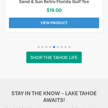
Sand & Sun Retro Florida Gulf Tee
$19.00
VIEW PRODUCT
SHOP THE TAHOE LIFE
STAY IN THE KNOW – LAKE TAHOE
AWAITS!