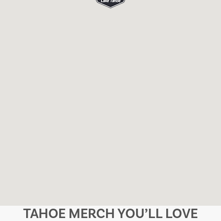
TAHOE MERCH YOU’LL LOVE