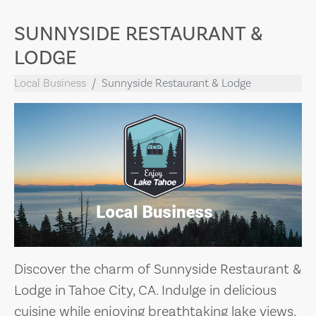
SUNNYSIDE RESTAURANT &
LODGE
Local Business
Sunnyside Restaurant & Lodge
Discover the charm of Sunnyside Restaurant &
Lodge in Tahoe City, CA. Indulge in delicious
cuisine while enjoying breathtaking lake views.