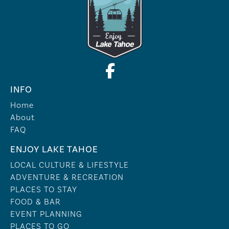
INFO
Home
About
FAQ
ENJOY LAKE TAHOE
LOCAL CULTURE & LIFESTYLE
ADVENTURE & RECREATION
PLACES TO STAY
FOOD & BAR
EVENT PLANNING
PLACES TO GO