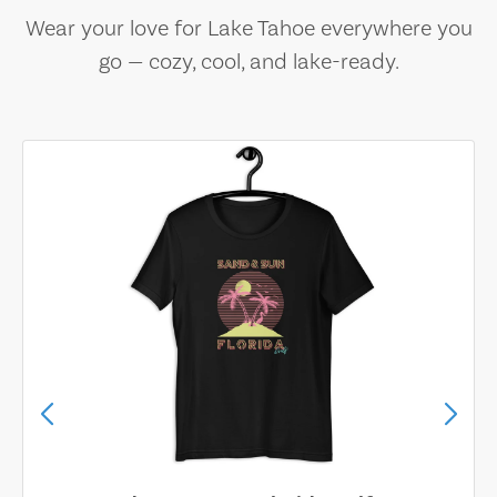
Wear your love for Lake Tahoe everywhere you
go — cozy, cool, and lake-ready.