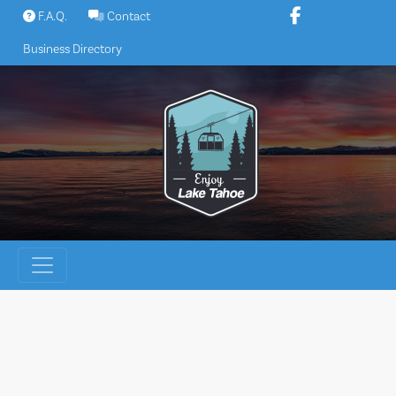
Skip
F.A.Q.
Contact
to
Business Directory
content