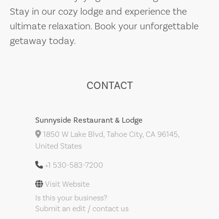
Stay in our cozy lodge and experience the
ultimate relaxation. Book your unforgettable
getaway today.
CONTACT
Sunnyside Restaurant & Lodge
1850 W Lake Blvd, Tahoe City, CA 96145,
United States
+1 530-583-7200
Visit Website
Is this your business?
Submit an edit / contact us