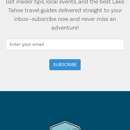
Get insider tips, local events, and the best Lake
Tahoe travel guides delivered straight to your
inbox—subscribe now and never miss an
adventure!