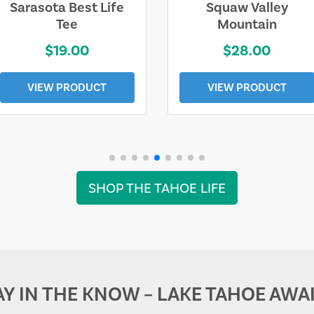
Sarasota Best Life
Squaw Valley
Tee
Mountain
$19.00
$28.00
VIEW PRODUCT
VIEW PRODUCT
SHOP THE TAHOE LIFE
AY IN THE KNOW – LAKE TAHOE AWAI