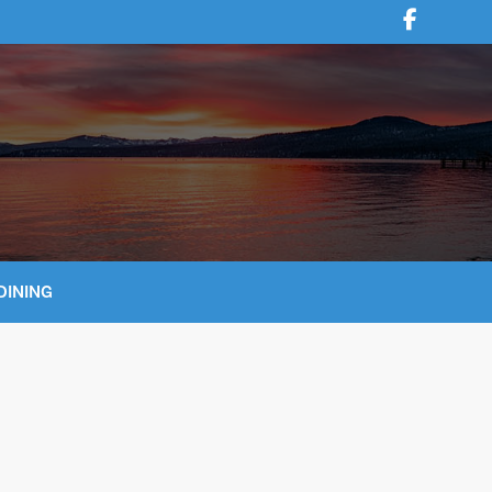
DINING