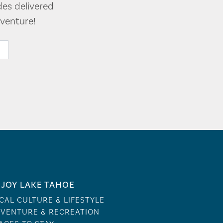
des delivered
venture!
JOY LAKE TAHOE
CAL CULTURE & LIFESTYLE
VENTURE & RECREATION