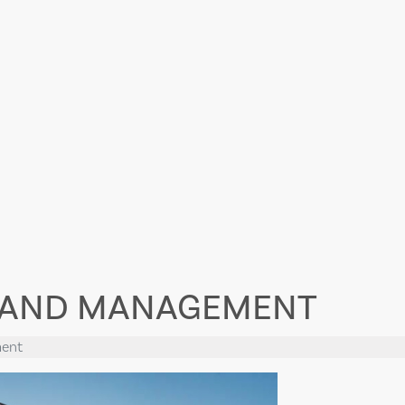
Y AND MANAGEMENT
ment