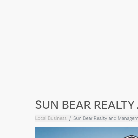
SUN BEAR REALT
Local Business
Sun Bear Realty and Manage