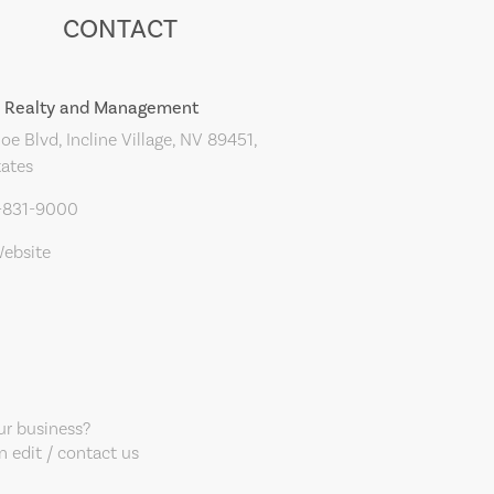
CONTACT
r Realty and Management
oe Blvd, Incline Village, NV 89451,
tates
5-831-9000
Website
our business?
 edit / contact us