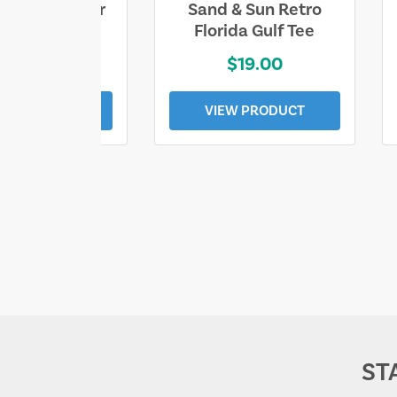
ll Who Wander
Sand & Sun Retro
e Lost Tee
Florida Gulf Tee
$25.00
$19.00
EW PRODUCT
VIEW PRODUCT
ST