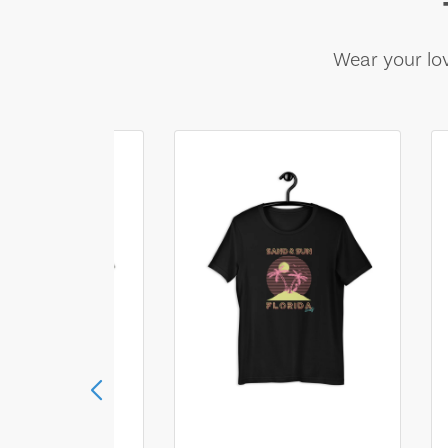
Wear your lov