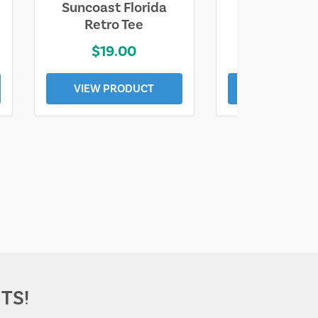
Suncoast Florida
Suncoast S
Retro Tee
Florida Coa
$19.00
$19.0
VIEW PRODUCT
VIEW PROD
TS!