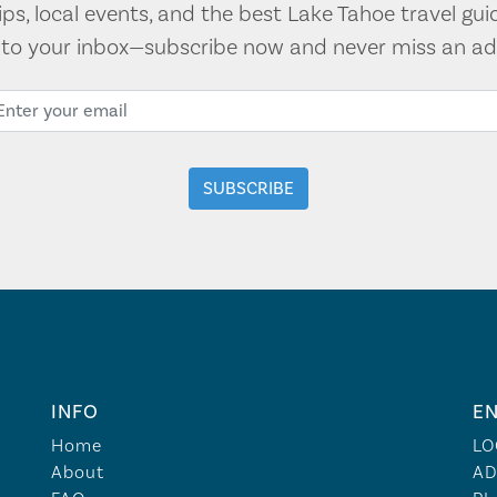
tips, local events, and the best Lake Tahoe travel gui
t to your inbox—subscribe now and never miss an ad
INFO
EN
Home
LO
About
AD