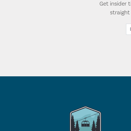
Get insider 
straigh