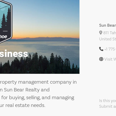
Sun Bea
811 Tah
United S
+1 77
Visit 
nd property management company in
han Sun Bear Realty and
for buying, selling, and managing
Is this y
ur real estate needs.
Submit an