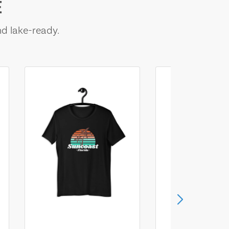
E
nd lake-ready.