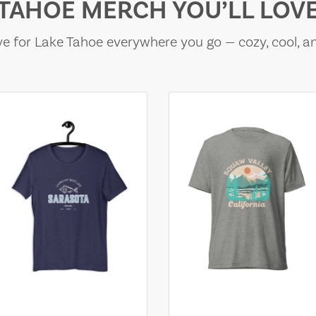
TAHOE MERCH YOU’LL LOV
e for Lake Tahoe everywhere you go — cozy, cool, a