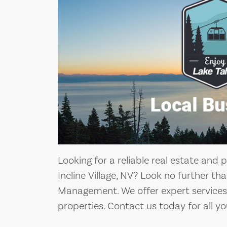
Looking for a reliable real estate a
Incline Village, NV? Look no further t
Management. We offer expert services 
properties. Contact us today for all yo