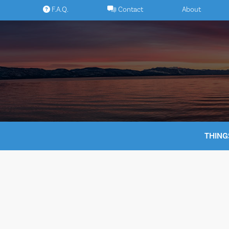
Skip
F.A.Q.
Contact
About
to
content
THING