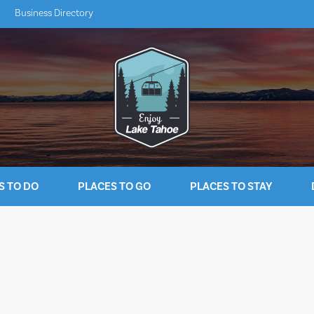
Business Directory
S TO DO
PLACES TO GO
PLACES TO STAY