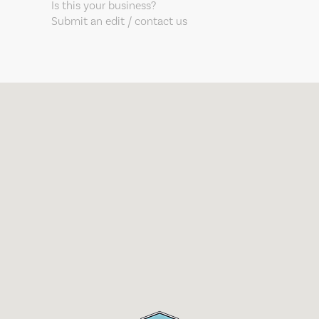
Is this your business?
Submit an edit / contact us