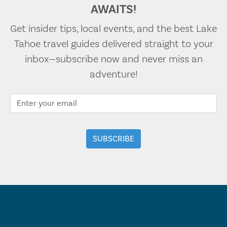
AWAITS!
Get insider tips, local events, and the best Lake
Tahoe travel guides delivered straight to your
inbox—subscribe now and never miss an
adventure!