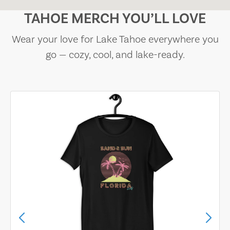
TAHOE MERCH YOU’LL LOVE
Wear your love for Lake Tahoe everywhere you
go — cozy, cool, and lake-ready.