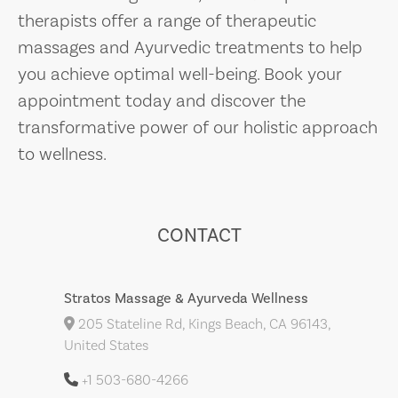
therapists offer a range of therapeutic
massages and Ayurvedic treatments to help
you achieve optimal well-being. Book your
appointment today and discover the
transformative power of our holistic approach
to wellness.
CONTACT
Stratos Massage & Ayurveda Wellness
205 Stateline Rd, Kings Beach, CA 96143,
United States
+1 503-680-4266