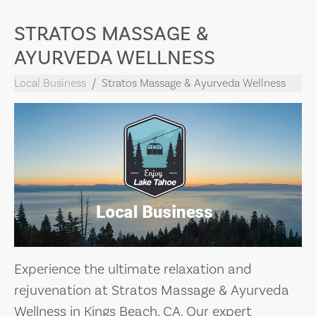
STRATOS MASSAGE &
AYURVEDA WELLNESS
Local Business
Stratos Massage & Ayurveda Wellness
Experience the ultimate relaxation and
rejuvenation at Stratos Massage & Ayurveda
Wellness in Kings Beach, CA. Our expert