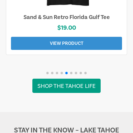
Sand & Sun Retro Florida Gulf Tee
$19.00
VIEW PRODUCT
SHOP THE TAHOE LIFE
STAY IN THE KNOW – LAKE TAHOE