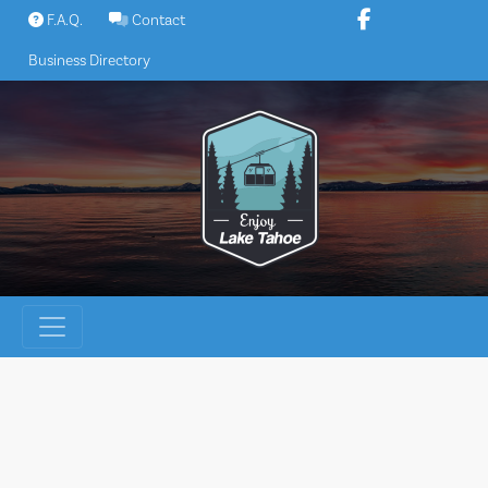
Skip
F.A.Q.
Contact
to
Business Directory
content