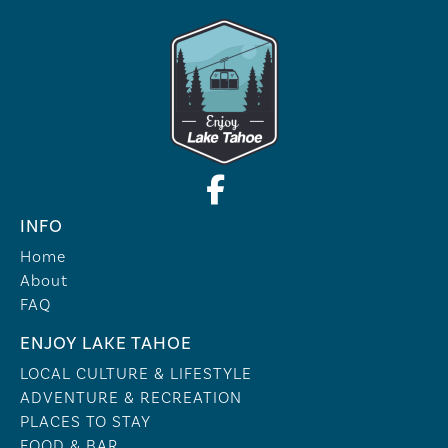
INFO
Home
About
FAQ
ENJOY LAKE TAHOE
LOCAL CULTURE & LIFESTYLE
ADVENTURE & RECREATION
PLACES TO STAY
FOOD & BAR