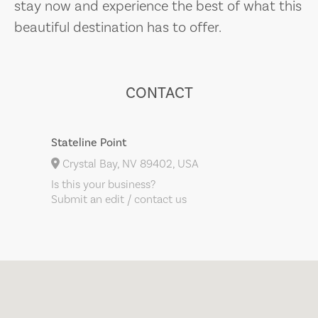
stay now and experience the best of what this
beautiful destination has to offer.
CONTACT
Stateline Point
Crystal Bay, NV 89402, USA
Is this your business?
Submit an edit / contact us