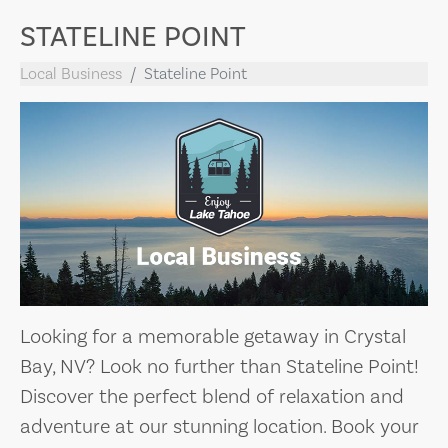
STATELINE POINT
Local Business
Stateline Point
Looking for a memorable getaway in Crystal
Bay, NV? Look no further than Stateline Point!
Discover the perfect blend of relaxation and
adventure at our stunning location. Book your