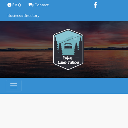
Skip
F.A.Q.
Contact
to
Business Directory
content