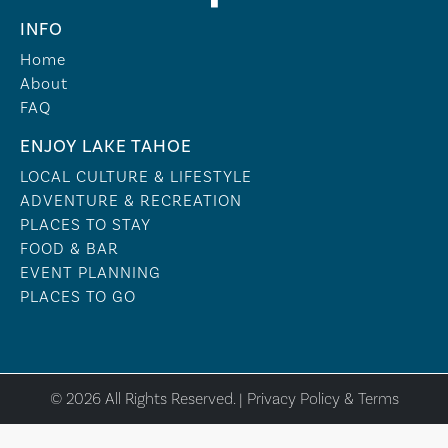
INFO
Home
About
FAQ
ENJOY LAKE TAHOE
LOCAL CULTURE & LIFESTYLE
ADVENTURE & RECREATION
PLACES TO STAY
FOOD & BAR
EVENT PLANNING
PLACES TO GO
© 2026 All Rights Reserved. |
Privacy Policy & Terms