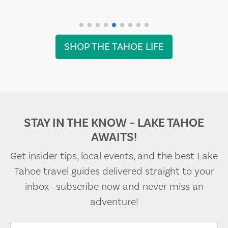
SHOP THE TAHOE LIFE
STAY IN THE KNOW – LAKE TAHOE
AWAITS!
Get insider tips, local events, and the best Lake
Tahoe travel guides delivered straight to your
inbox—subscribe now and never miss an
adventure!