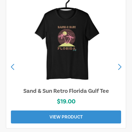
Sand & Sun Retro Florida Gulf Tee
$19.00
VIEW PRODUCT