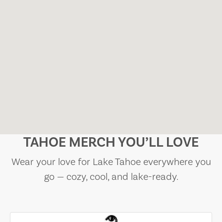
TAHOE MERCH YOU’LL LOVE
Wear your love for Lake Tahoe everywhere you
go — cozy, cool, and lake-ready.