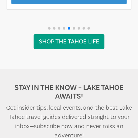
SHOP THE TAHOE LIFE
STAY IN THE KNOW – LAKE TAHOE
AWAITS!
Get insider tips, local events, and the best Lake
Tahoe travel guides delivered straight to your
inbox—subscribe now and never miss an
adventure!