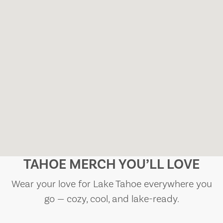
TAHOE MERCH YOU’LL LOVE
Wear your love for Lake Tahoe everywhere you
go — cozy, cool, and lake-ready.