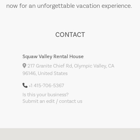
now for an unforgettable vacation experience.
CONTACT
Squaw Valley Rental House
217 Granite Chief Rd, Olympic Valley, CA
96146, United States
+1 415-706-5367
Is this your business?
Submit an edit / contact us