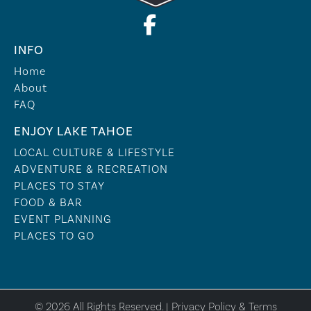
INFO
Home
About
FAQ
ENJOY LAKE TAHOE
LOCAL CULTURE & LIFESTYLE
ADVENTURE & RECREATION
PLACES TO STAY
FOOD & BAR
EVENT PLANNING
PLACES TO GO
© 2026 All Rights Reserved. |
Privacy Policy & Terms