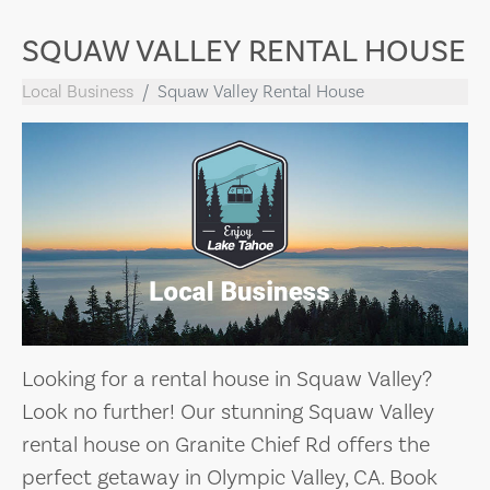
SQUAW VALLEY RENTAL HOUSE
Local Business
Squaw Valley Rental House
Looking for a rental house in Squaw Valley?
Look no further! Our stunning Squaw Valley
rental house on Granite Chief Rd offers the
perfect getaway in Olympic Valley, CA. Book