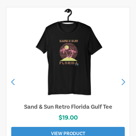
Sand & Sun Retro Florida Gulf Tee
$19.00
VIEW PRODUCT