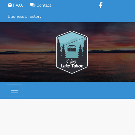
Skip
F.A.Q.
Contact
to
Business Directory
content