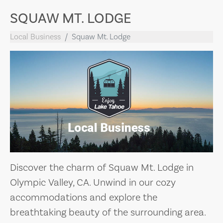
SQUAW MT. LODGE
Local Business
Squaw Mt. Lodge
Discover the charm of Squaw Mt. Lodge in
Olympic Valley, CA. Unwind in our cozy
accommodations and explore the
breathtaking beauty of the surrounding area.