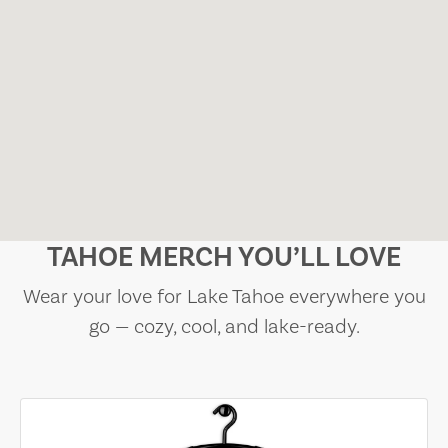
TAHOE MERCH YOU’LL LOVE
Wear your love for Lake Tahoe everywhere you
go — cozy, cool, and lake-ready.