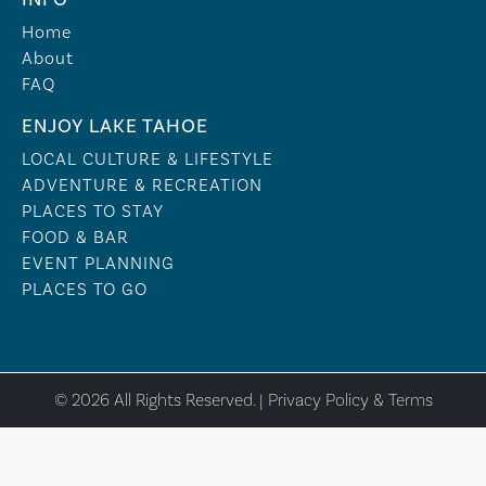
Home
About
FAQ
ENJOY LAKE TAHOE
LOCAL CULTURE & LIFESTYLE
ADVENTURE & RECREATION
PLACES TO STAY
FOOD & BAR
EVENT PLANNING
PLACES TO GO
© 2026 All Rights Reserved. |
Privacy Policy & Terms