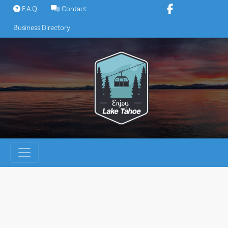
Skip
F.A.Q.
Contact
to
Business Directory
content