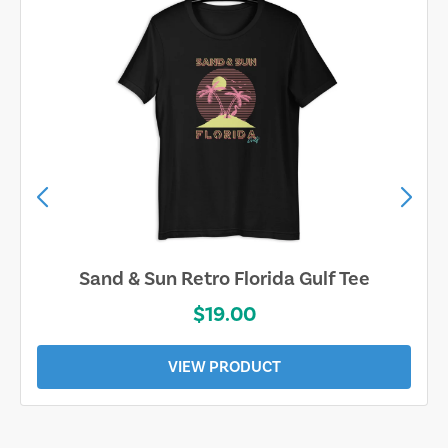
Sand & Sun Retro Florida Gulf Tee
$19.00
VIEW PRODUCT