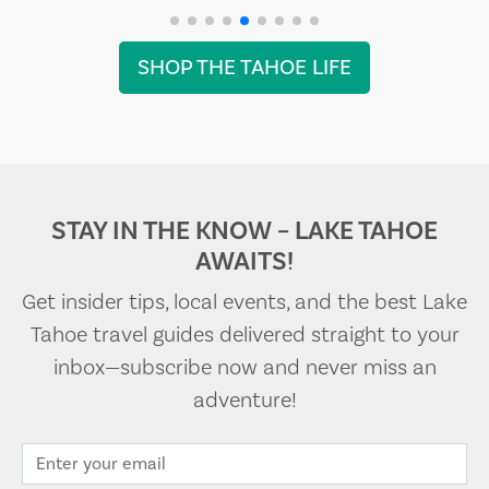
SHOP THE TAHOE LIFE
STAY IN THE KNOW – LAKE TAHOE
AWAITS!
Get insider tips, local events, and the best Lake
Tahoe travel guides delivered straight to your
inbox—subscribe now and never miss an
adventure!