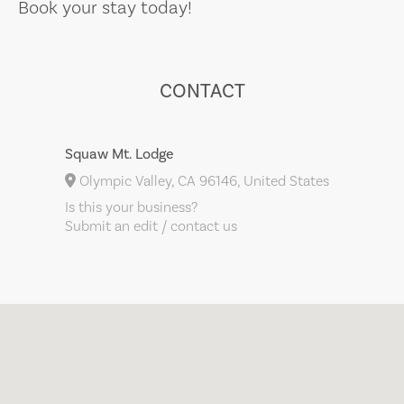
Book your stay today!
CONTACT
Squaw Mt. Lodge
Olympic Valley, CA 96146, United States
Is this your business?
Submit an edit / contact us