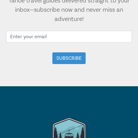
Tahoe travel guides delivered straight to your
inbox—subscribe now and never miss an
adventure!