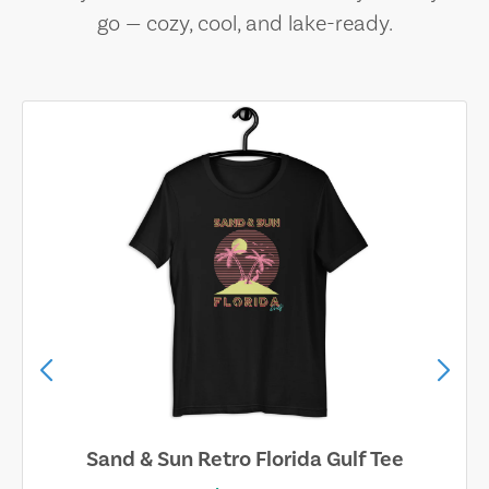
go — cozy, cool, and lake-ready.
Sand & Sun Retro Florida Gulf Tee