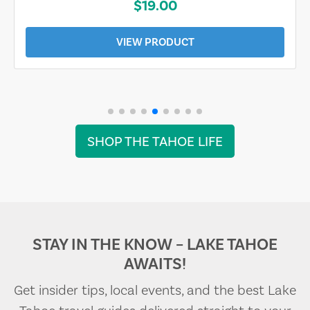
$19.00
VIEW PRODUCT
SHOP THE TAHOE LIFE
STAY IN THE KNOW – LAKE TAHOE
AWAITS!
Get insider tips, local events, and the best Lake