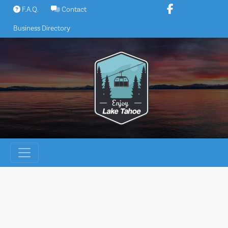
Skip
F.A.Q.
Contact
to
Business Directory
content