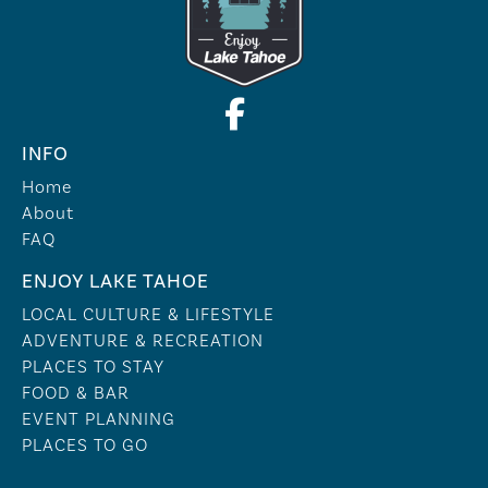
INFO
Home
About
FAQ
ENJOY LAKE TAHOE
LOCAL CULTURE & LIFESTYLE
ADVENTURE & RECREATION
PLACES TO STAY
FOOD & BAR
EVENT PLANNING
PLACES TO GO