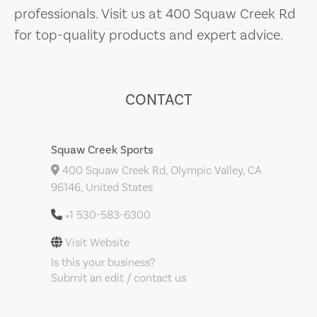
professionals. Visit us at 400 Squaw Creek Rd
for top-quality products and expert advice.
CONTACT
Squaw Creek Sports
400 Squaw Creek Rd, Olympic Valley, CA
96146, United States
+1 530-583-6300
Visit Website
Is this your business?
Submit an edit / contact us