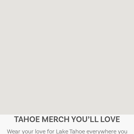
TAHOE MERCH YOU’LL LOVE
Wear your love for Lake Tahoe everywhere you