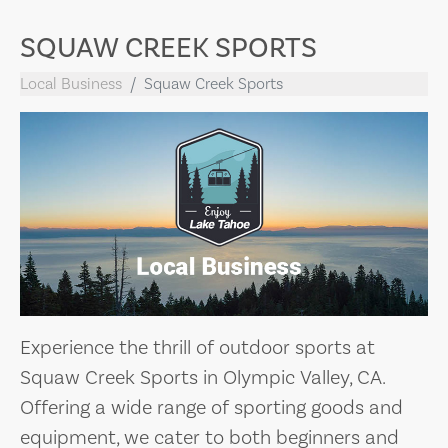
SQUAW CREEK SPORTS
Local Business
Squaw Creek Sports
Experience the thrill of outdoor sports at
Squaw Creek Sports in Olympic Valley, CA.
Offering a wide range of sporting goods and
equipment, we cater to both beginners and