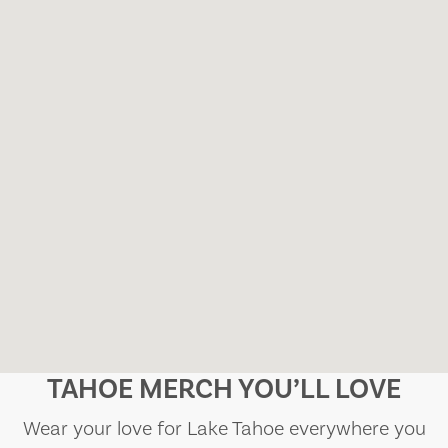
TAHOE MERCH YOU’LL LOVE
Wear your love for Lake Tahoe everywhere you