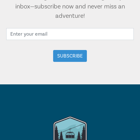
inbox—subscribe now and never miss an
adventure!