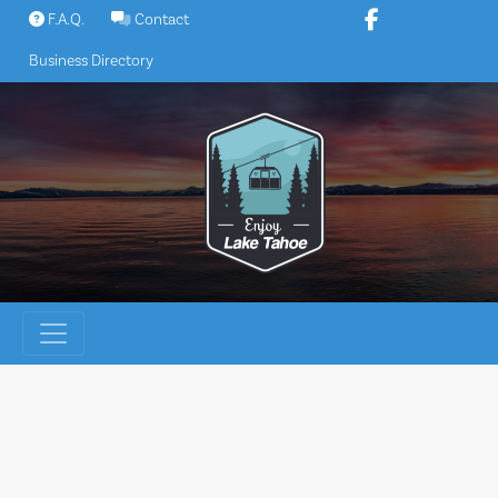
Skip
F.A.Q.
Contact
to
Business Directory
content