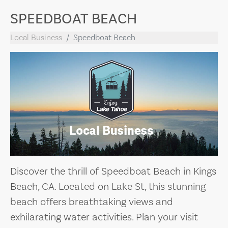
SPEEDBOAT BEACH
Local Business
Speedboat Beach
Discover the thrill of Speedboat Beach in Kings
Beach, CA. Located on Lake St, this stunning
beach offers breathtaking views and
exhilarating water activities. Plan your visit