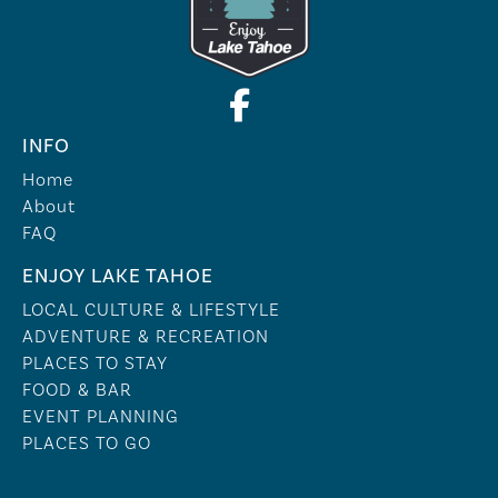
INFO
Home
About
FAQ
ENJOY LAKE TAHOE
LOCAL CULTURE & LIFESTYLE
ADVENTURE & RECREATION
PLACES TO STAY
FOOD & BAR
EVENT PLANNING
PLACES TO GO