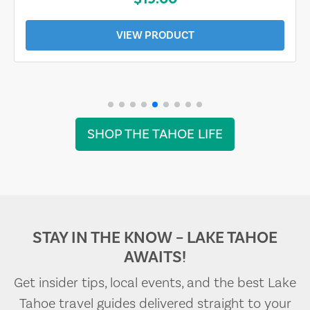
VIEW PRODUCT
SHOP THE TAHOE LIFE
STAY IN THE KNOW – LAKE TAHOE
AWAITS!
Get insider tips, local events, and the best Lake
Tahoe travel guides delivered straight to your