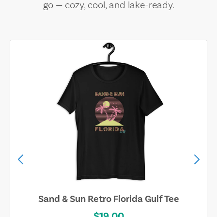
go — cozy, cool, and lake-ready.
Sand & Sun Retro Florida Gulf Tee
$19.00