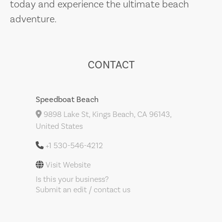
today and experience the ultimate beach
adventure.
CONTACT
Speedboat Beach
9898 Lake St, Kings Beach, CA 96143,
United States
+1 530-546-4212
Visit Website
Is this your business?
Submit an edit / contact us