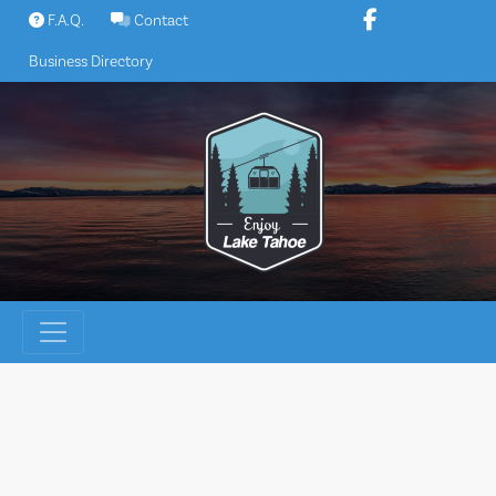
Skip
F.A.Q.
Contact
to
Business Directory
content