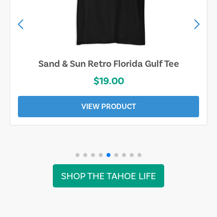
Sand & Sun Retro Florida Gulf Tee
$19.00
VIEW PRODUCT
SHOP THE TAHOE LIFE