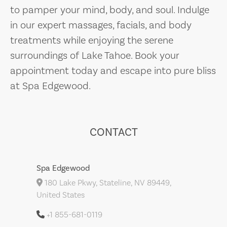
to pamper your mind, body, and soul. Indulge
in our expert massages, facials, and body
treatments while enjoying the serene
surroundings of Lake Tahoe. Book your
appointment today and escape into pure bliss
at Spa Edgewood.
CONTACT
Spa Edgewood
180 Lake Pkwy, Stateline, NV 89449,
United States
+1 855-681-0119