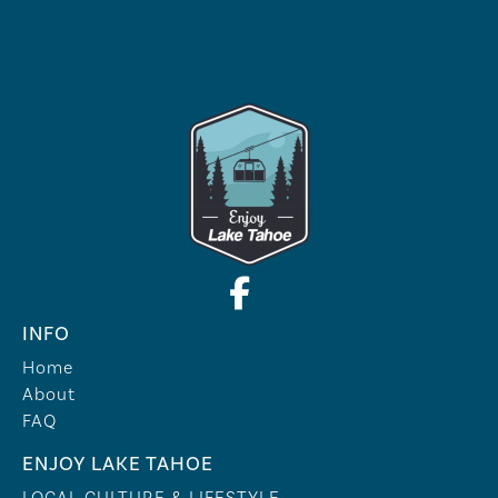
INFO
Home
About
FAQ
ENJOY LAKE TAHOE
LOCAL CULTURE & LIFESTYLE