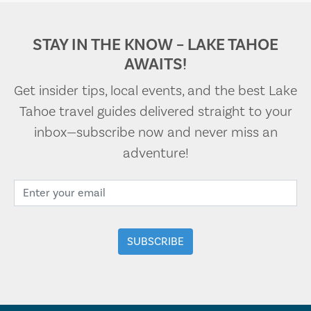
STAY IN THE KNOW – LAKE TAHOE
AWAITS!
Get insider tips, local events, and the best Lake
Tahoe travel guides delivered straight to your
inbox—subscribe now and never miss an
adventure!