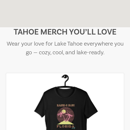
TAHOE MERCH YOU’LL LOVE
Wear your love for Lake Tahoe everywhere you
go — cozy, cool, and lake-ready.