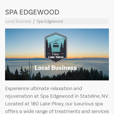
SPA EDGEWOOD
Local Business
Spa Edgewood
Experience ultimate relaxation and
rejuvenation at Spa Edgewood in Stateline, NV.
Located at 180 Lake Pkwy, our luxurious spa
offers a wide range of treatments and services