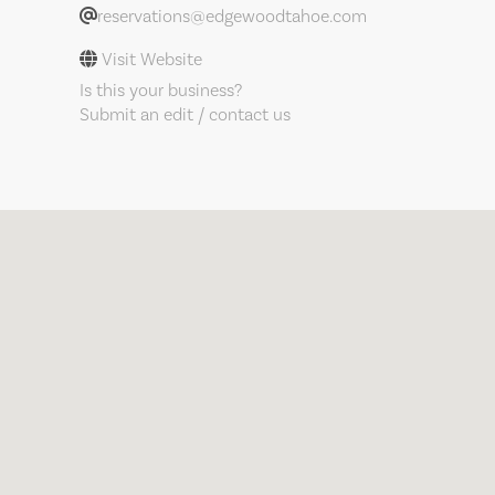
reservations@edgewoodtahoe.com
Visit Website
Is this your business?
Submit an edit / contact us