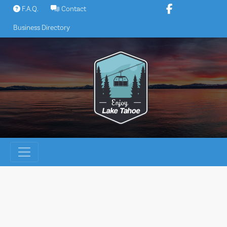
Skip
F.A.Q.
Contact
to
Business Directory
content