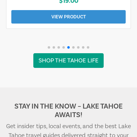
$19.00
VIEW PRODUCT
SHOP THE TAHOE LIFE
STAY IN THE KNOW – LAKE TAHOE
AWAITS!
Get insider tips, local events, and the best Lake
Tahoe travel guides delivered straight to your