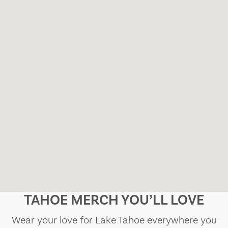
TAHOE MERCH YOU’LL LOVE
Wear your love for Lake Tahoe everywhere you