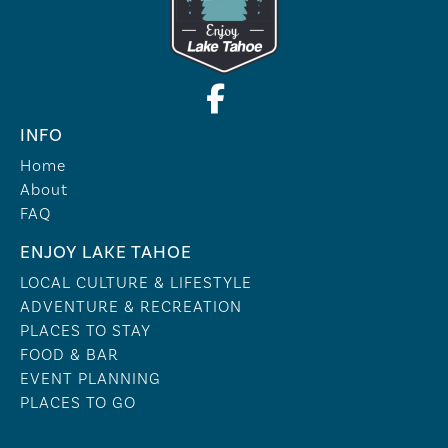
INFO
Home
About
FAQ
ENJOY LAKE TAHOE
LOCAL CULTURE & LIFESTYLE
ADVENTURE & RECREATION
PLACES TO STAY
FOOD & BAR
EVENT PLANNING
PLACES TO GO