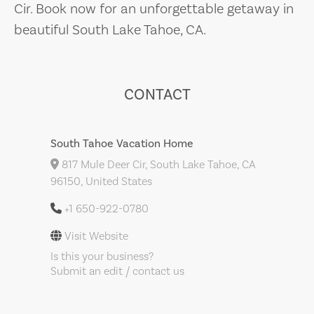
Cir. Book now for an unforgettable getaway in
beautiful South Lake Tahoe, CA.
CONTACT
South Tahoe Vacation Home
817 Mule Deer Cir, South Lake Tahoe, CA
96150, United States
+1 650-922-0780
Visit Website
Is this your business?
Submit an edit / contact us