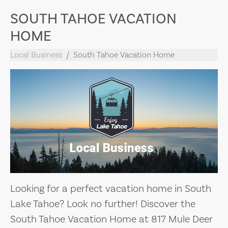
SOUTH TAHOE VACATION
HOME
Local Business
South Tahoe Vacation Home
Looking for a perfect vacation home in South
Lake Tahoe? Look no further! Discover the
South Tahoe Vacation Home at 817 Mule Deer