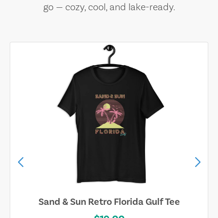
go — cozy, cool, and lake-ready.
Sand & Sun Retro Florida Gulf Tee