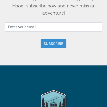
inbox—subscribe now and never miss an
adventure!