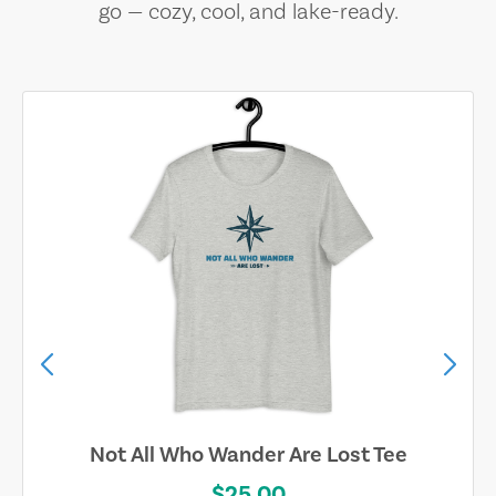
go — cozy, cool, and lake-ready.
Not All Who Wander Are Lost Tee
$25.00