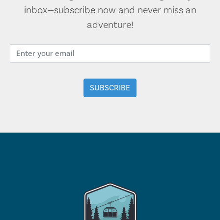
inbox—subscribe now and never miss an
adventure!