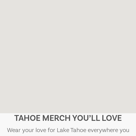
TAHOE MERCH YOU’LL LOVE
Wear your love for Lake Tahoe everywhere you