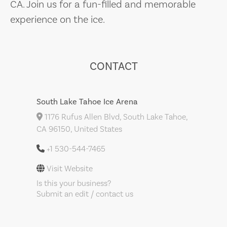
CA. Join us for a fun-filled and memorable
experience on the ice.
CONTACT
South Lake Tahoe Ice Arena
1176 Rufus Allen Blvd, South Lake Tahoe,
CA 96150, United States
+1 530-544-7465
Visit Website
Is this your business?
Submit an edit / contact us