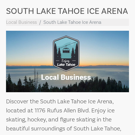
SOUTH LAKE TAHOE ICE ARENA
Local Business
South Lake Tahoe Ice Arena
Discover the South Lake Tahoe Ice Arena,
located at 1176 Rufus Allen Blvd. Enjoy ice
skating, hockey, and figure skating in the
beautiful surroundings of South Lake Tahoe,