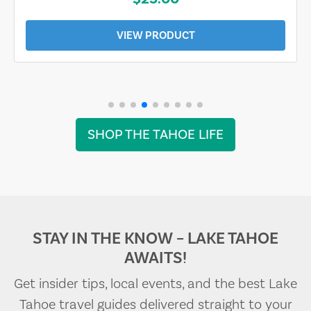
VIEW PRODUCT
SHOP THE TAHOE LIFE
STAY IN THE KNOW – LAKE TAHOE
AWAITS!
Get insider tips, local events, and the best Lake
Tahoe travel guides delivered straight to your