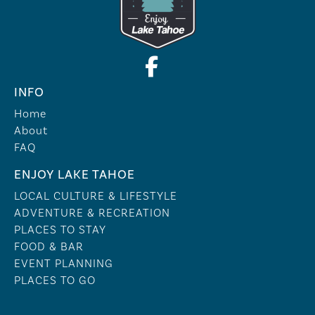
INFO
Home
About
FAQ
ENJOY LAKE TAHOE
LOCAL CULTURE & LIFESTYLE
ADVENTURE & RECREATION
PLACES TO STAY
FOOD & BAR
EVENT PLANNING
PLACES TO GO