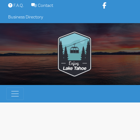
Skip
F.A.Q.
Contact
to
Business Directory
content