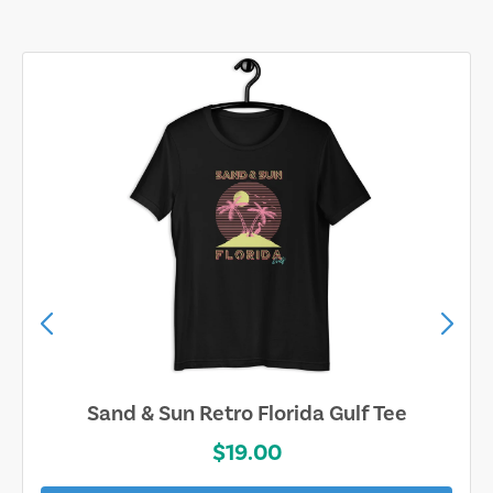
Sand & Sun Retro Florida Gulf Tee
$19.00