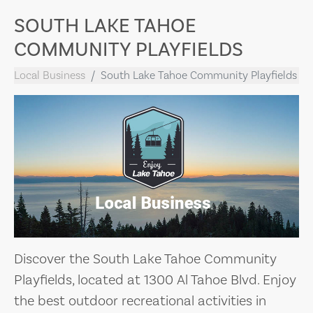
SOUTH LAKE TAHOE
COMMUNITY PLAYFIELDS
Local Business
South Lake Tahoe Community Playfields
Discover the South Lake Tahoe Community
Playfields, located at 1300 Al Tahoe Blvd. Enjoy
the best outdoor recreational activities in