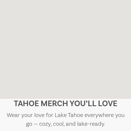
TAHOE MERCH YOU’LL LOVE
Wear your love for Lake Tahoe everywhere you
go — cozy, cool, and lake-ready.