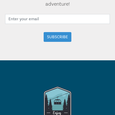
adventure!