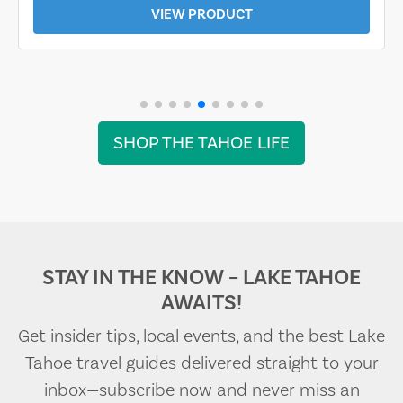
VIEW PRODUCT
SHOP THE TAHOE LIFE
STAY IN THE KNOW – LAKE TAHOE
AWAITS!
Get insider tips, local events, and the best Lake
Tahoe travel guides delivered straight to your
inbox—subscribe now and never miss an