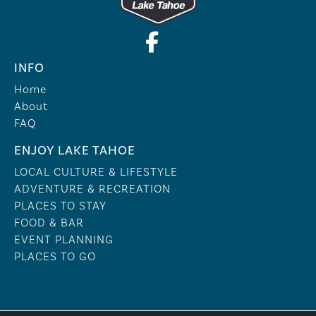
INFO
Home
About
FAQ
ENJOY LAKE TAHOE
LOCAL CULTURE & LIFESTYLE
ADVENTURE & RECREATION
PLACES TO STAY
FOOD & BAR
EVENT PLANNING
PLACES TO GO