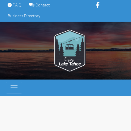
Skip
F.A.Q.
Contact
to
Business Directory
content