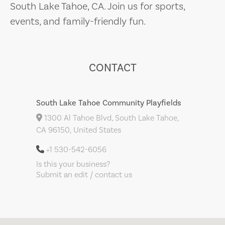
South Lake Tahoe, CA. Join us for sports,
events, and family-friendly fun.
CONTACT
South Lake Tahoe Community Playfields
1300 Al Tahoe Blvd, South Lake Tahoe,
CA 96150, United States
+1 530-542-6056
Is this your business?
Submit an edit / contact us