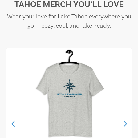
TAHOE MERCH YOU’LL LOVE
Wear your love for Lake Tahoe everywhere you
go — cozy, cool, and lake-ready.