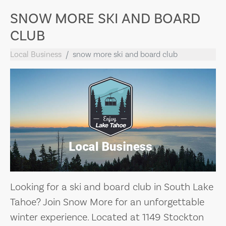
SNOW MORE SKI AND BOARD
CLUB
Local Business
snow more ski and board club
Looking for a ski and board club in South Lake
Tahoe? Join Snow More for an unforgettable
winter experience. Located at 1149 Stockton