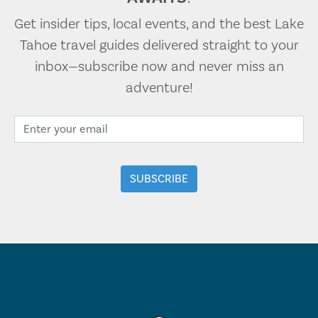
Get insider tips, local events, and the best Lake
Tahoe travel guides delivered straight to your
inbox—subscribe now and never miss an
adventure!