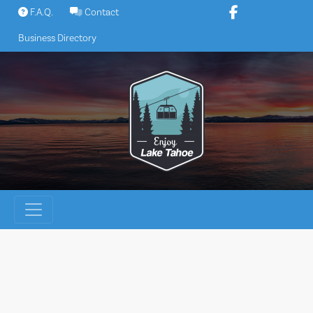
Skip
F.A.Q.
Contact
to
Business Directory
content