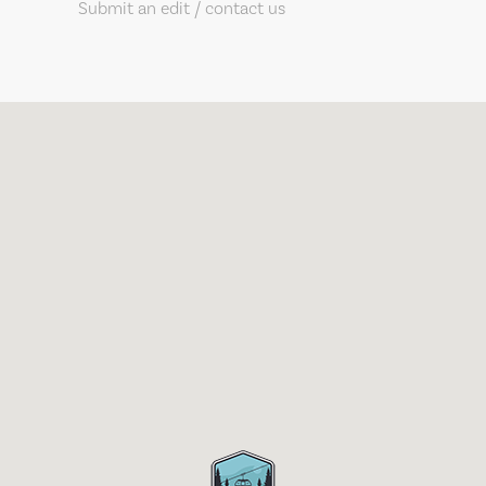
Submit an edit / contact us