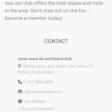
Ave, our club offers the best slopes and trails
in the area. Don’t miss out on the fun –
become a member today!
CONTACT
snow more ski and board club
1149 Stockton Ave, South Lake Tahoe, CA
96150, United States
+1 925-998-0609
matt@pixelspread.com
Visit Website
Is this your business?