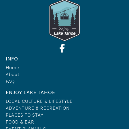
INFO
Home
About
FAQ
ENJOY LAKE TAHOE
LOCAL CULTURE & LIFESTYLE
ADVENTURE & RECREATION
PLACES TO STAY
FOOD & BAR