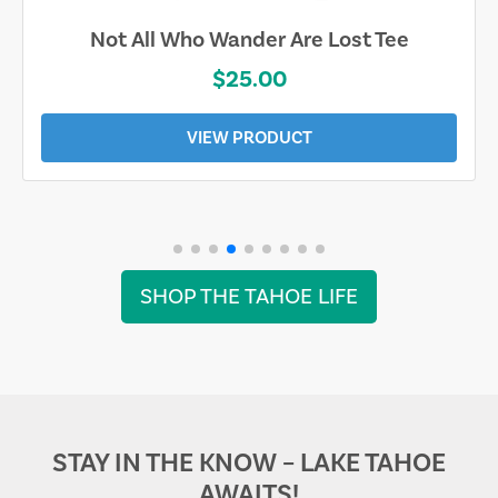
Not All Who Wander Are Lost Tee
$25.00
VIEW PRODUCT
SHOP THE TAHOE LIFE
STAY IN THE KNOW – LAKE TAHOE
AWAITS!