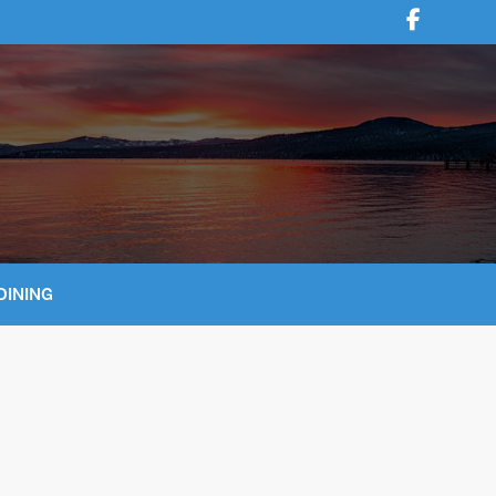
DINING