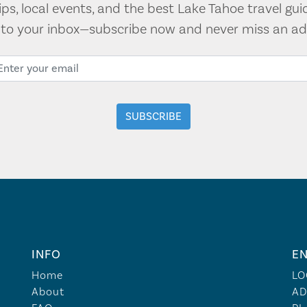
tips, local events, and the best Lake Tahoe travel gui
t to your inbox—subscribe now and never miss an ad
INFO
EN
Home
LO
About
AD