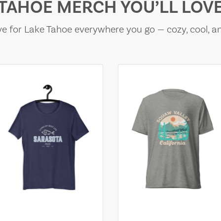
TAHOE MERCH YOU’LL LOV
e for Lake Tahoe everywhere you go — cozy, cool, a