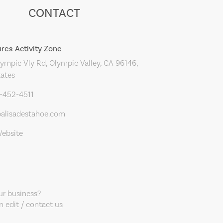
CONTACT
res Activity Zone
ympic Vly Rd, Olympic Valley, CA 96146,
tates
0-452-4511
alisadestahoe.com
Website
our business?
 edit / contact us