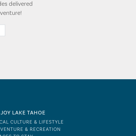
des delivered
venture!
JOY LAKE TAHOE
CAL CULTURE & LIFESTYLE
VENTURE & RECREATION