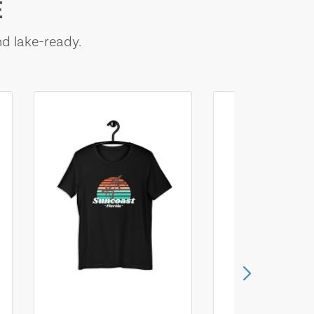
E
nd lake-ready.