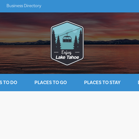
Business Directory
S TO DO
PLACES TO GO
PLACES TO STAY