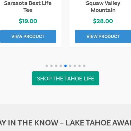
Sarasota Best Life
Squaw Valley
Tee
Mountain
$19.00
$28.00
VIEW PRODUCT
VIEW PRODUCT
SHOP THE TAHOE LIFE
AY IN THE KNOW – LAKE TAHOE AWAI