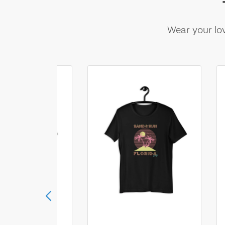
Wear your lov