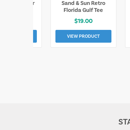
ll Who Wander
Sand & Sun Retro
e Lost Tee
Florida Gulf Tee
$25.00
$19.00
EW PRODUCT
VIEW PRODUCT
ST