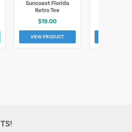
Suncoast Florida
Suncoast S
Retro Tee
Florida Coa
$19.00
$19.0
VIEW PRODUCT
VIEW PROD
TS!