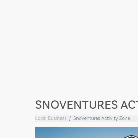
SNOVENTURES ACT
Local Business
SnoVentures Activity Zone