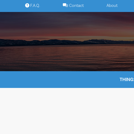
Skip
F.A.Q.
Contact
About
to
content
THING