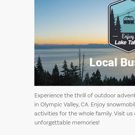
Experience the thrill of outdoor adven
in Olympic Valley, CA. Enjoy snowmobil
activities for the whole family. Visit u
unforgettable memories!