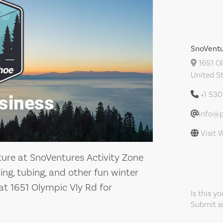
SnoVentu
1651 Ol
United S
+1 53
info@p
Visit 
ture at SnoVentures Activity Zone
ing, tubing, and other fun winter
s at 1651 Olympic Vly Rd for
Is this y
Submit an