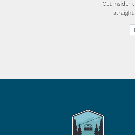
Get insider 
straigh