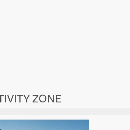
IVITY ZONE