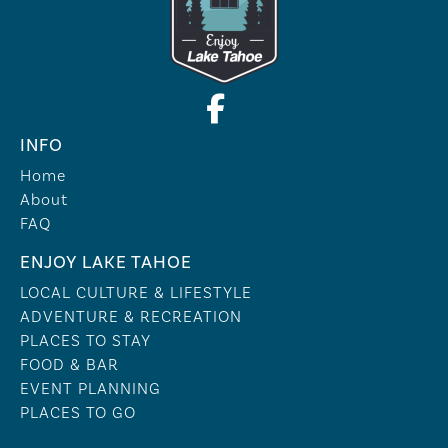
INFO
Home
About
FAQ
ENJOY LAKE TAHOE
LOCAL CULTURE & LIFESTYLE
ADVENTURE & RECREATION
PLACES TO STAY
FOOD & BAR
EVENT PLANNING
PLACES TO GO