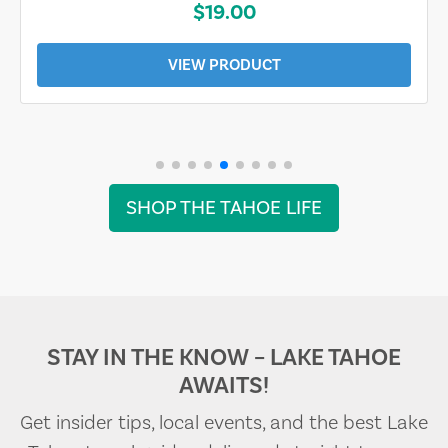
$19.00
VIEW PRODUCT
SHOP THE TAHOE LIFE
STAY IN THE KNOW – LAKE TAHOE
AWAITS!
Get insider tips, local events, and the best Lake