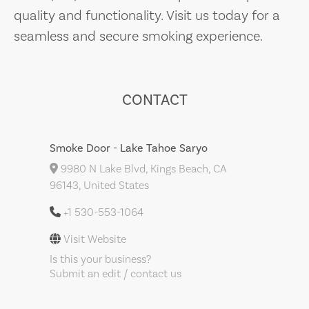
quality and functionality. Visit us today for a
seamless and secure smoking experience.
CONTACT
Smoke Door - Lake Tahoe Saryo
9980 N Lake Blvd, Kings Beach, CA
96143, United States
+1 530-553-1064
Visit Website
Is this your business?
Submit an edit / contact us