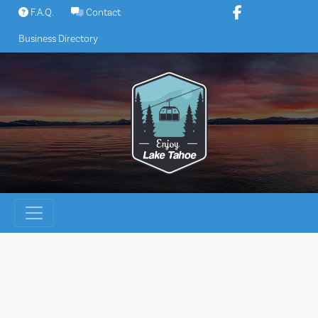
Skip
F.A.Q.
Contact
to
Business Directory
content