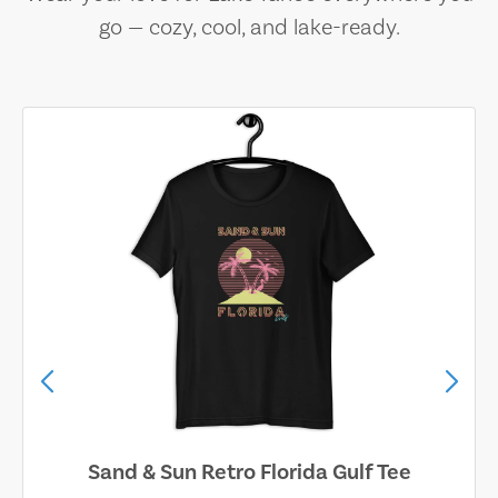
go — cozy, cool, and lake-ready.
Sand & Sun Retro Florida Gulf Tee