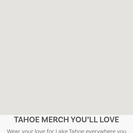
TAHOE MERCH YOU’LL LOVE
Wear your love for Lake Tahoe everywhere you