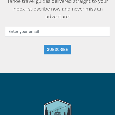
Tahoe travel guides delivered straight to your
inbox—subscribe now and never miss an
adventure!