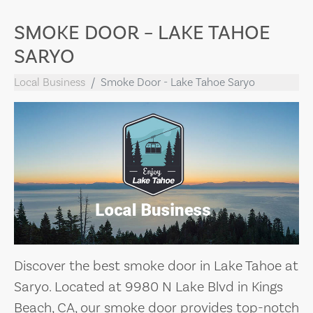
SMOKE DOOR – LAKE TAHOE
SARYO
Local Business
Smoke Door - Lake Tahoe Saryo
Discover the best smoke door in Lake Tahoe at
Saryo. Located at 9980 N Lake Blvd in Kings
Beach, CA, our smoke door provides top-notch