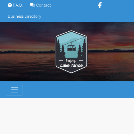
Skip
F.A.Q.
Contact
to
Business Directory
content