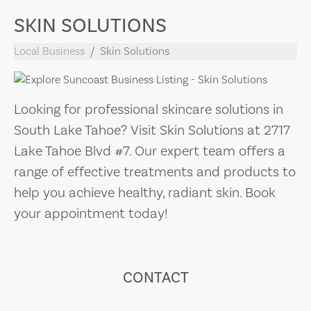
SKIN SOLUTIONS
Local Business
Skin Solutions
Looking for professional skincare solutions in
South Lake Tahoe? Visit Skin Solutions at 2717
Lake Tahoe Blvd #7. Our expert team offers a
range of effective treatments and products to
help you achieve healthy, radiant skin. Book
your appointment today!
CONTACT