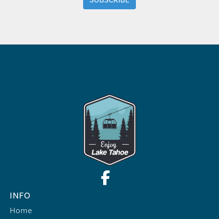
INFO
Home