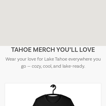
TAHOE MERCH YOU’LL LOVE
Wear your love for Lake Tahoe everywhere you
go — cozy, cool, and lake-ready.