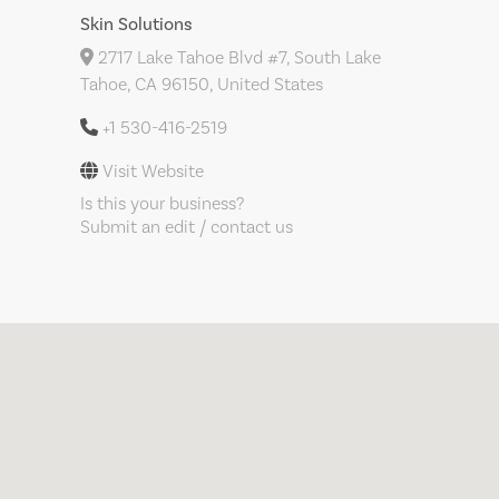
Skin Solutions
2717 Lake Tahoe Blvd #7, South Lake
Tahoe, CA 96150, United States
+1 530-416-2519
Visit Website
Is this your business?
Submit an edit / contact us