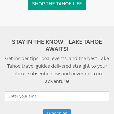
SHOP THE TAHOE LIFE
STAY IN THE KNOW – LAKE TAHOE
AWAITS!
Get insider tips, local events, and the best Lake
Tahoe travel guides delivered straight to your
inbox—subscribe now and never miss an
adventure!