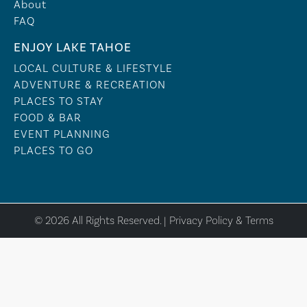
About
FAQ
ENJOY LAKE TAHOE
LOCAL CULTURE & LIFESTYLE
ADVENTURE & RECREATION
PLACES TO STAY
FOOD & BAR
EVENT PLANNING
PLACES TO GO
© 2026 All Rights Reserved. |
Privacy Policy & Terms