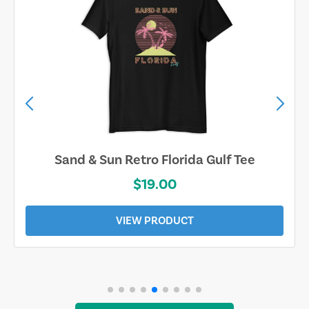
Sand & Sun Retro Florida Gulf Tee
$19.00
VIEW PRODUCT