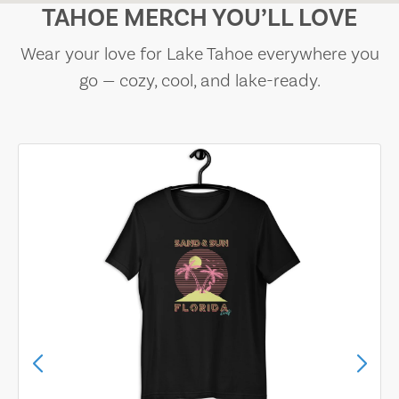
TAHOE MERCH YOU’LL LOVE
Wear your love for Lake Tahoe everywhere you
go — cozy, cool, and lake-ready.