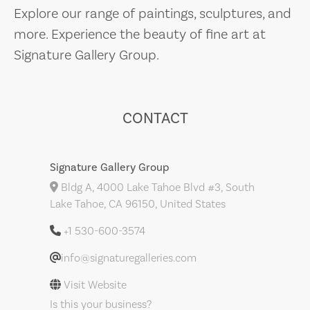
Explore our range of paintings, sculptures, and
more. Experience the beauty of fine art at
Signature Gallery Group.
CONTACT
Signature Gallery Group
Bldg A, 4000 Lake Tahoe Blvd #3, South
Lake Tahoe, CA 96150, United States
+1 530-600-3574
info@signaturegalleries.com
Visit Website
Is this your business?