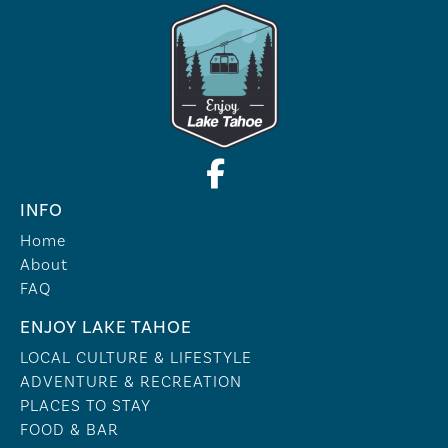
INFO
Home
About
FAQ
ENJOY LAKE TAHOE
LOCAL CULTURE & LIFESTYLE
ADVENTURE & RECREATION
PLACES TO STAY
FOOD & BAR