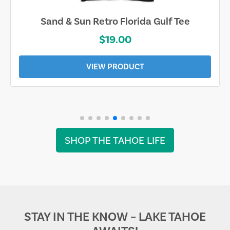
Sand & Sun Retro Florida Gulf Tee
$19.00
VIEW PRODUCT
SHOP THE TAHOE LIFE
STAY IN THE KNOW – LAKE TAHOE