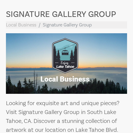
SIGNATURE GALLERY GROUP
Local Business
Signature Gallery Group
Looking for exquisite art and unique pieces?
Visit Signature Gallery Group in South Lake
Tahoe, CA. Discover a stunning collection of
artwork at our location on Lake Tahoe Blvd.