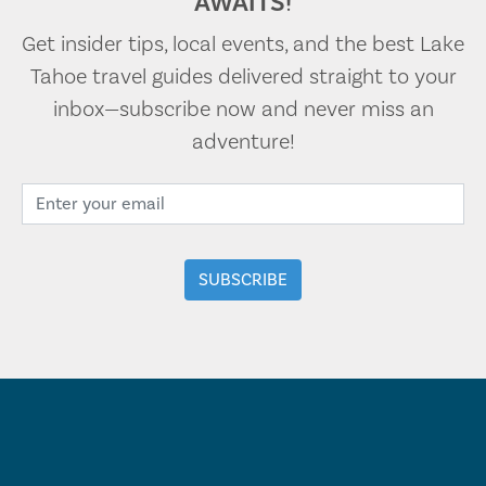
AWAITS!
Get insider tips, local events, and the best Lake
Tahoe travel guides delivered straight to your
inbox—subscribe now and never miss an
adventure!