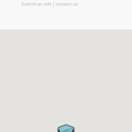
Submit an edit / contact us