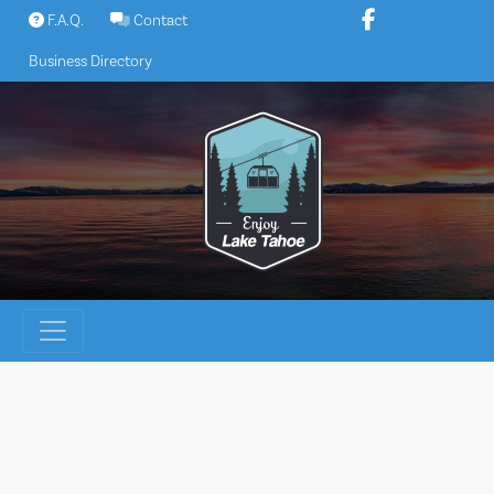
Skip
F.A.Q.
Contact
to
Business Directory
content