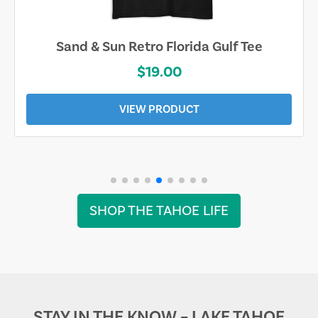
Sand & Sun Retro Florida Gulf Tee
$19.00
VIEW PRODUCT
SHOP THE TAHOE LIFE
STAY IN THE KNOW – LAKE TAHOE