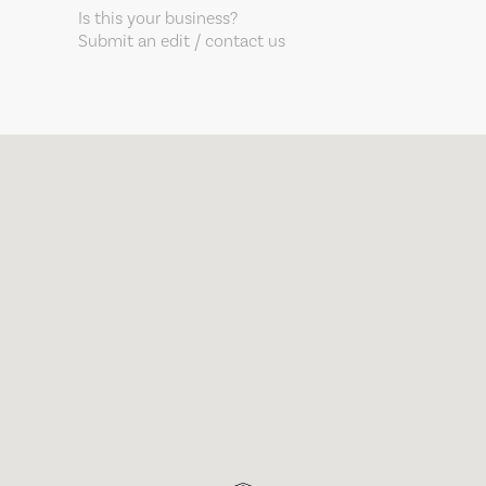
Is this your business?
Submit an edit / contact us