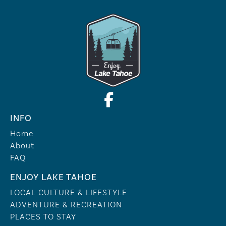
INFO
Home
About
FAQ
ENJOY LAKE TAHOE
LOCAL CULTURE & LIFESTYLE
ADVENTURE & RECREATION
PLACES TO STAY