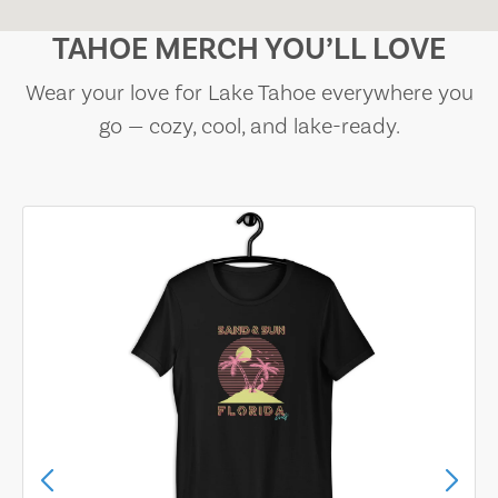
TAHOE MERCH YOU’LL LOVE
Wear your love for Lake Tahoe everywhere you
go — cozy, cool, and lake-ready.