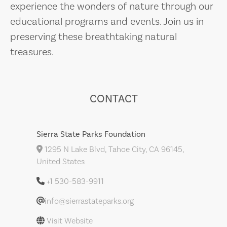
experience the wonders of nature through our
educational programs and events. Join us in
preserving these breathtaking natural
treasures.
CONTACT
Sierra State Parks Foundation
1295 N Lake Blvd, Tahoe City, CA 96145,
United States
+1 530-583-9911
info@sierrastateparks.org
Visit Website