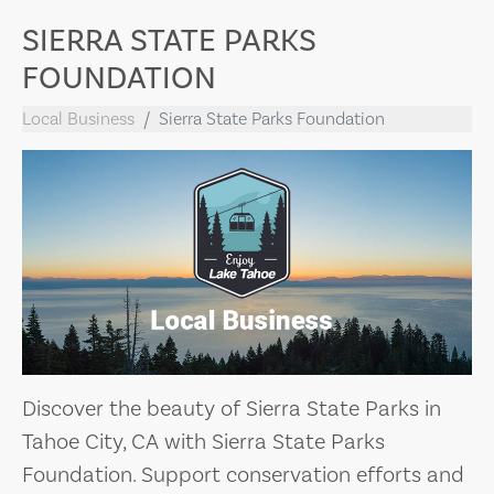
SIERRA STATE PARKS
FOUNDATION
Local Business
Sierra State Parks Foundation
Discover the beauty of Sierra State Parks in
Tahoe City, CA with Sierra State Parks
Foundation. Support conservation efforts and