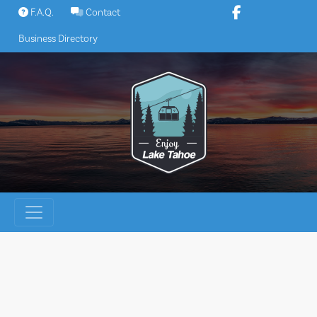
Skip
F.A.Q.
Contact
to
Business Directory
content