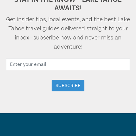
AWAITS!
Get insider tips, local events, and the best Lake
Tahoe travel guides delivered straight to your
inbox—subscribe now and never miss an
adventure!