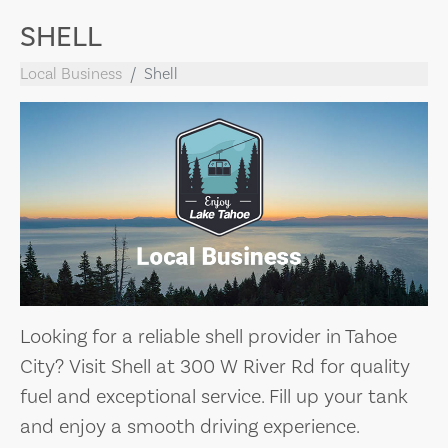
SHELL
Local Business
Shell
Looking for a reliable shell provider in Tahoe
City? Visit Shell at 300 W River Rd for quality
fuel and exceptional service. Fill up your tank
and enjoy a smooth driving experience.