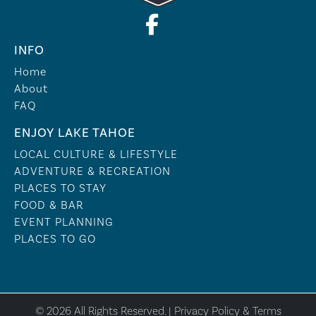
INFO
Home
About
FAQ
ENJOY LAKE TAHOE
LOCAL CULTURE & LIFESTYLE
ADVENTURE & RECREATION
PLACES TO STAY
FOOD & BAR
EVENT PLANNING
PLACES TO GO
© 2026 All Rights Reserved. |
Privacy Policy & Terms