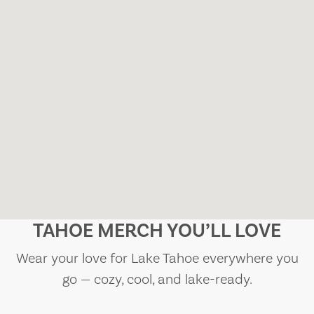
TAHOE MERCH YOU’LL LOVE
Wear your love for Lake Tahoe everywhere you
go — cozy, cool, and lake-ready.