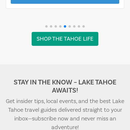
SHOP THE TAHOE LIFE
STAY IN THE KNOW – LAKE TAHOE
AWAITS!
Get insider tips, local events, and the best Lake
Tahoe travel guides delivered straight to your
inbox—subscribe now and never miss an
adventure!