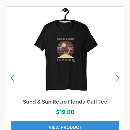
Sand & Sun Retro Florida Gulf Tee
$19.00
VIEW PRODUCT