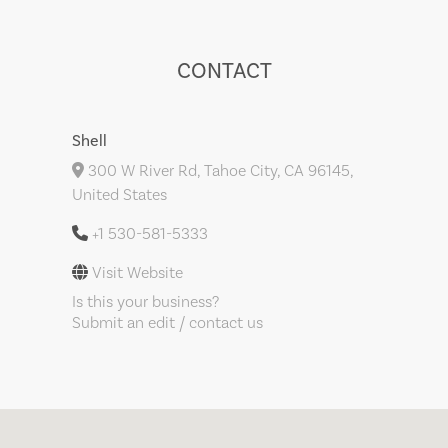
CONTACT
Shell
300 W River Rd, Tahoe City, CA 96145,
United States
+1 530-581-5333
Visit Website
Is this your business?
Submit an edit / contact us