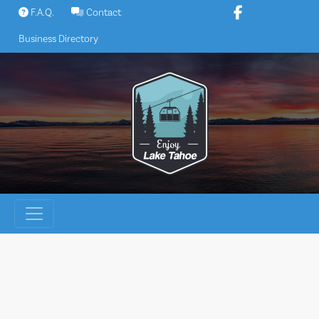
Skip
F.A.Q.
Contact
to
Business Directory
content