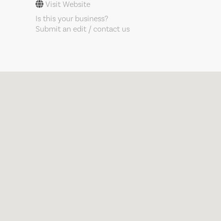
Visit Website
Is this your business?
Submit an edit / contact us