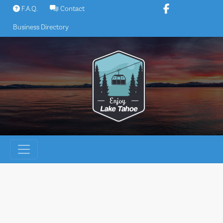
Skip
F.A.Q.
Contact
to
Business Directory
content