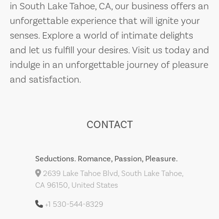
in South Lake Tahoe, CA, our business offers an
unforgettable experience that will ignite your
senses. Explore a world of intimate delights
and let us fulfill your desires. Visit us today and
indulge in an unforgettable journey of pleasure
and satisfaction.
CONTACT
Seductions. Romance, Passion, Pleasure.
2639 Lake Tahoe Blvd, South Lake Tahoe,
CA 96150, United States
+1 530-544-8329