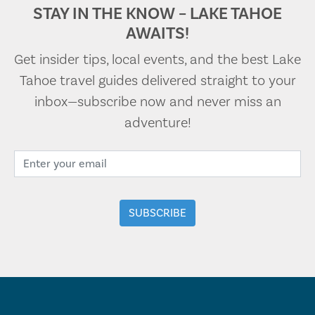
STAY IN THE KNOW – LAKE TAHOE
AWAITS!
Get insider tips, local events, and the best Lake
Tahoe travel guides delivered straight to your
inbox—subscribe now and never miss an
adventure!