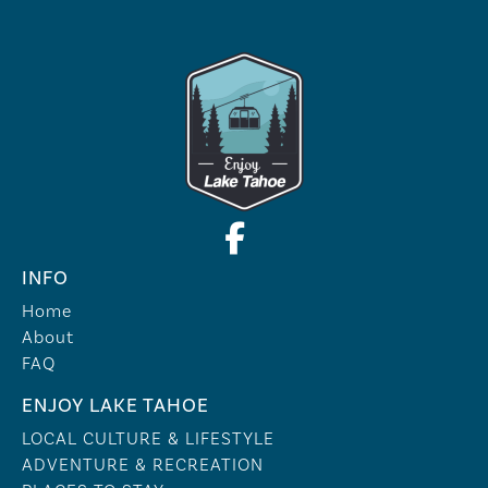
INFO
Home
About
FAQ
ENJOY LAKE TAHOE
LOCAL CULTURE & LIFESTYLE
ADVENTURE & RECREATION