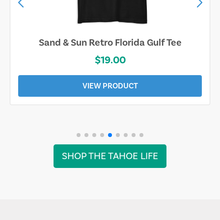
Sand & Sun Retro Florida Gulf Tee
$19.00
VIEW PRODUCT
SHOP THE TAHOE LIFE