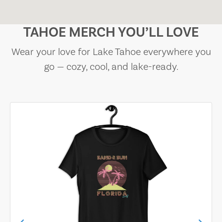
TAHOE MERCH YOU’LL LOVE
Wear your love for Lake Tahoe everywhere you
go — cozy, cool, and lake-ready.