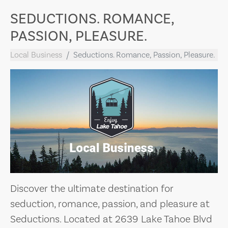
SEDUCTIONS. ROMANCE,
PASSION, PLEASURE.
Local Business
Seductions. Romance, Passion, Pleasure.
Discover the ultimate destination for
seduction, romance, passion, and pleasure at
Seductions. Located at 2639 Lake Tahoe Blvd