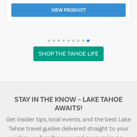
VIEW PRODUCT
SHOP THE TAHOE LIFE
STAY IN THE KNOW – LAKE TAHOE
AWAITS!
Get insider tips, local events, and the best Lake
Tahoe travel guides delivered straight to your