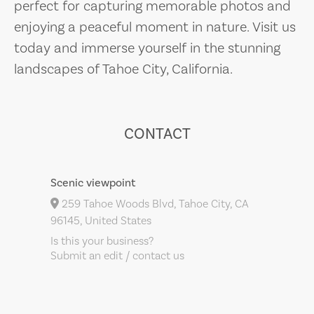
perfect for capturing memorable photos and
enjoying a peaceful moment in nature. Visit us
today and immerse yourself in the stunning
landscapes of Tahoe City, California.
CONTACT
Scenic viewpoint
259 Tahoe Woods Blvd, Tahoe City, CA
96145, United States
Is this your business?
Submit an edit / contact us