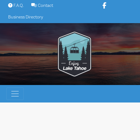
Skip
F.A.Q.
Contact
to
Business Directory
content