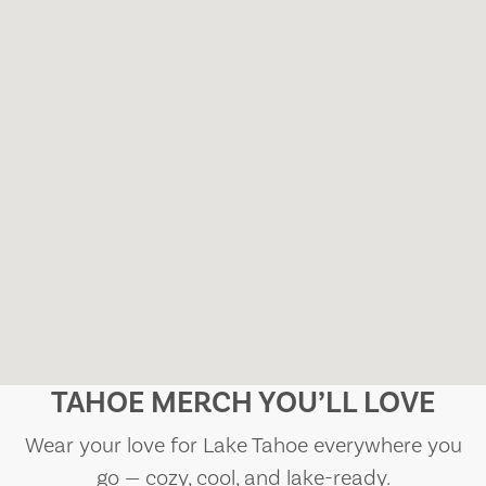
TAHOE MERCH YOU’LL LOVE
Wear your love for Lake Tahoe everywhere you
go — cozy, cool, and lake-ready.