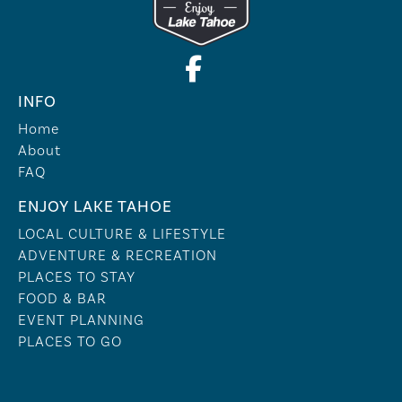
INFO
Home
About
FAQ
ENJOY LAKE TAHOE
LOCAL CULTURE & LIFESTYLE
ADVENTURE & RECREATION
PLACES TO STAY
FOOD & BAR
EVENT PLANNING
PLACES TO GO