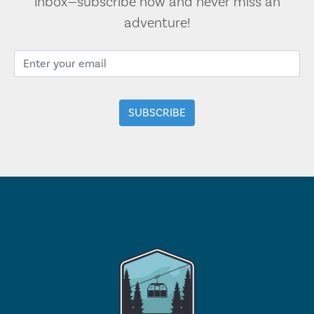
inbox—subscribe now and never miss an
adventure!