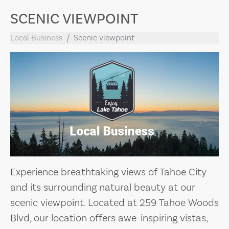
SCENIC VIEWPOINT
Local Business
Scenic viewpoint
Experience breathtaking views of Tahoe City
and its surrounding natural beauty at our
scenic viewpoint. Located at 259 Tahoe Woods
Blvd, our location offers awe-inspiring vistas,