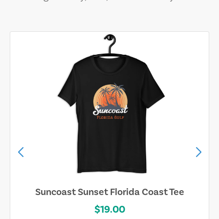
 Tee
Explore Squaw Valley Circle/Stri
$28.00