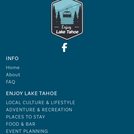
INFO
Home
About
FAQ
ENJOY LAKE TAHOE
LOCAL CULTURE & LIFESTYLE
ADVENTURE & RECREATION
PLACES TO STAY
FOOD & BAR
EVENT PLANNING