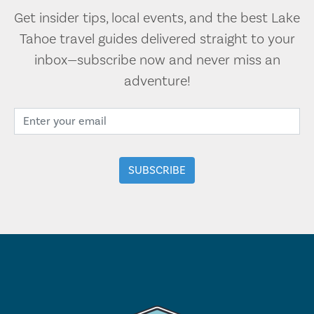
Get insider tips, local events, and the best Lake
Tahoe travel guides delivered straight to your
inbox—subscribe now and never miss an
adventure!