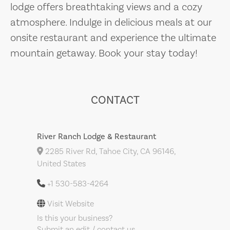
lodge offers breathtaking views and a cozy
atmosphere. Indulge in delicious meals at our
onsite restaurant and experience the ultimate
mountain getaway. Book your stay today!
CONTACT
River Ranch Lodge & Restaurant
2285 River Rd, Tahoe City, CA 96146,
United States
+1 530-583-4264
Visit Website
Is this your business?
Submit an edit / contact us