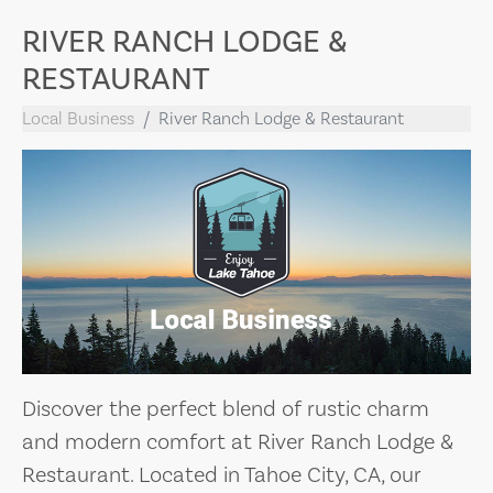
RIVER RANCH LODGE &
RESTAURANT
Local Business
River Ranch Lodge & Restaurant
Discover the perfect blend of rustic charm
and modern comfort at River Ranch Lodge &
Restaurant. Located in Tahoe City, CA, our