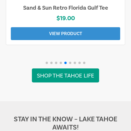
Sand & Sun Retro Florida Gulf Tee
$19.00
VIEW PRODUCT
SHOP THE TAHOE LIFE
STAY IN THE KNOW – LAKE TAHOE
AWAITS!