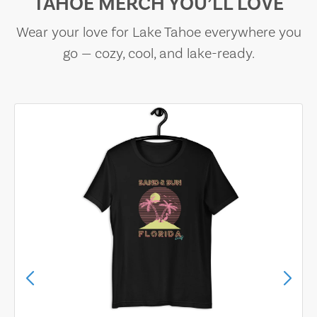
TAHOE MERCH YOU’LL LOVE
Wear your love for Lake Tahoe everywhere you
go — cozy, cool, and lake-ready.