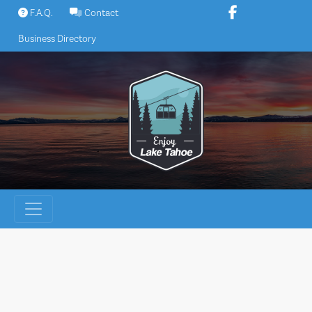
Skip
F.A.Q.
Contact
to
Business Directory
content