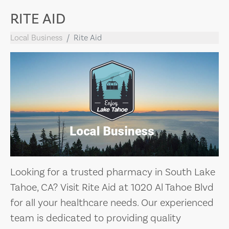
RITE AID
Local Business
Rite Aid
Looking for a trusted pharmacy in South Lake
Tahoe, CA? Visit Rite Aid at 1020 Al Tahoe Blvd
for all your healthcare needs. Our experienced
team is dedicated to providing quality