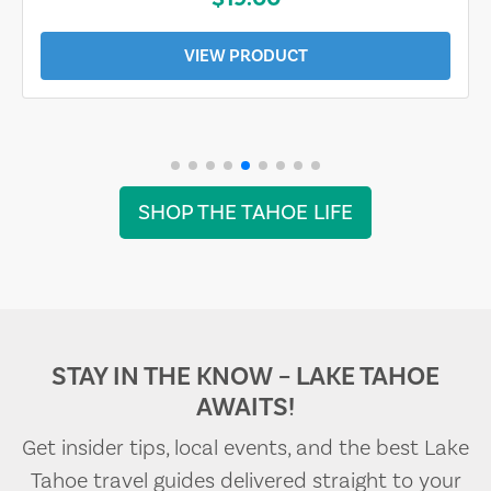
VIEW PRODUCT
SHOP THE TAHOE LIFE
STAY IN THE KNOW – LAKE TAHOE
AWAITS!
Get insider tips, local events, and the best Lake
Tahoe travel guides delivered straight to your