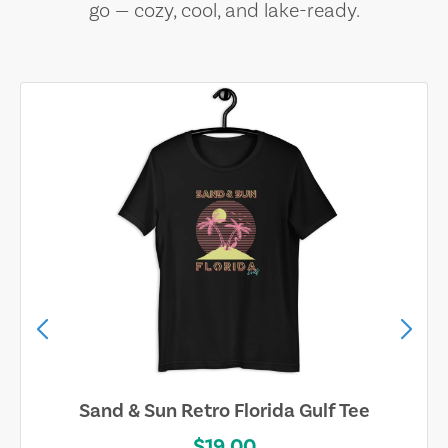
go — cozy, cool, and lake-ready.
Sand & Sun Retro Florida Gulf Tee
$19.00