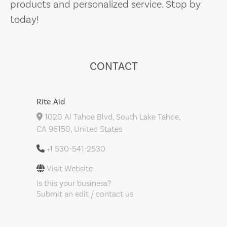
products and personalized service. Stop by
today!
CONTACT
Rite Aid
1020 Al Tahoe Blvd, South Lake Tahoe,
CA 96150, United States
+1 530-541-2530
Visit Website
Is this your business?
Submit an edit / contact us