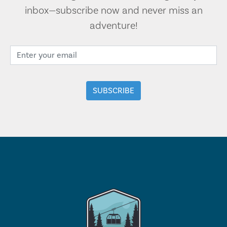
inbox—subscribe now and never miss an
adventure!