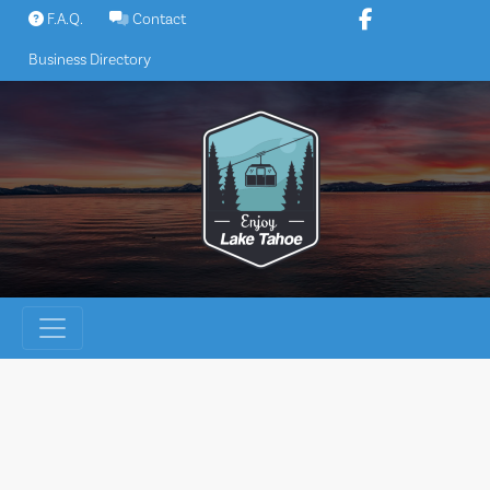
Skip
F.A.Q.
Contact
to
Business Directory
content