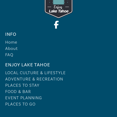
INFO
Home
About
FAQ
ENJOY LAKE TAHOE
LOCAL CULTURE & LIFESTYLE
ADVENTURE & RECREATION
PLACES TO STAY
FOOD & BAR
EVENT PLANNING
PLACES TO GO