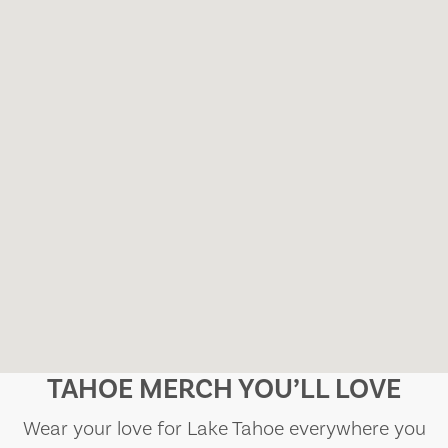
TAHOE MERCH YOU’LL LOVE
Wear your love for Lake Tahoe everywhere you