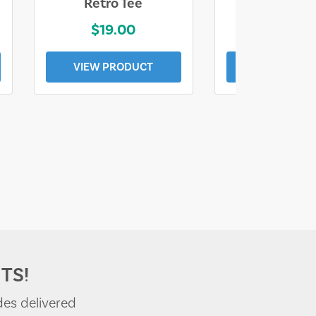
Retro Tee
Florida Coa
$19.00
$19.0
VIEW PRODUCT
VIEW PROD
TS!
des delivered