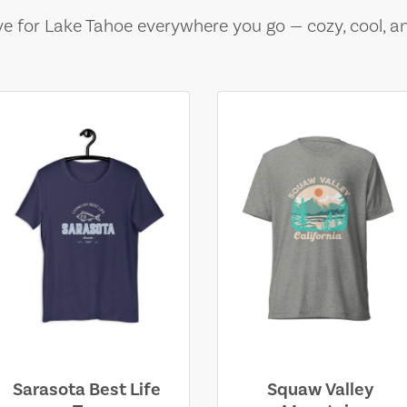
e for Lake Tahoe everywhere you go — cozy, cool, a
Sarasota Best Life
Squaw Valley