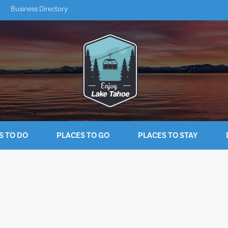
Business Directory
S TO DO
PLACES TO GO
PLACES TO STAY