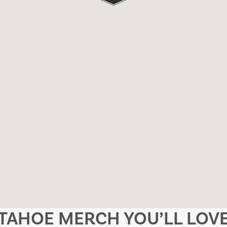
TAHOE MERCH YOU’LL LOV