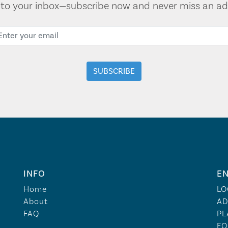
t to your inbox—subscribe now and never miss an ad
INFO
EN
Home
LO
About
AD
FAQ
PL
FO