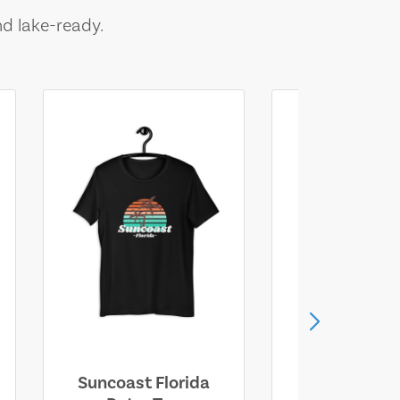
nd lake-ready.
Suncoast Florida
Suncoast S