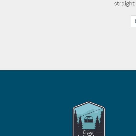
straigh