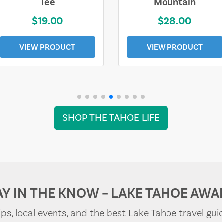
Tee
Mountain
$19.00
$28.00
VIEW PRODUCT
VIEW PRODUCT
SHOP THE TAHOE LIFE
AY IN THE KNOW – LAKE TAHOE AWAI
tips, local events, and the best Lake Tahoe travel gui