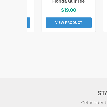
e Lost Tee
Florida Gulf Tee
$25.00
$19.00
EW PRODUCT
VIEW PRODUCT
ST
Get insider 