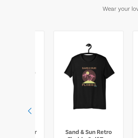
Wear your lov
ll Who Wander
Sand & Sun Retro