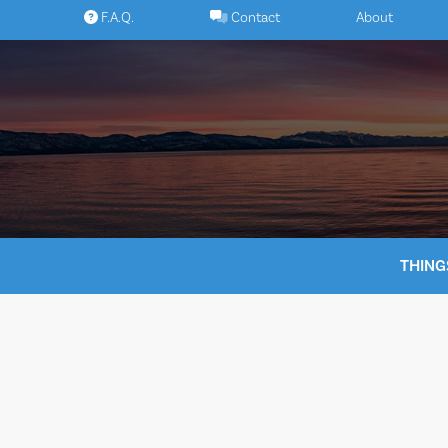
Skip
F.A.Q.
Contact
About
to
content
THING