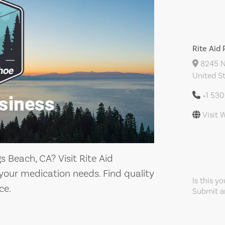
Rite Aid
8245 N 
United S
+1 53
Visit 
s Beach, CA? Visit Rite Aid
your medication needs. Find quality
Is this y
ce.
Submit an