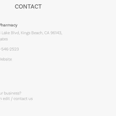
CONTACT
 Pharmacy
Lake Blvd, Kings Beach, CA 96143,
tates
0-546-2523
Website
our business?
 edit / contact us