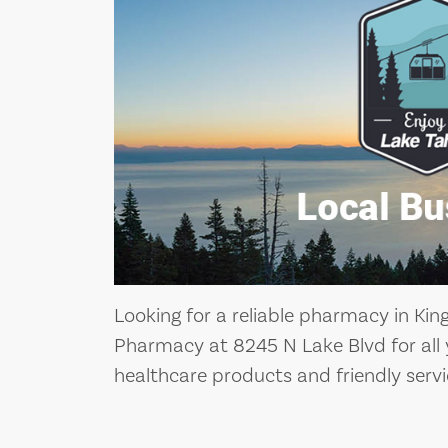
Looking for a reliable pharmacy in King
Pharmacy at 8245 N Lake Blvd for all 
healthcare products and friendly servi