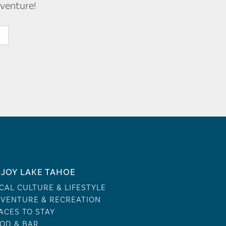
venture!
JOY LAKE TAHOE
CAL CULTURE & LIFESTYLE
VENTURE & RECREATION
ACES TO STAY
OD & BAR