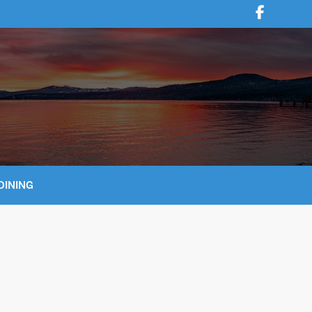
DINING