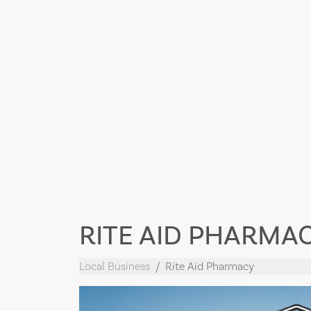
RITE AID PHARMA
Local Business
Rite Aid Pharmacy