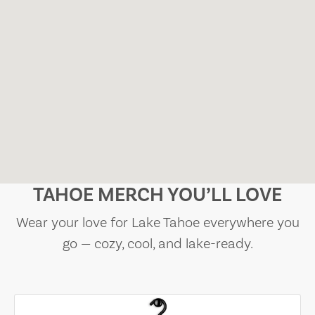
TAHOE MERCH YOU’LL LOVE
Wear your love for Lake Tahoe everywhere you
go — cozy, cool, and lake-ready.