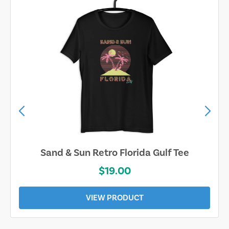
Sand & Sun Retro Florida Gulf Tee
$19.00
VIEW PRODUCT