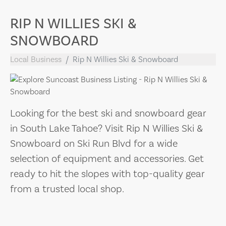
RIP N WILLIES SKI &
SNOWBOARD
Local Business
Rip N Willies Ski & Snowboard
Looking for the best ski and snowboard gear
in South Lake Tahoe? Visit Rip N Willies Ski &
Snowboard on Ski Run Blvd for a wide
selection of equipment and accessories. Get
ready to hit the slopes with top-quality gear
from a trusted local shop.