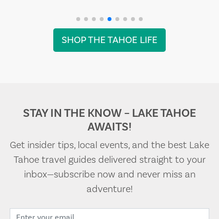
SHOP THE TAHOE LIFE
STAY IN THE KNOW – LAKE TAHOE
AWAITS!
Get insider tips, local events, and the best Lake
Tahoe travel guides delivered straight to your
inbox—subscribe now and never miss an
adventure!