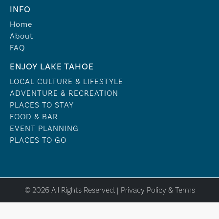
INFO
Home
About
FAQ
ENJOY LAKE TAHOE
LOCAL CULTURE & LIFESTYLE
ADVENTURE & RECREATION
PLACES TO STAY
FOOD & BAR
EVENT PLANNING
PLACES TO GO
© 2026 All Rights Reserved. |
Privacy Policy & Terms