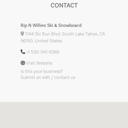
CONTACT
Rip N Willies Ski & Snowboard
1144 Ski Run Blvd, South Lake Tahoe, CA
96150, United States
+1 530-541-6366
Visit Website
Is this your business?
Submit an edit / contact us