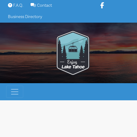
Skip
F.A.Q.
Contact
to
Business Directory
content