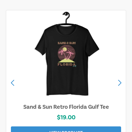
Sand & Sun Retro Florida Gulf Tee
$19.00