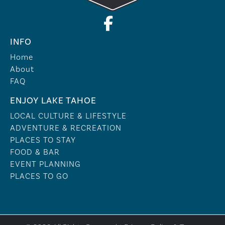
INFO
Home
About
FAQ
ENJOY LAKE TAHOE
LOCAL CULTURE & LIFESTYLE
ADVENTURE & RECREATION
PLACES TO STAY
FOOD & BAR
EVENT PLANNING
PLACES TO GO