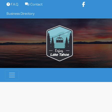
Skip
F.A.Q.
Contact
to
Business Directory
content