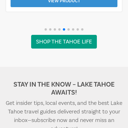
VIEW PRODUCT
SHOP THE TAHOE LIFE
STAY IN THE KNOW – LAKE TAHOE
AWAITS!
Get insider tips, local events, and the best Lake
Tahoe travel guides delivered straight to your
inbox—subscribe now and never miss an