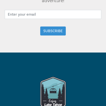
adventure!