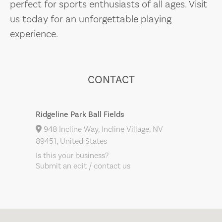
perfect for sports enthusiasts of all ages. Visit
us today for an unforgettable playing
experience.
CONTACT
Ridgeline Park Ball Fields
948 Incline Way, Incline Village, NV
89451, United States
Is this your business?
Submit an edit / contact us