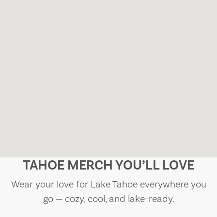
TAHOE MERCH YOU’LL LOVE
Wear your love for Lake Tahoe everywhere you
go — cozy, cool, and lake-ready.