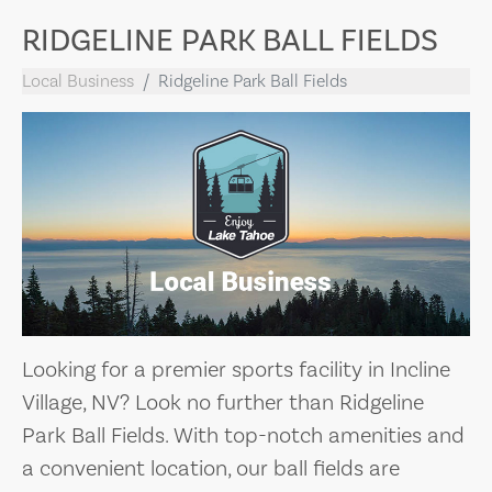
RIDGELINE PARK BALL FIELDS
Local Business
Ridgeline Park Ball Fields
Looking for a premier sports facility in Incline
Village, NV? Look no further than Ridgeline
Park Ball Fields. With top-notch amenities and
a convenient location, our ball fields are