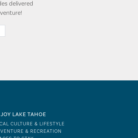
des delivered
venture!
JOY LAKE TAHOE
CAL CULTURE & LIFESTYLE
VENTURE & RECREATION