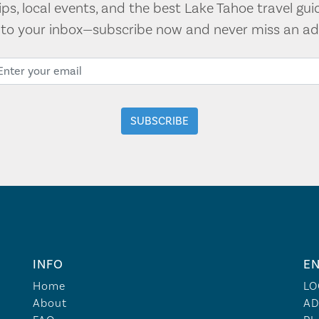
tips, local events, and the best Lake Tahoe travel gui
t to your inbox—subscribe now and never miss an ad
INFO
EN
Home
LO
About
AD