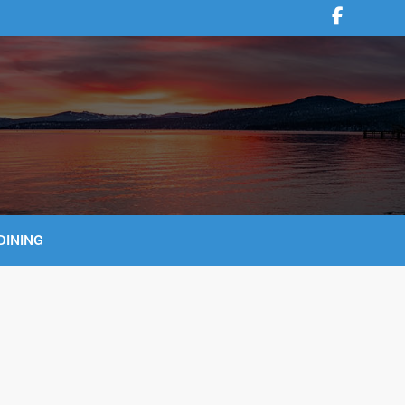
DINING