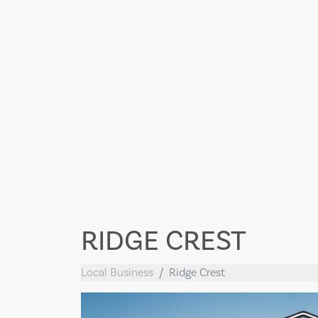
RIDGE CREST
Local Business
Ridge Crest