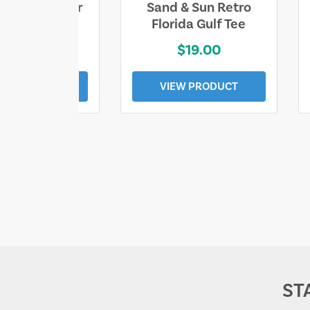
ll Who Wander
Sand & Sun Retro
e Lost Tee
Florida Gulf Tee
$25.00
$19.00
EW PRODUCT
VIEW PRODUCT
ST