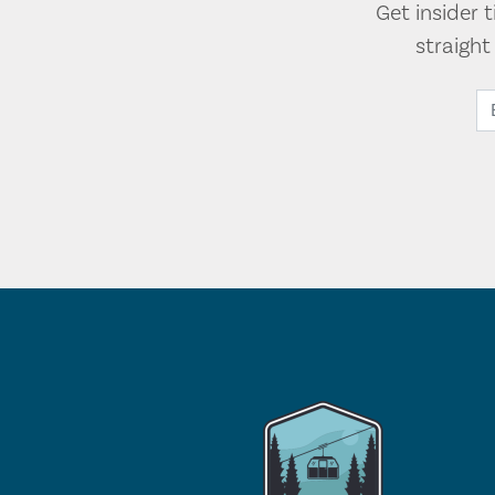
Get insider 
straigh