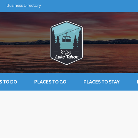
Business Directory
S TO DO
PLACES TO GO
PLACES TO STAY