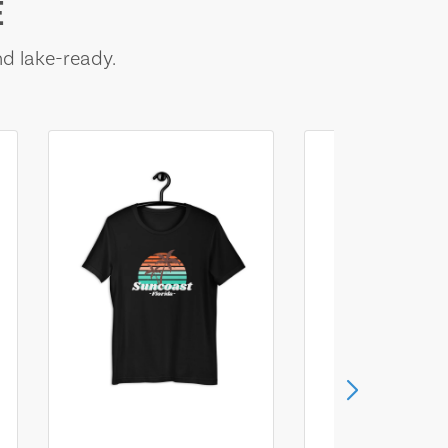
E
nd lake-ready.