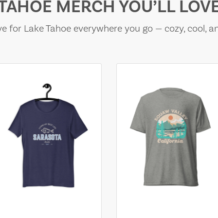
TAHOE MERCH YOU’LL LOV
e for Lake Tahoe everywhere you go — cozy, cool, a