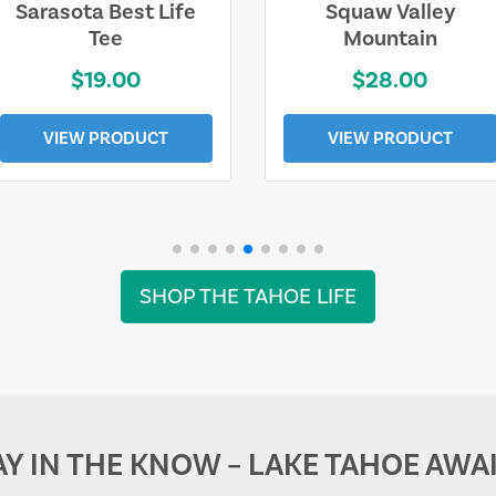
Sarasota Best Life
Squaw Valley
Tee
Mountain
$19.00
$28.00
VIEW PRODUCT
VIEW PRODUCT
SHOP THE TAHOE LIFE
AY IN THE KNOW – LAKE TAHOE AWAI