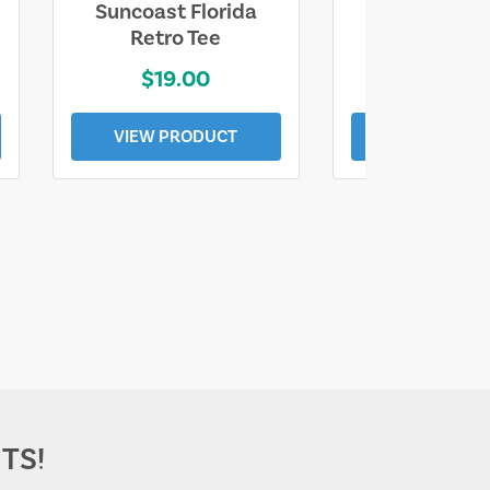
Suncoast Florida
Suncoast S
Retro Tee
Florida Coa
$19.00
$19.0
VIEW PRODUCT
VIEW PROD
TS!