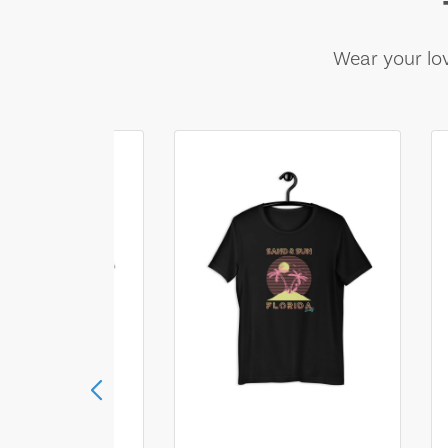
Wear your lov