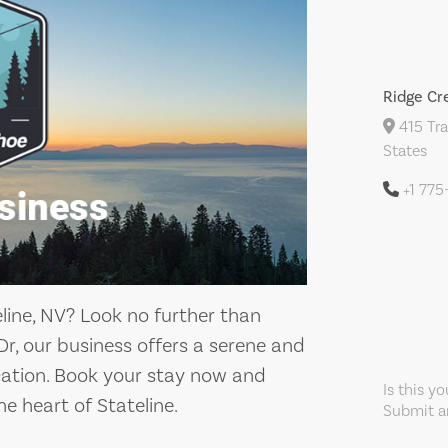
Ridge Cr
415 Tra
States
+1 77
eline, NV? Look no further than
r, our business offers a serene and
ation. Book your stay now and
Is this y
he heart of Stateline.
Submit an