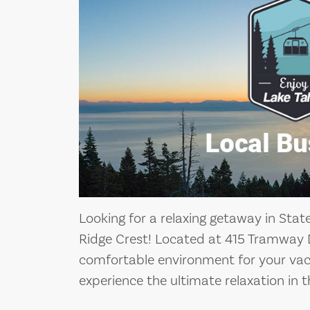
Looking for a relaxing getaway in Stat
Ridge Crest! Located at 415 Tramway D
comfortable environment for your vac
experience the ultimate relaxation in t