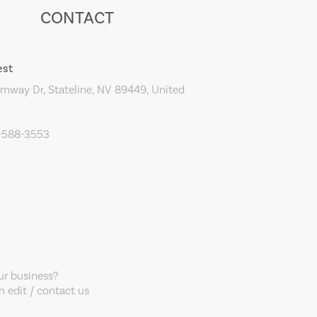
CONTACT
est
mway Dr, Stateline, NV 89449, United
5-588-3553
our business?
 edit / contact us