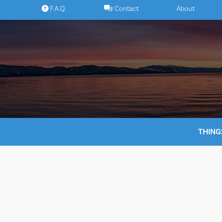
Skip
F.A.Q.
Contact
About
to
content
THING