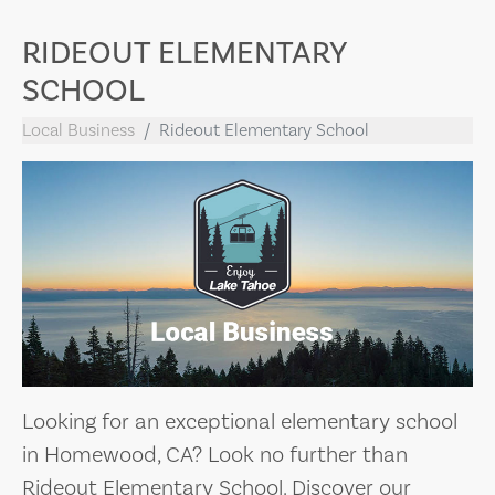
RIDEOUT ELEMENTARY
SCHOOL
Local Business
Rideout Elementary School
Looking for an exceptional elementary school
in Homewood, CA? Look no further than
Rideout Elementary School. Discover our