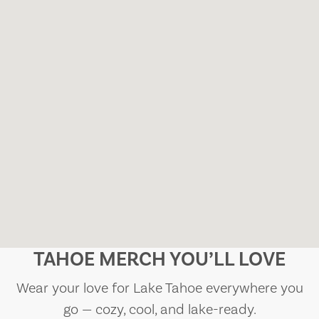
TAHOE MERCH YOU’LL LOVE
Wear your love for Lake Tahoe everywhere you
go — cozy, cool, and lake-ready.