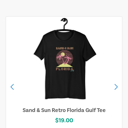
Sand & Sun Retro Florida Gulf Tee
$19.00