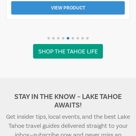
VIEW PRODUCT
SHOP THE TAHOE LIFE
STAY IN THE KNOW – LAKE TAHOE
AWAITS!
Get insider tips, local events, and the best Lake
Tahoe travel guides delivered straight to your
inbox—subscribe now and never miss an