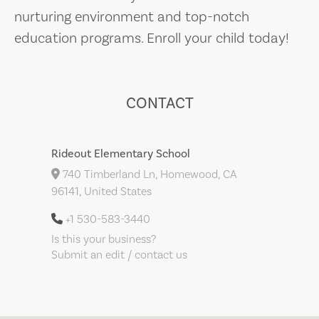
nurturing environment and top-notch
education programs. Enroll your child today!
CONTACT
Rideout Elementary School
740 Timberland Ln, Homewood, CA
96141, United States
+1 530-583-3440
Is this your business?
Submit an edit / contact us