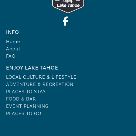
INFO
Home
About
FAQ
ENJOY LAKE TAHOE
LOCAL CULTURE & LIFESTYLE
ADVENTURE & RECREATION
PLACES TO STAY
FOOD & BAR
EVENT PLANNING
PLACES TO GO