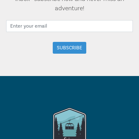
adventure!