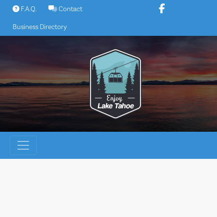
Skip
F.A.Q.
Contact
to
Business Directory
content