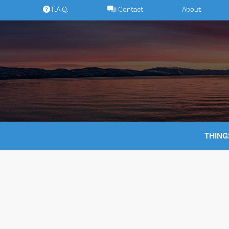
Skip
F.A.Q.
Contact
About
to
content
THING