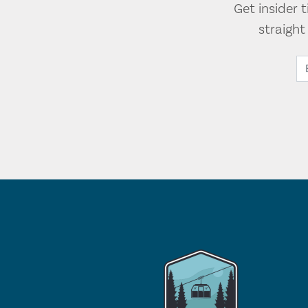
Get insider 
straigh