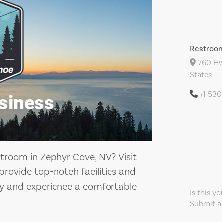
Restroo
760 Hw
States
+1 53
stroom in Zephyr Cove, NV? Visit
rovide top-notch facilities and
by and experience a comfortable
Is this y
Submit an