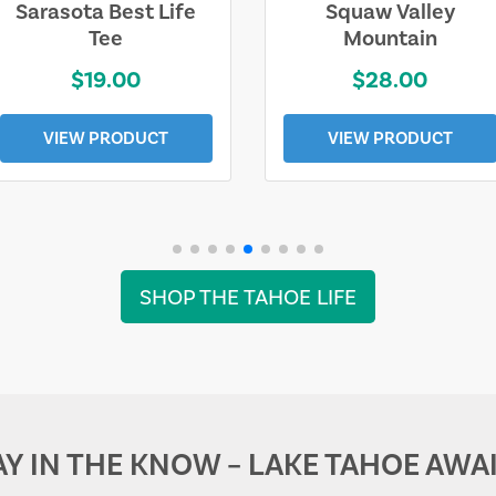
Sarasota Best Life
Squaw Valley
Tee
Mountain
$19.00
$28.00
VIEW PRODUCT
VIEW PRODUCT
SHOP THE TAHOE LIFE
AY IN THE KNOW – LAKE TAHOE AWAI