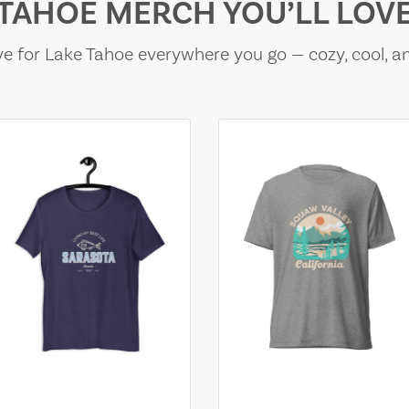
TAHOE MERCH YOU’LL LOV
e for Lake Tahoe everywhere you go — cozy, cool, a