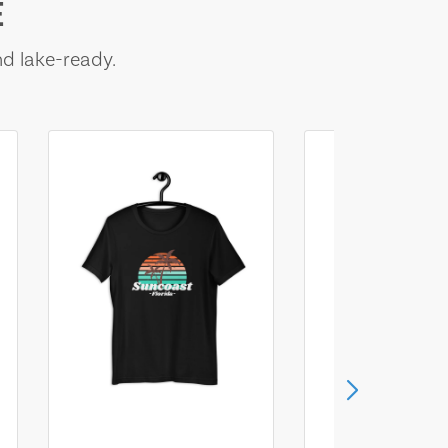
E
nd lake-ready.