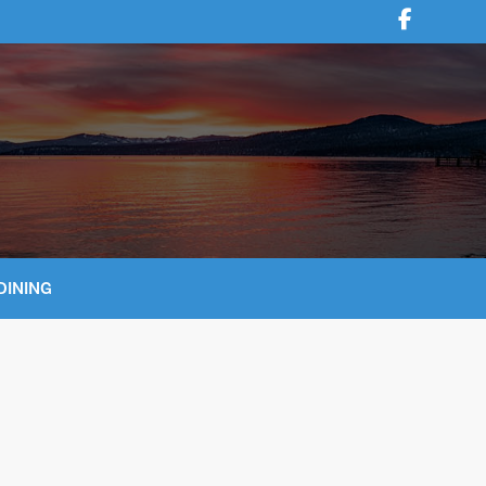
DINING