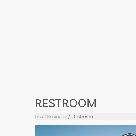
RESTROOM
Local Business
Restroom