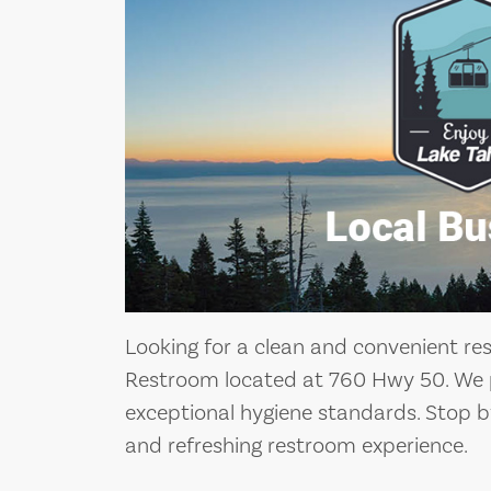
Looking for a clean and convenient re
Restroom located at 760 Hwy 50. We p
exceptional hygiene standards. Stop 
and refreshing restroom experience.