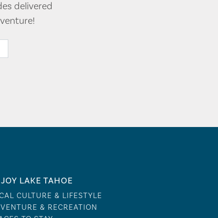
des delivered
venture!
JOY LAKE TAHOE
CAL CULTURE & LIFESTYLE
VENTURE & RECREATION