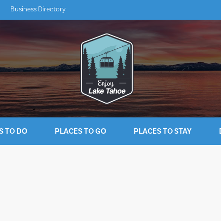
Business Directory
S TO DO
PLACES TO GO
PLACES TO STAY