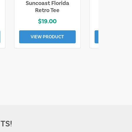
Suncoast Florida
Suncoast S
Retro Tee
Florida Coa
$19.00
$19.0
VIEW PRODUCT
VIEW PROD
TS!