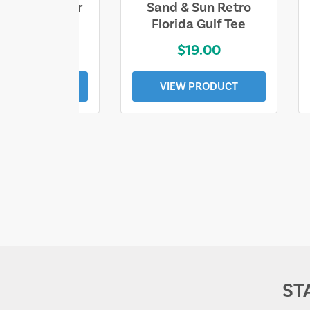
ll Who Wander
Sand & Sun Retro
e Lost Tee
Florida Gulf Tee
$25.00
$19.00
EW PRODUCT
VIEW PRODUCT
ST