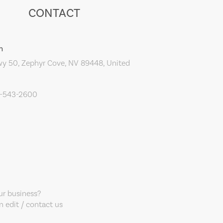
CONTACT
m
y 50, Zephyr Cove, NV 89448, United
0-543-2600
our business?
 edit / contact us