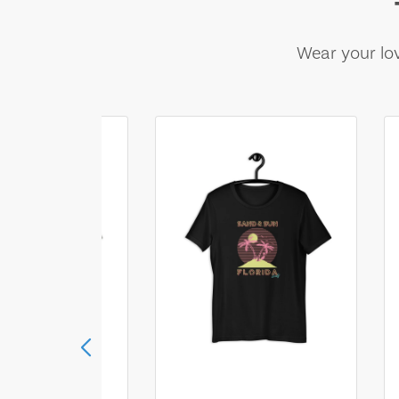
Wear your lov