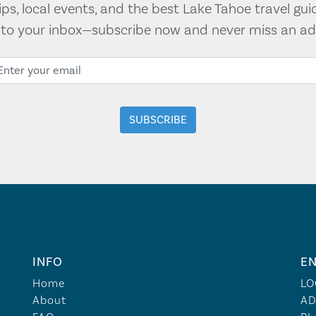
tips, local events, and the best Lake Tahoe travel gui
t to your inbox—subscribe now and never miss an ad
INFO
EN
Home
LO
About
AD